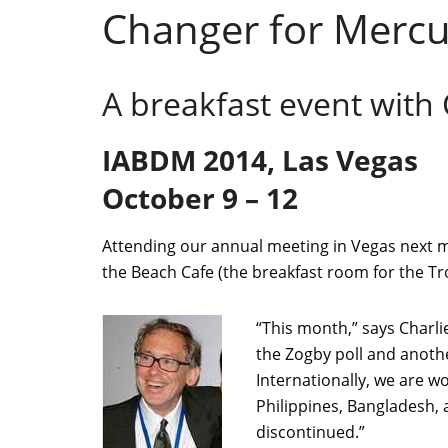
Changer for Mercur
A breakfast event with
IABDM 2014, Las Vegas
October 9 – 12
Attending our annual meeting in Vegas next mon
the Beach Cafe (the breakfast room for the Tr
“This month,” says Charli
the Zogby poll and anothe
Internationally, we are w
Philippines, Bangladesh,
discontinued.”