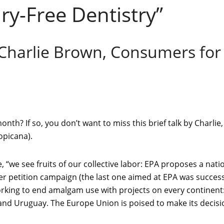
y-Free Dentistry”
 Charlie Brown, Consumers for
th? If so, you don’t want to miss this brief talk by Charlie,
opicana).
e, “we see fruits of our collective labor: EPA proposes a na
r petition campaign (the last one aimed at EPA was success
orking to end amalgam use with projects on every continent: 
 and Uruguay. The Europe Union is poised to make its decis