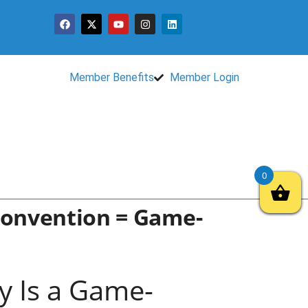
Member Benefits
Member Login
0
Convention = Game-
 Is a Game-