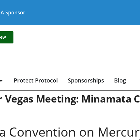
A Sponsor
new
Protect Protocol
Sponsorships
Blog
ur Vegas Meeting: Minamata 
 Convention on Mercury