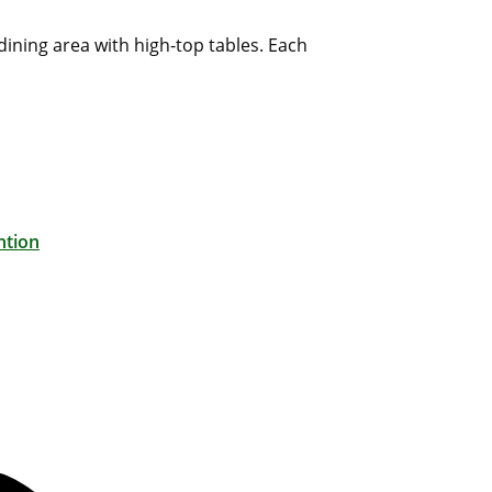
dining area with high-top tables. Each
ntion