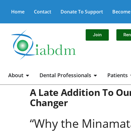
Home
Contact
Donate To Support
Become 
Join
Re
About
Dental Professionals
Patients
A Late Addition To O
Changer
“Why the Minamata