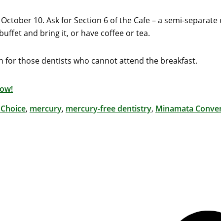
 October 10. Ask for Section 6 of the Cafe – a semi-separate 
uffet and bring it, or have coffee or tea.
h for those dentists who cannot attend the breakfast.
now!
 Choice
,
mercury
,
mercury-free dentistry
,
Minamata Conve