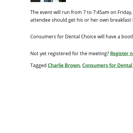
The event will run from 7 to 7:45am on Friday,
attendee should get his or her own breakfast b
Consumers for Dental Choice will have a boot
Not yet registered for the meeting?
Register 
Tagged
Charlie Brown
,
Consumers for Dental