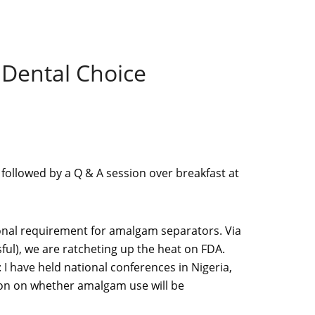
 Dental Choice
 followed by a Q & A session over breakfast at
tional requirement for amalgam separators. Via
ful), we are ratcheting up the heat on FDA.
I have held national conferences in Nigeria,
ion on whether amalgam use will be