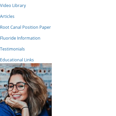
Video Library
Articles
Root Canal Position Paper
Fluoride Information
Testimonials
Educational Links