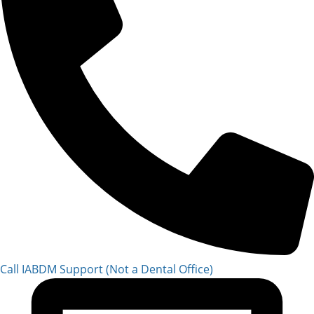
Call IABDM Support (Not a Dental Office)