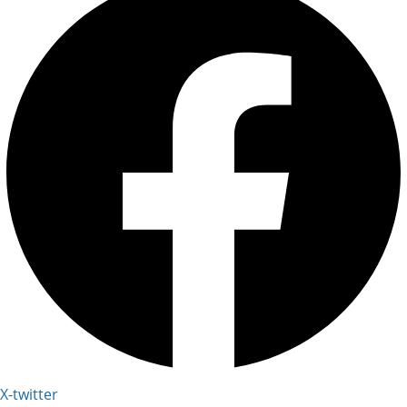
X-twitter