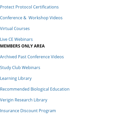
Protect Protocol Certifications
Conference & Workshop Videos
Virtual Courses
Live CE Webinars
MEMBERS ONLY AREA
Archived Past Conference Videos
Study Club Webinars
Learning Library
Recommended Biological Education
Verigin Research Library
Insurance Discount Program