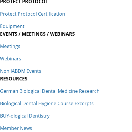
PROTECT PROTOCOL
Protect Protocol Certification
Equipment
EVENTS / MEETINGS / WEBINARS
Meetings
Webinars
Non IABDM Events
RESOURCES
German Biological Dental Medicine Research
Biological Dental Hygiene Course Excerpts
BUY-ological Dentistry
Member News