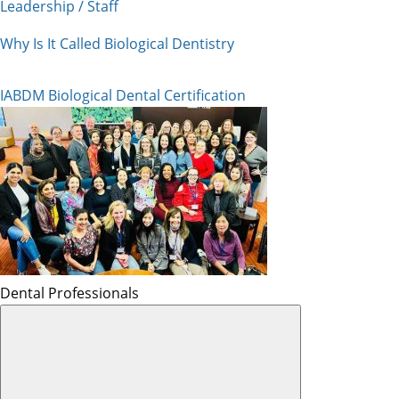
Leadership / Staff
Why Is It Called Biological Dentistry
IABDM Biological Dental Certification
Dental Professionals