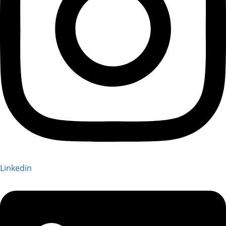
Linkedin