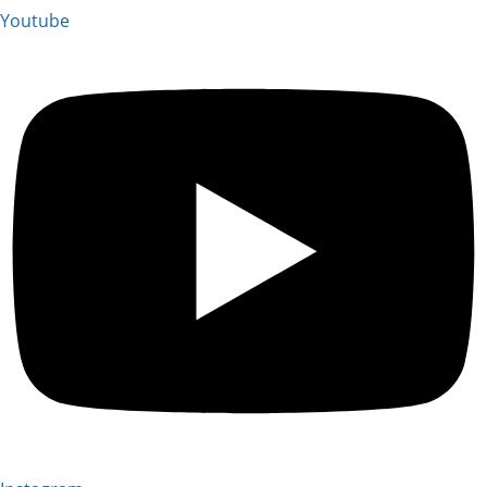
Youtube