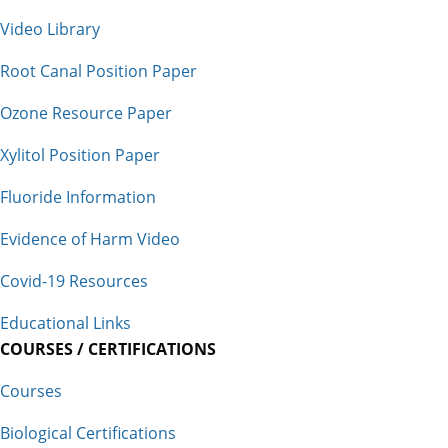
Video Library
Root Canal Position Paper
Ozone Resource Paper
Xylitol Position Paper
Fluoride Information
Evidence of Harm Video
Covid-19 Resources
Educational Links
COURSES / CERTIFICATIONS
Courses
Biological Certifications