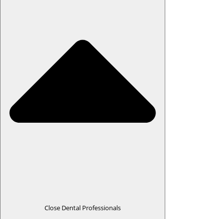
Close Dental Professionals