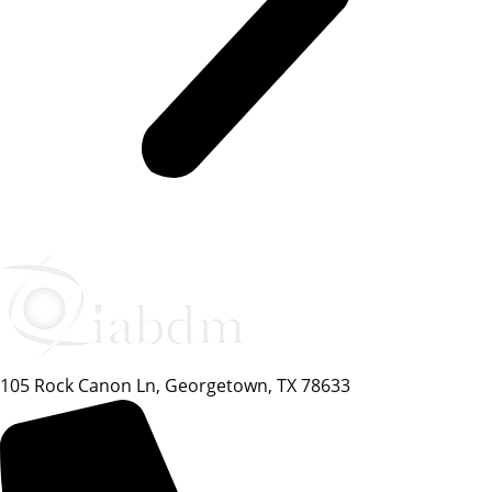
105 Rock Canon Ln, Georgetown, TX 78633