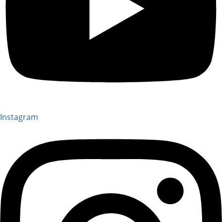
Instagram