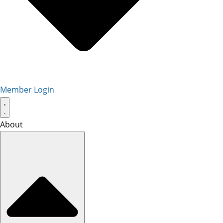
Member Login
About