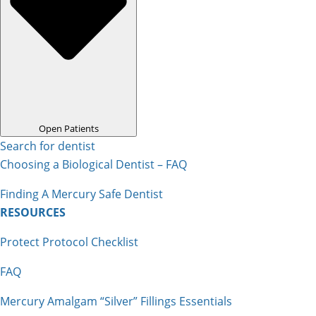
Open Patients
Search for dentist
Choosing a Biological Dentist – FAQ
Finding A Mercury Safe Dentist
RESOURCES
Protect Protocol Checklist
FAQ
Mercury Amalgam “Silver” Fillings Essentials