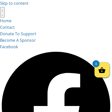
Skip to content
Home
Contact
Donate To Support
Become A Sponsor
Facebook
0