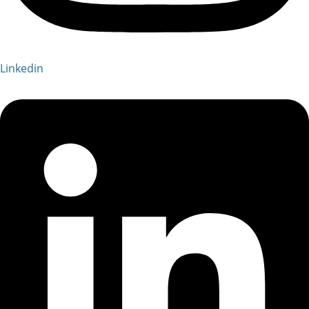
Linkedin