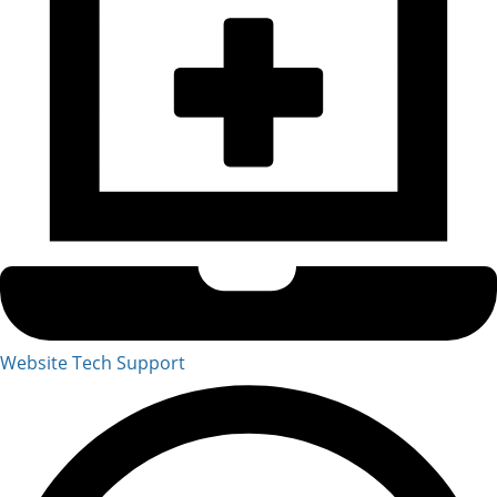
Website Tech Support