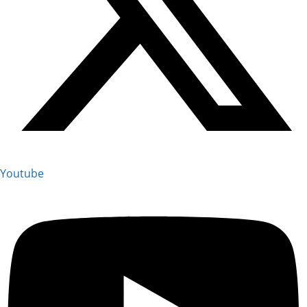
Youtube