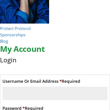
Protect Protocol
Sponsorships
Blog
My Account
Login
Username Or Email Address
*
Required
Password
*
Required