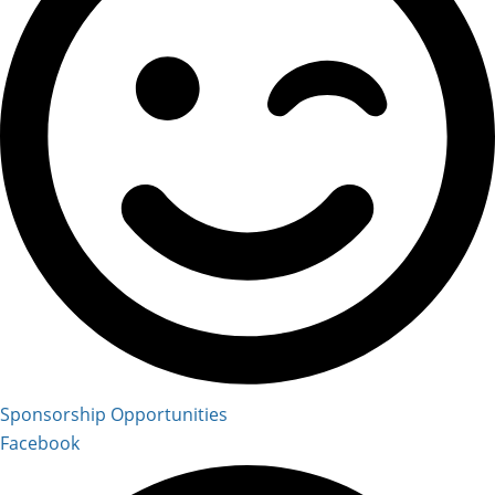
Sponsorship Opportunities
Facebook