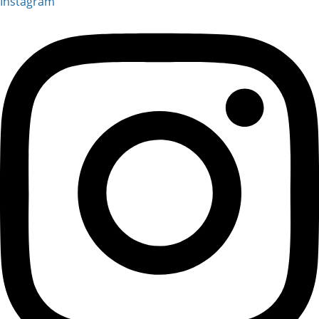
Instagram