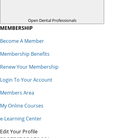
Open Dental Professionals
MEMBERSHIP
Become A Member
Membership Benefits
Renew Your Membership
Login To Your Account
Members Area
My Online Courses
e-Learning Center
Edit Your Profile