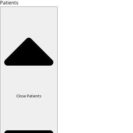
Patients
Close Patients