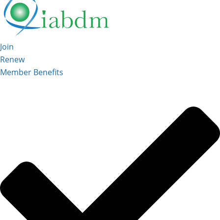
Join
Renew
Member Benefits