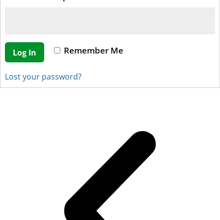
Remember Me
Log In
Lost your password?