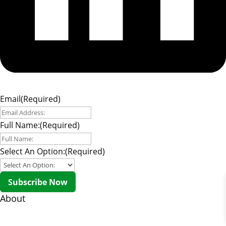
Email
(Required)
Full Name:
(Required)
Select An Option:
(Required)
Subscribe Now
About
About