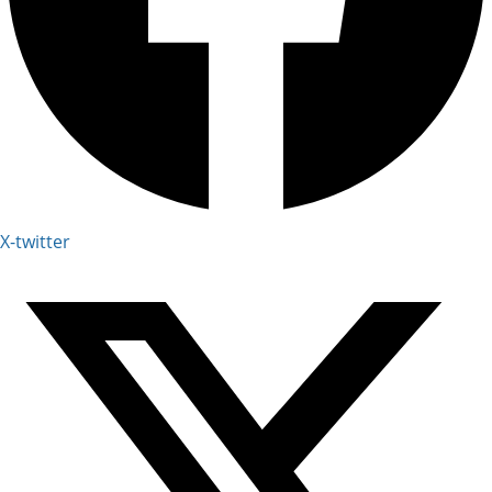
X-twitter