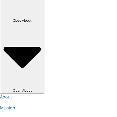
Close About
Open About
About
Mission