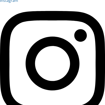
Instagram