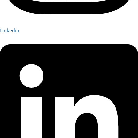
Linkedin