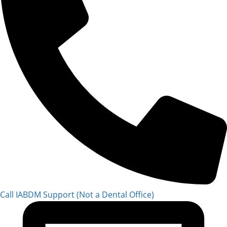
Call IABDM Support (Not a Dental Office)