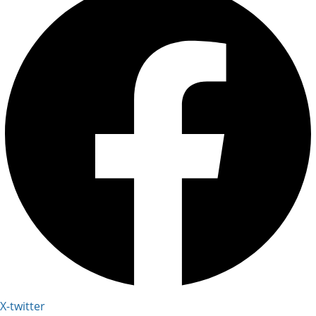
X-twitter