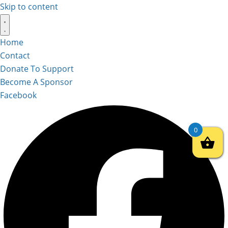
Skip to content
Home
Contact
Donate To Support
Become A Sponsor
Facebook
0