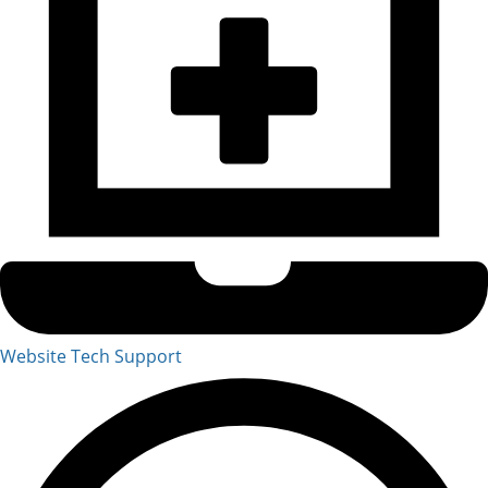
Website Tech Support