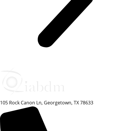
105 Rock Canon Ln, Georgetown, TX 78633