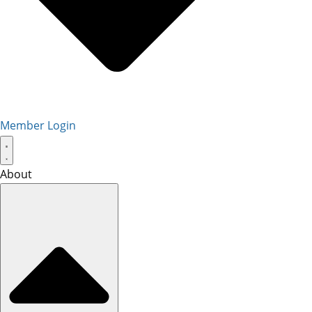
Member Login
About