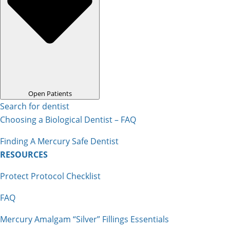
Open Patients
Search for dentist
Choosing a Biological Dentist – FAQ
Finding A Mercury Safe Dentist
RESOURCES
Protect Protocol Checklist
FAQ
Mercury Amalgam “Silver” Fillings Essentials