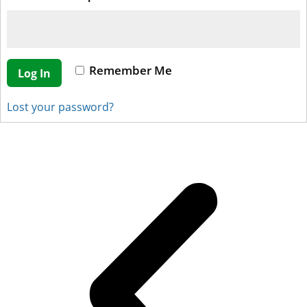
Remember Me
Log In
Lost your password?