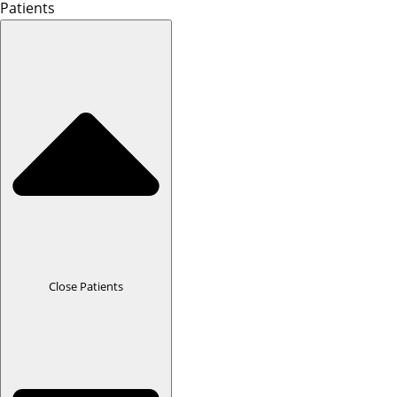
Patients
Close Patients