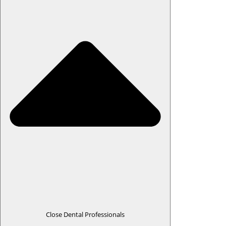
Close Dental Professionals