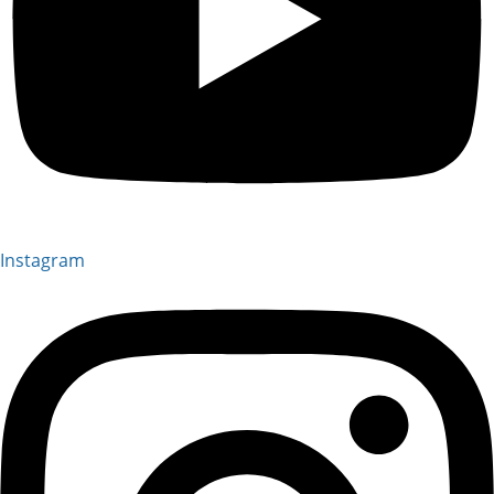
Instagram