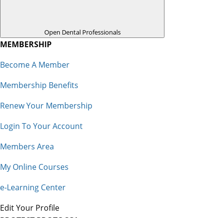
Open Dental Professionals
MEMBERSHIP
Become A Member
Membership Benefits
Renew Your Membership
Login To Your Account
Members Area
My Online Courses
e-Learning Center
Edit Your Profile