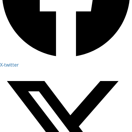
X-twitter