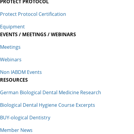
PROTECT PROTOCOL
Protect Protocol Certification
Equipment
EVENTS / MEETINGS / WEBINARS
Meetings
Webinars
Non IABDM Events
RESOURCES
German Biological Dental Medicine Research
Biological Dental Hygiene Course Excerpts
BUY-ological Dentistry
Member News