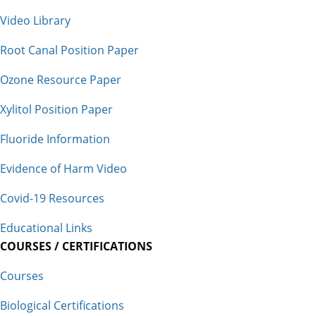
Video Library
Root Canal Position Paper
Ozone Resource Paper
Xylitol Position Paper
Fluoride Information
Evidence of Harm Video
Covid-19 Resources
Educational Links
COURSES / CERTIFICATIONS
Courses
Biological Certifications