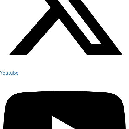
Youtube