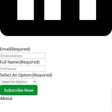
Email
(Required)
Full Name:
(Required)
Select An Option:
(Required)
Subscribe Now
About
About