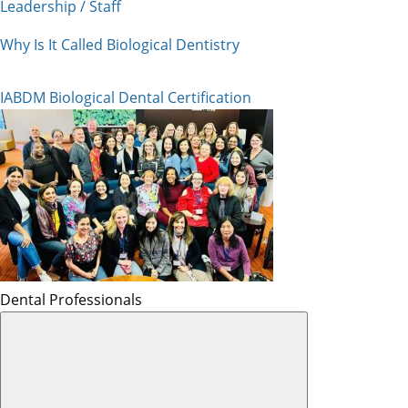
Leadership / Staff
Why Is It Called Biological Dentistry
IABDM Biological Dental Certification
Dental Professionals