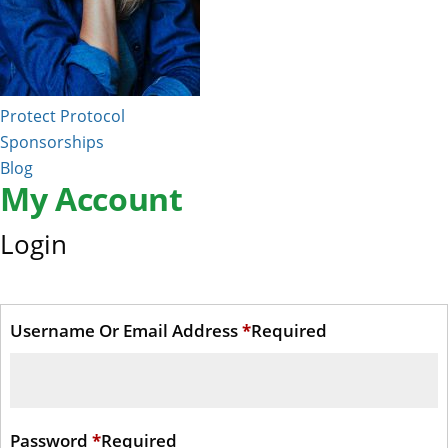
Protect Protocol
Sponsorships
Blog
My Account
Login
Username Or Email Address
*
Required
Password
*
Required