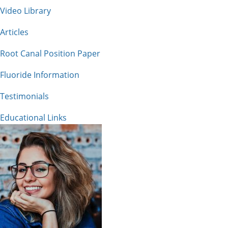
Video Library
Articles
Root Canal Position Paper
Fluoride Information
Testimonials
Educational Links