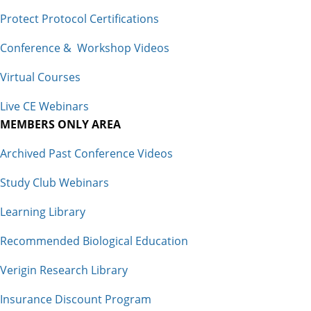
Protect Protocol Certifications
Conference & Workshop Videos
Virtual Courses
Live CE Webinars
MEMBERS ONLY AREA
Archived Past Conference Videos
Study Club Webinars
Learning Library
Recommended Biological Education
Verigin Research Library
Insurance Discount Program