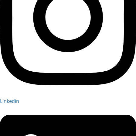
Linkedin