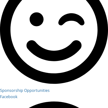
Sponsorship Opportunities
Facebook