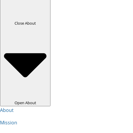
Close About
Open About
About
Mission