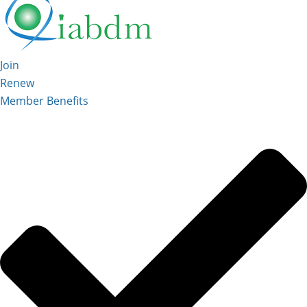
Join
Renew
Member Benefits