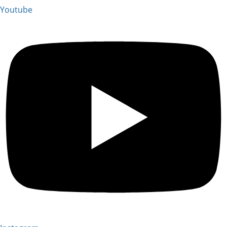
Youtube