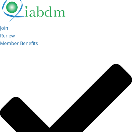
Join
Renew
Member Benefits