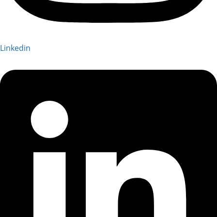
Linkedin