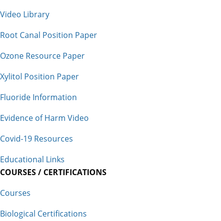
Video Library
Root Canal Position Paper
Ozone Resource Paper
Xylitol Position Paper
Fluoride Information
Evidence of Harm Video
Covid-19 Resources
Educational Links
COURSES / CERTIFICATIONS
Courses
Biological Certifications