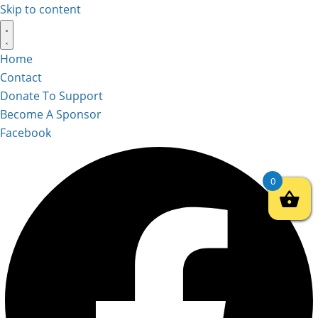
Skip to content
Home
Contact
Donate To Support
Become A Sponsor
Facebook
0