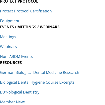
PROTECT PROTOCOL
Protect Protocol Certification
Equipment
EVENTS / MEETINGS / WEBINARS
Meetings
Webinars
Non IABDM Events
RESOURCES
German Biological Dental Medicine Research
Biological Dental Hygiene Course Excerpts
BUY-ological Dentistry
Member News