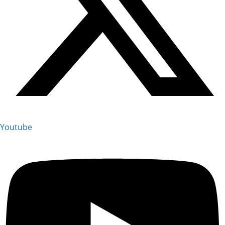
Youtube