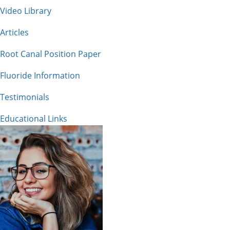
Video Library
Articles
Root Canal Position Paper
Fluoride Information
Testimonials
Educational Links