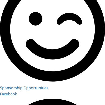
Sponsorship Opportunities
Facebook