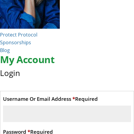
Protect Protocol
Sponsorships
Blog
My Account
Login
Username Or Email Address
*
Required
Password
*
Required