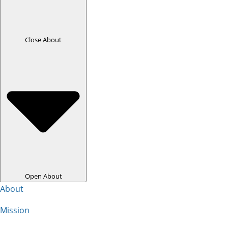
Close About
Open About
About
Mission