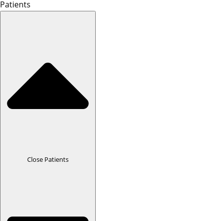
Patients
Close Patients