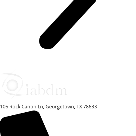
105 Rock Canon Ln, Georgetown, TX 78633