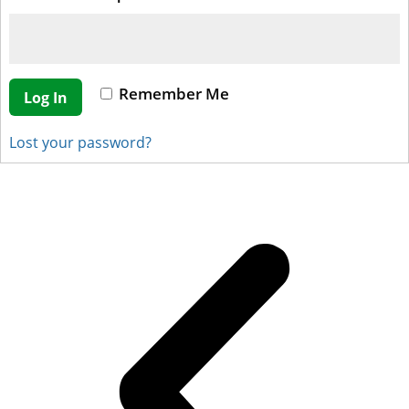
Remember Me
Log In
Lost your password?