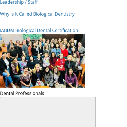
Leadership / Staff
Why Is It Called Biological Dentistry
IABDM Biological Dental Certification
Dental Professionals