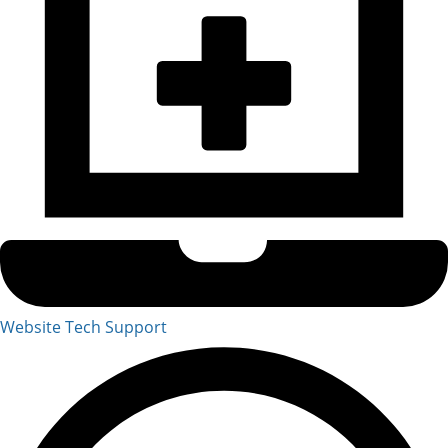
Website Tech Support