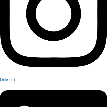
Linkedin