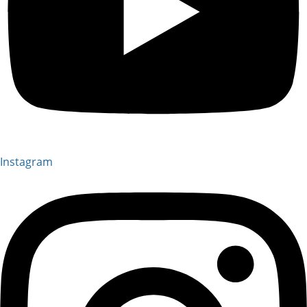
Instagram