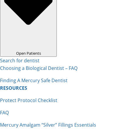
Open Patients
Search for dentist
Choosing a Biological Dentist – FAQ
Finding A Mercury Safe Dentist
RESOURCES
Protect Protocol Checklist
FAQ
Mercury Amalgam “Silver” Fillings Essentials