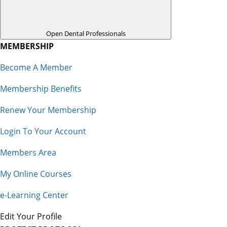
Open Dental Professionals
MEMBERSHIP
Become A Member
Membership Benefits
Renew Your Membership
Login To Your Account
Members Area
My Online Courses
e-Learning Center
Edit Your Profile