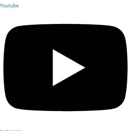
Youtube