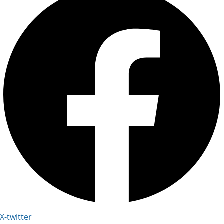
X-twitter