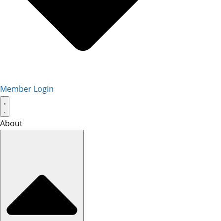
Member Login
About