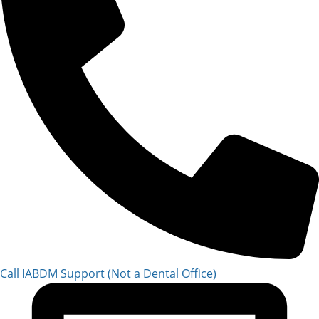
Call IABDM Support (Not a Dental Office)