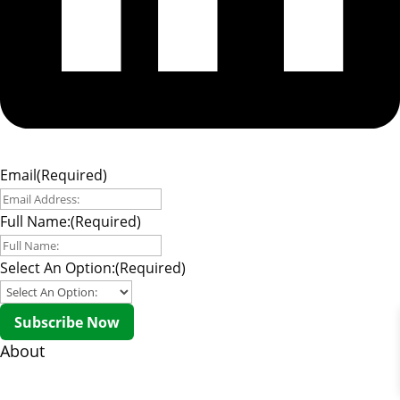
Email
(Required)
Full Name:
(Required)
Select An Option:
(Required)
Subscribe Now
About
About