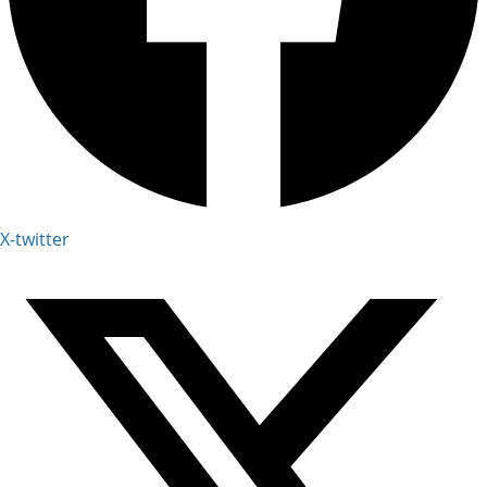
X-twitter