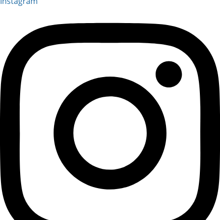
Instagram