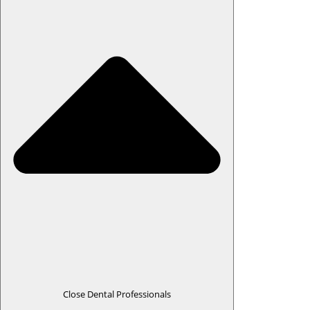
Close Dental Professionals