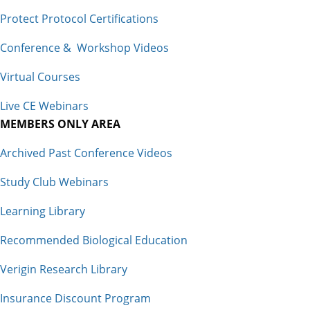
Protect Protocol Certifications
Conference & Workshop Videos
Virtual Courses
Live CE Webinars
MEMBERS ONLY AREA
Archived Past Conference Videos
Study Club Webinars
Learning Library
Recommended Biological Education
Verigin Research Library
Insurance Discount Program