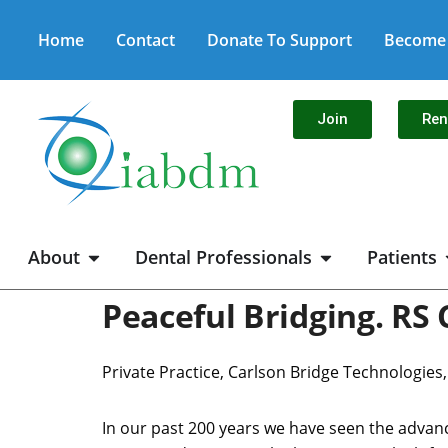
Home
Contact
Donate To Support
Become 
Join
Re
About
Dental Professionals
Patients
Peaceful Bridging. RS 
Private Practice, Carlson Bridge Technologies
In our past 200 years we have seen the advanc