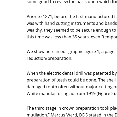
some good to review the basis upon which fix
Prior to 1871, before the first manufactured 
was with hand cutting instruments and bands 
wealthy, they seemed to be secure enough to 
this time was less than 35 years, even “tem
We show here in our graphic figure 1, a page 
reduction/preparation.
When the electric dental drill was patented by
preparation of teeth could be done. The shell
damaged tooth often without major cutting of 
White manufacturing ad from 1919 (Figure 2).
The third stage in crown preparation took pla
mutilation.” Marcus Ward, DDS stated in the D