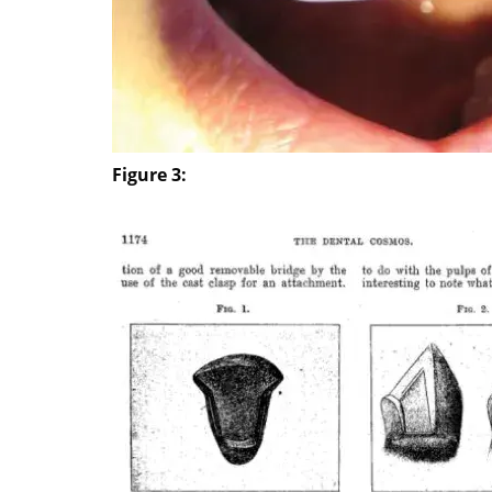
Figure 3: