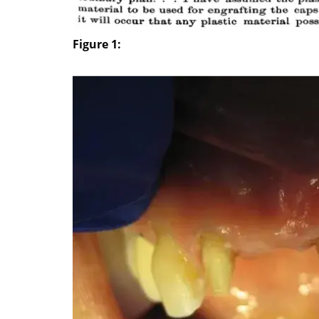
Figure 1: