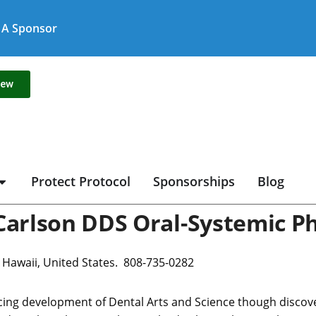
A Sponsor
new
Protect Protocol
Sponsorships
Blog
Carlson DDS Oral-Systemic Ph
, Hawaii, United States. 808-735-0282
ing development of Dental Arts and Science though discoverie