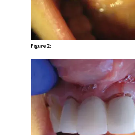
Figure 2: