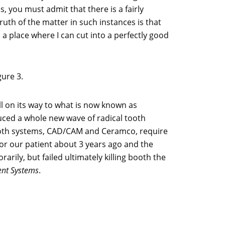
 you must admit that there is a fairly
uth of the matter in such instances is that
a place where I can cut into a perfectly good
gure 3.
l on its way to what is now known as
duced a whole new wave of radical tooth
 Both systems, CAD/CAM and Ceramco, require
or our patient about 3 years ago and the
arily, but failed ultimately killing booth the
ent Systems
.