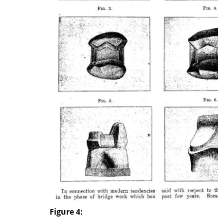
Figure 4: