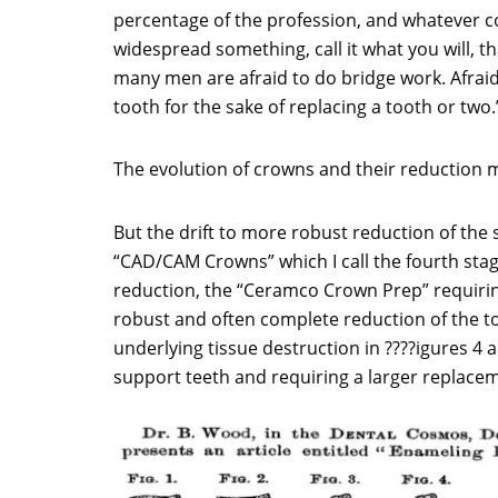
percentage of the profession, and whatever co
widespread something, call it what you will, t
many men are afraid to do bridge work. Afraid 
tooth for the sake of replacing a tooth or two.’
The evolution of crowns and their reduction m
But the drift to more robust reduction of the
“CAD/CAM Crowns” which I call the fourth stage
reduction, the “Ceramco Crown Prep” requirin
robust and often complete reduction of the to
underlying tissue destruction in ????igures 4 an
support teeth and requiring a larger replace