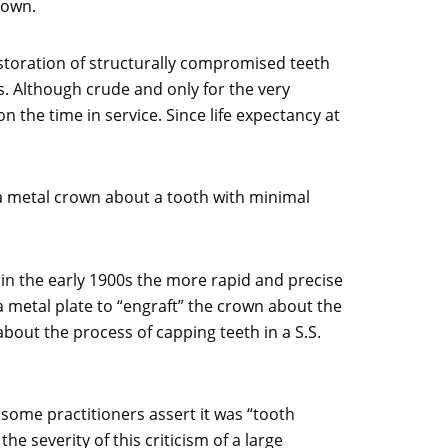
rown.
estoration of structurally compromised teeth
. Although crude and only for the very
he time in service. Since life expectancy at
 a metal crown about a tooth with minimal
 in the early 1900s the more rapid and precise
a metal plate to “engraft” the crown about the
bout the process of capping teeth in a S.S.
some practitioners assert it was “tooth
 severity of this criticism of a large