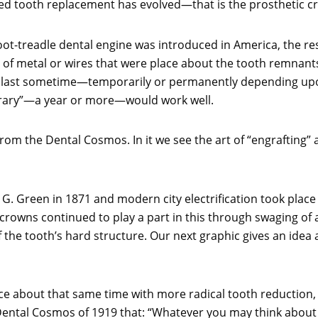
ed tooth replacement has evolved—that is the prosthetic c
foot-treadle dental engine was introduced in America, the r
of metal or wires that were place about the tooth remnants
last sometime—temporarily or permanently depending upon t
porary”—a year or more—would work well.
from the Dental Cosmos. In it we see the art of “engrafting”
 G. Green in 1871 and modern city electrification took place
 crowns continued to play a part in this through swaging of 
the tooth’s hard structure. Our next graphic gives an idea a
ce about that same time with more radical tooth reduction, 
ental Cosmos of 1919 that: “Whatever you may think about the