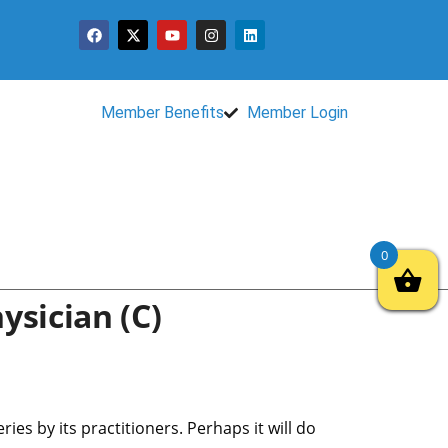
Member Benefits
Member Login
0
ysician (c)
s by its practitioners. Perhaps it will do