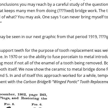
nclusions you may reach by a careful study of the questions,
hat keeps many men from doing (????ixed) bridge work. The tr
of what? You may ask. One says ‘I can never bring myself to 
”
ay be seen in our next graphic from that period 1919, ????i
 support teeth for the purpose of tooth replacement was wel
. In 1970 or so the ability to fuse porcelain to metal intro
g most if not all of the enamel of a tooth being removed.
oth itself. We now show the ceramic to metal bridge done f
d 5. In and of itself this approach worked for a while, tempor
ment with the
Carlson Bridge® “Winged Pontic” Tooth Replacem