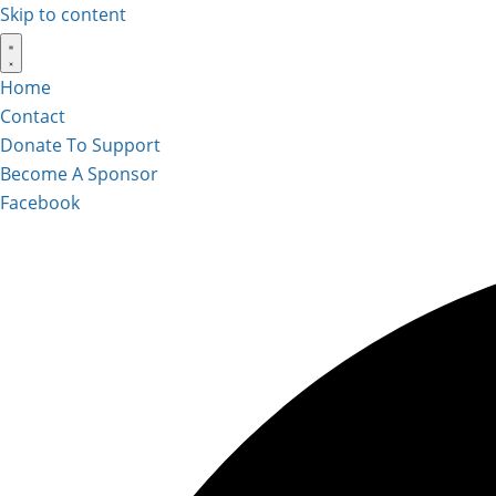
Skip to content
Home
Contact
Donate To Support
Become A Sponsor
Facebook