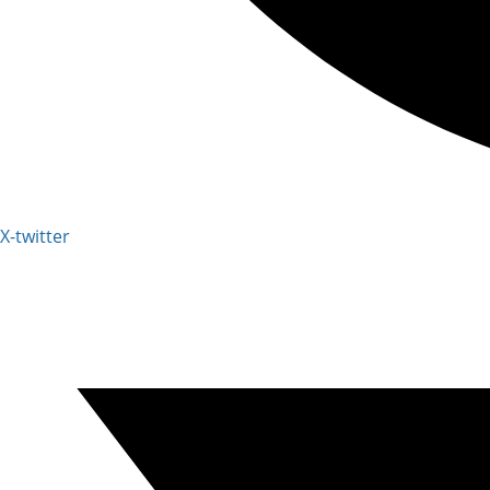
X-twitter