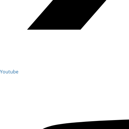
Youtube