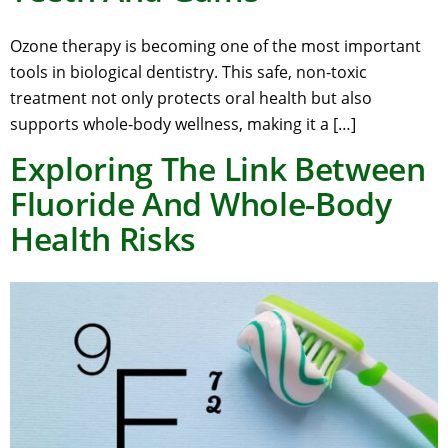
Ozone therapy is becoming one of the most important
tools in biological dentistry. This safe, non-toxic
treatment not only protects oral health but also
supports whole-body wellness, making it a […]
Exploring The Link Between
Fluoride And Whole-Body
Health Risks