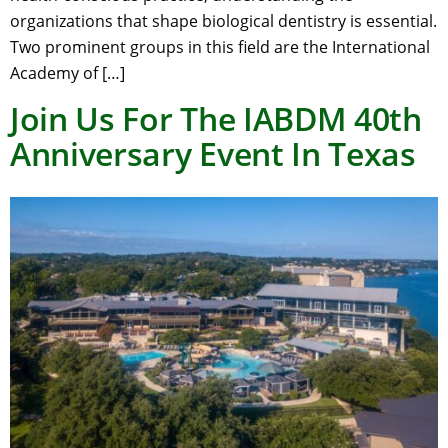
organizations that shape biological dentistry is essential.
Two prominent groups in this field are the International
Academy of […]
Join Us For The IABDM 40th
Anniversary Event In Texas