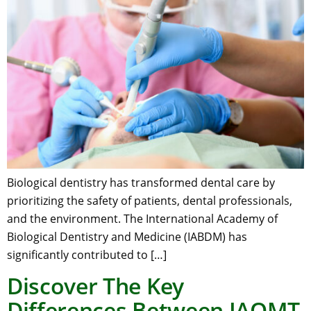
Biological dentistry has transformed dental care by
prioritizing the safety of patients, dental professionals,
and the environment. The International Academy of
Biological Dentistry and Medicine (IABDM) has
significantly contributed to […]
Discover The Key
Differences Between IAOMT