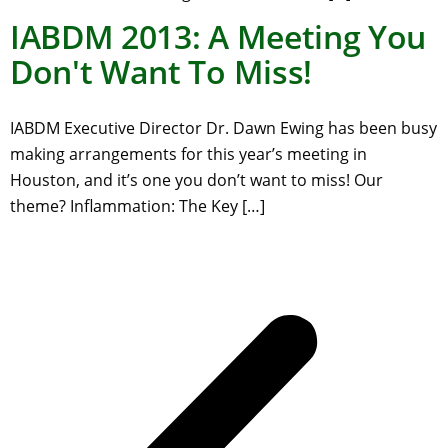
IABDM 2013: A Meeting You
Don't Want To Miss!
IABDM Executive Director Dr. Dawn Ewing has been busy
making arrangements for this year’s meeting in
Houston, and it’s one you don’t want to miss! Our
theme? Inflammation: The Key […]