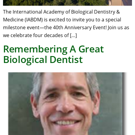
The International Academy of Biological Dentistry &
Medicine (IABDM) is excited to invite you to a special
milestone event—the 40th Anniversary Event! Join us as
we celebrate four decades of […]
Remembering A Great
Biological Dentist