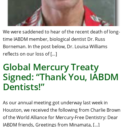
We were saddened to hear of the recent death of long-
time IABDM member, biological dentist Dr. Russ
Borneman. In the post below, Dr. Louisa Williams
reflects on our loss of […]
Global Mercury Treaty
Signed: “Thank You, IABDM
Dentists!”
As our annual meeting got underway last week in
Houston, we received the following from Charlie Brown
of the World Alliance for Mercury-Free Dentistry: Dear
IABDM friends, Greetings from Minamata, […]