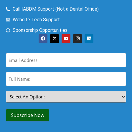
Call IABDM Support (Not a Dental Office)
Website Tech Support
Sponsorship Opportunities
Email
(Required)
Full
Name:
(Required)
Select
An
Option:
(Required)
Subscribe Now