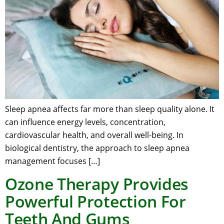
Sleep apnea affects far more than sleep quality alone. It
can influence energy levels, concentration,
cardiovascular health, and overall well-being. In
biological dentistry, the approach to sleep apnea
management focuses […]
Ozone Therapy Provides
Powerful Protection For
Teeth And Gums