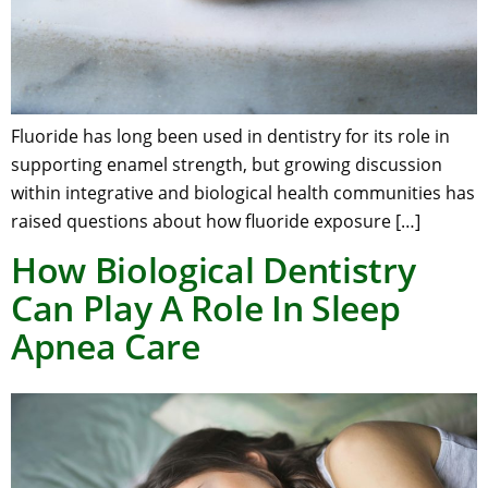
Fluoride has long been used in dentistry for its role in
supporting enamel strength, but growing discussion
within integrative and biological health communities has
raised questions about how fluoride exposure […]
How Biological Dentistry
Can Play A Role In Sleep
Apnea Care