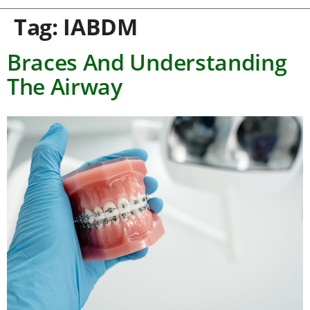
Tag:
IABDM
Braces And Understanding
The Airway