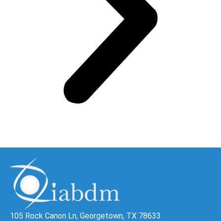
105 Rock Canon Ln, Georgetown, TX 78633