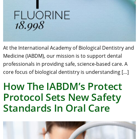
At the International Academy of Biological Dentistry and
Medicine (IABDM), our mission is to support dental
professionals in providing safe, science-based care. A
core focus of biological dentistry is understanding […]
How The IABDM’s Protect
Protocol Sets New Safety
Standards In Oral Care