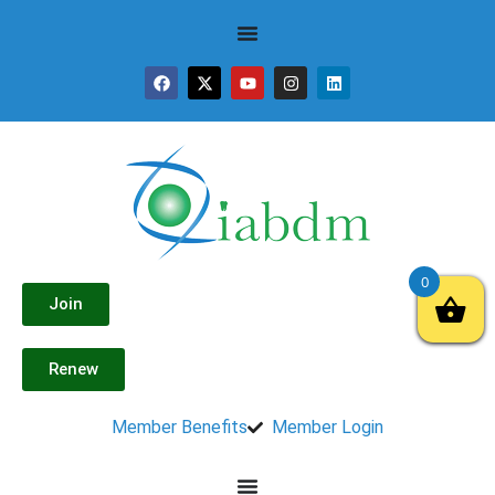
0
Join
Renew
Member Benefits
Member Login