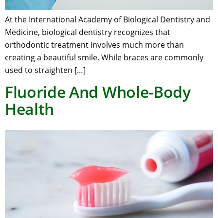
At the International Academy of Biological Dentistry and
Medicine, biological dentistry recognizes that
orthodontic treatment involves much more than
creating a beautiful smile. While braces are commonly
used to straighten […]
Fluoride And Whole-Body
Health