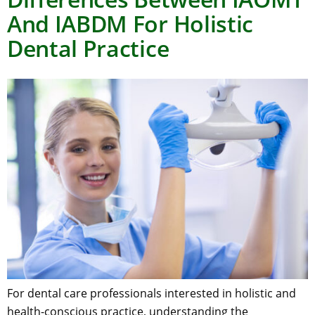
And IABDM For Holistic
Dental Practice
For dental care professionals interested in holistic and
health-conscious practice, understanding the