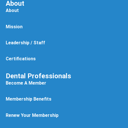
About
About
Mission
Leadership / Staff
Certifications
Dental Professionals
Become A Member
Membership Benefits
Renew Your Membership