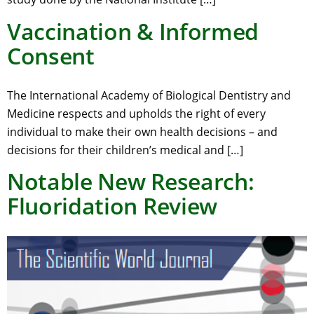
Vaccination & Informed
Consent
The International Academy of Biological Dentistry and
Medicine respects and upholds the right of every
individual to make their own health decisions – and
decisions for their children’s medical and […]
Notable New Research:
Fluoridation Review