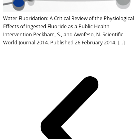
Water Fluoridation: A Critical Review of the Physiological
Effects of Ingested Fluoride as a Public Health
Intervention Peckham, S., and Awofeso, N. Scientific
World Journal 2014. Published 26 February 2014. […]