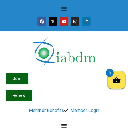
0
Join
Renew
Member Benefits
Member Login