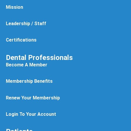
Mission
Leadership / Staff
Certifications
Dental Professionals
Become A Member
Membership Benefits
Renew Your Membership
Login To Your Account