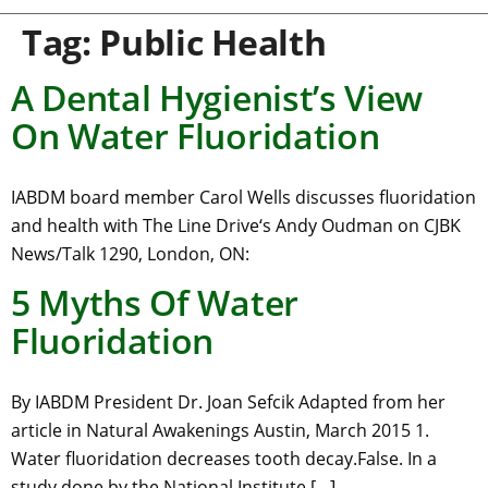
Tag:
Public Health
A Dental Hygienist’s View
On Water Fluoridation
IABDM board member Carol Wells discusses fluoridation
and health with The Line Drive‘s Andy Oudman on CJBK
News/Talk 1290, London, ON:
5 Myths Of Water
Fluoridation
By IABDM President Dr. Joan Sefcik Adapted from her
article in Natural Awakenings Austin, March 2015 1.
Water fluoridation decreases tooth decay.False. In a
study done by the National Institute […]