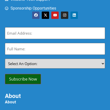
Sponsorship Opportunities
Email
(Required)
Full
Name:
(Required)
Select
An
Option:
(Required)
Subscribe Now
About
About