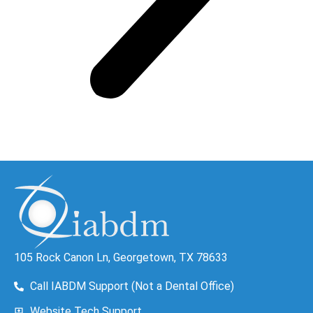
105 Rock Canon Ln, Georgetown, TX 78633
Call IABDM Support (Not a Dental Office)
Website Tech Support