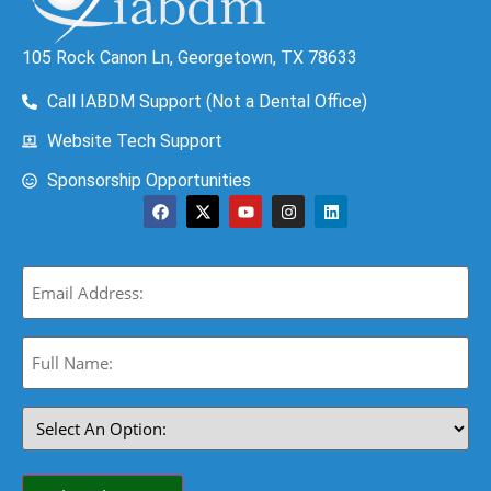
105 Rock Canon Ln, Georgetown, TX 78633
Call IABDM Support (Not a Dental Office)
Website Tech Support
Sponsorship Opportunities
Email
(Required)
Full
Name:
(Required)
Select
An
Option:
(Required)