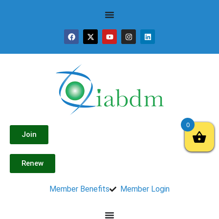
0
Join
Renew
Member Benefits
Member Login