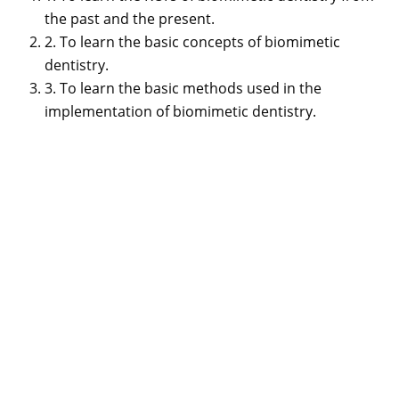
the past and the present.
2. To learn the basic concepts of biomimetic
dentistry.
3. To learn the basic methods used in the
implementation of biomimetic dentistry.