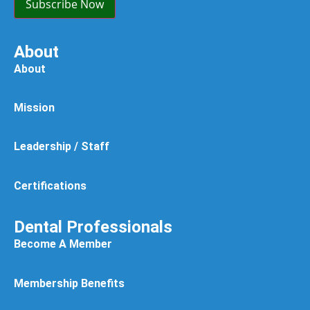
Subscribe Now
About
About
Mission
Leadership / Staff
Certifications
Dental Professionals
Become A Member
Membership Benefits