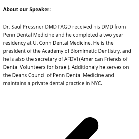
About our Speaker:
Dr. Saul Pressner DMD FAGD received his DMD from
Penn Dental Medicine and he completed a two year
residency at U. Conn Dental Medicine. He is the
president of the Academy of Biomimetic Dentistry, and
he is also the secretary of AFDVI (American Friends of
Dental Volunteers for Israel). Additionaly he serves on
the Deans Council of Penn Dental Medicine and
maintains a private dental practice in NYC.