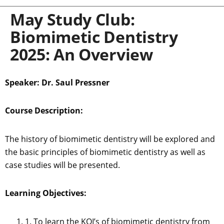
May Study Club:
Biomimetic Dentistry
2025: An Overview
Speaker: Dr. Saul Pressner
Course Description:
The history of biomimetic dentistry will be explored and
the basic principles of biomimetic dentistry as well as
case studies will be presented.
Learning Objectives:
1. To learn the KOI’s of biomimetic dentistry from