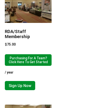
RDA/Staff
Membership
$
75.00
Purchasing For A Team?
Click Here To Get Started
/ year
Sign Up Now