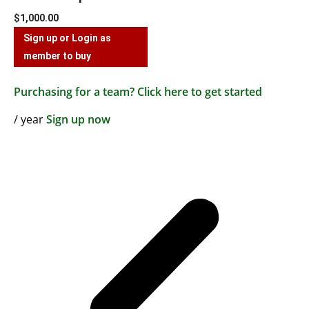
$
1,000.00
Sign up or Login as
member to buy
Purchasing for a team? Click here to get started
/ year
Sign up now