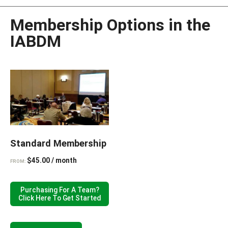
Membership Options in the
IABDM
Standard Membership
$
45.00
/ month
FROM:
Purchasing For A Team?
Click Here To Get Started