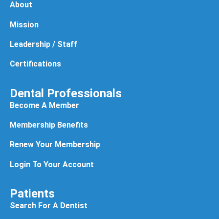
About
Mission
Leadership / Staff
Certifications
Dental Professionals
Become A Member
Membership Benefits
Renew Your Membership
Login To Your Account
Patients
Search For A Dentist