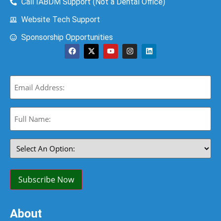
Call IABDM Support (Not a Dental Office)
Website Tech Support
Sponsorship Opportunities
Email
(Required)
Full
Name:
(Required)
Select
An
Option:
(Required)
Subscribe Now
About