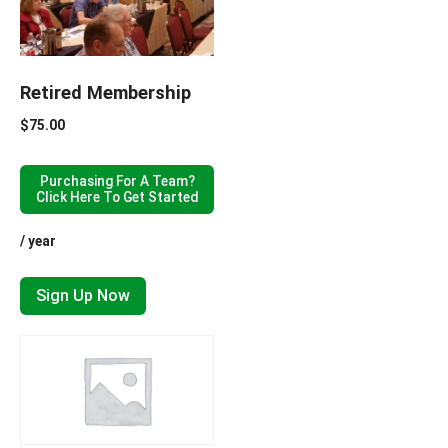
Retired Membership
$
75.00
Purchasing For A Team?
Click Here To Get Started
/ year
Sign Up Now