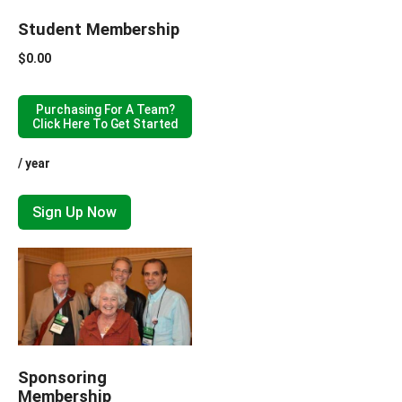
Student Membership
$
0.00
Purchasing For A Team?
Click Here To Get Started
/ year
Sign Up Now
Sponsoring
Membership