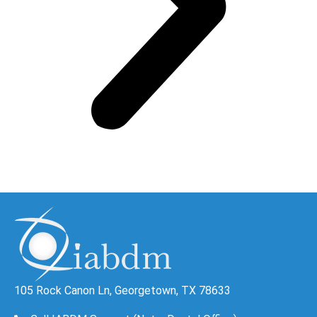
105 Rock Canon Ln, Georgetown, TX 78633