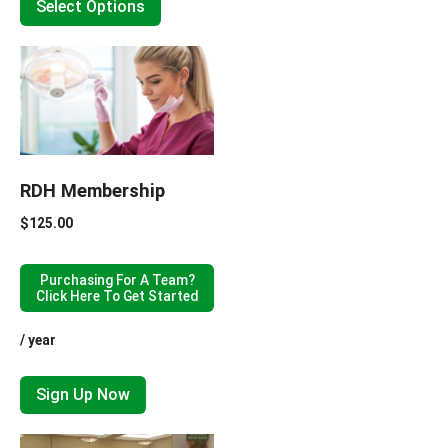
Select Options
RDH Membership
$
125.00
Purchasing For A Team?
Click Here To Get Started
/ year
Sign Up Now