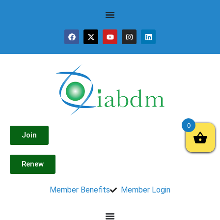
0
Join
Renew
Member Benefits
Member Login