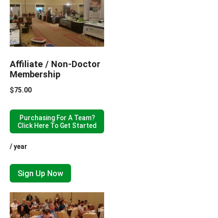
Affiliate / Non-Doctor
Membership
$
75.00
Purchasing For A Team?
Click Here To Get Started
/ year
Sign Up Now