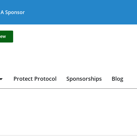
A Sponsor
new
Protect Protocol
Sponsorships
Blog