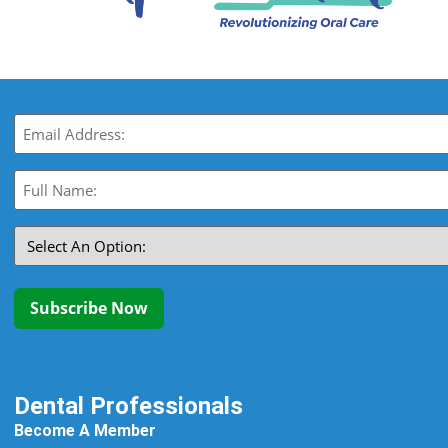
Email
(Required)
Full
Name:
(Required)
Select
An
Option:
(Required)
Subscribe Now
Dental Professionals
Become A Member