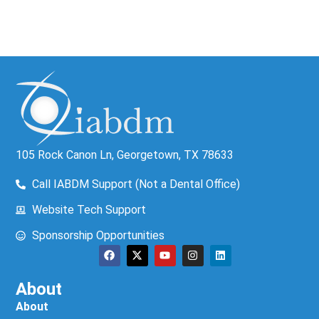
105 Rock Canon Ln, Georgetown, TX 78633
Call IABDM Support (Not a Dental Office)
Website Tech Support
Sponsorship Opportunities
About
About