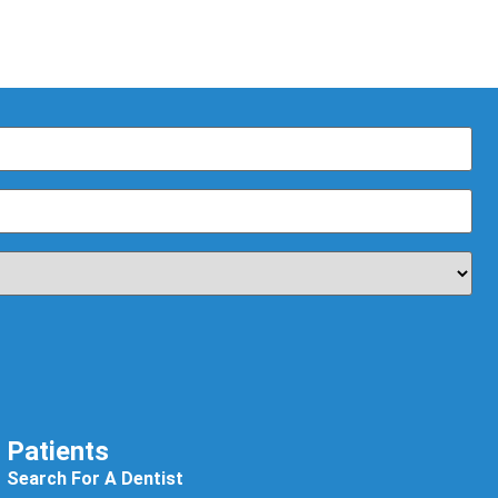
Patients
Search For A Dentist