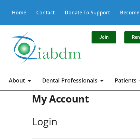
Home
Contact
Donate To Support
Become 
Join
Re
About
Dental Professionals
Patients
My Account
Login