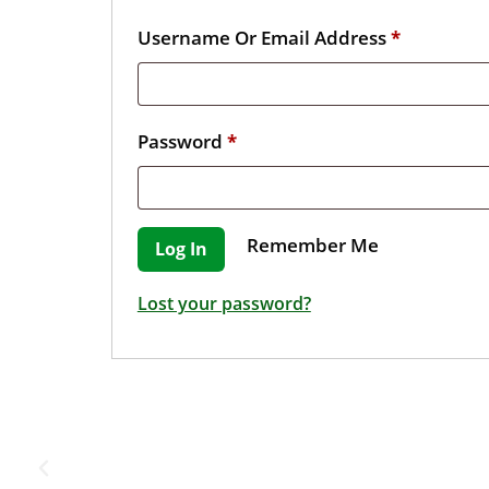
Username Or Email Address
*
Password
*
Remember Me
Log In
Lost your password?