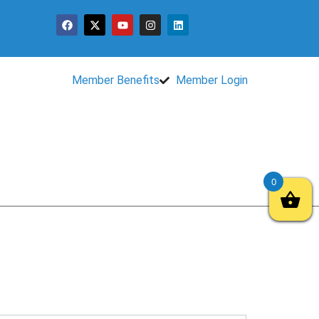
Member Benefits
Member Login
0