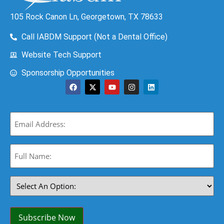
105 Rock Canon Ln, Georgetown, TX 78633
Call IABDM Support (Not a Dental Office)
Website Tech Support
Sponsorship Opportunities
Email
(Required)
Full
Name:
(Required)
Select
An
Option:
(Required)
Subscribe Now