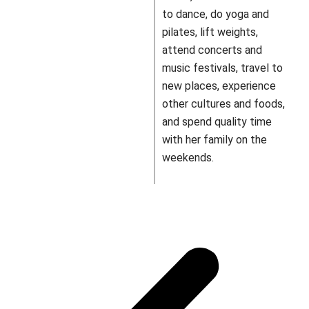
to dance, do yoga and
pilates, lift weights,
attend concerts and
music festivals, travel to
new places, experience
other cultures and foods,
and spend quality time
with her family on the
weekends.