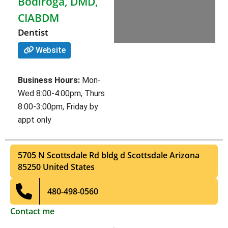
Bodiroga, DMD,
CIABDM
Dentist
Website
Business Hours:
Mon-
Wed 8:00-4:00pm, Thurs
8:00-3:00pm, Friday by
appt only
5705 N Scottsdale Rd bldg d
Scottsdale
Arizona
85250
United States
480-498-0560
Contact me