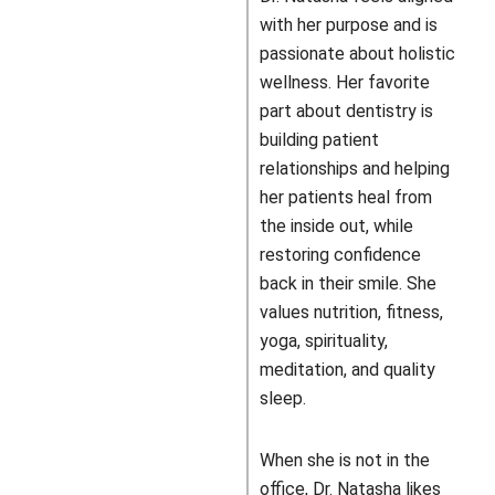
with her purpose and is
passionate about holistic
wellness. Her favorite
part about dentistry is
building patient
relationships and helping
her patients heal from
the inside out, while
restoring confidence
back in their smile. She
values nutrition, fitness,
yoga, spirituality,
meditation, and quality
sleep.
When she is not in the
office, Dr. Natasha likes