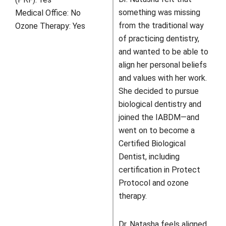
something was missing
Medical Office:
No
from the traditional way
Ozone Therapy:
Yes
of practicing dentistry,
and wanted to be able to
align her personal beliefs
and values with her work.
She decided to pursue
biological dentistry and
joined the IABDM—and
went on to become a
Certified Biological
Dentist, including
certification in Protect
Protocol and ozone
therapy.
Dr. Natasha feels aligned