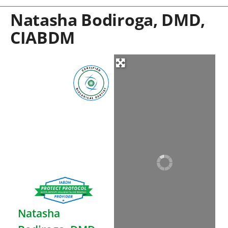
Natasha Bodiroga, DMD,
CIABDM
Natasha