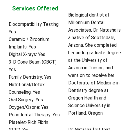
Services Offered
Biological dentist at
Millennium Dental
Biocompatibility Testing:
Associates, Dr. Natasha is
Yes
a native of Scottsdale,
Ceramic / Zirconium
Arizona. She completed
Implants:
Yes
her undergraduate degree
Digital X-rays:
Yes
at the University of
3-D Cone Beam (CBCT):
Arizona in Tucson, and
Yes
went on to receive her
Family Dentistry:
Yes
Doctorate of Medicine in
Nutritional/Detox
Dentistry degree at
Counseling:
Yes
Oregon Health and
Oral Surgery:
Yes
Science University in
Oxygen/Ozone:
Yes
Portland, Oregon.
Periodontal Therapy:
Yes
Platelet-Rich Fibrin
Dr. Natasha felt that
(PRF):
Yes