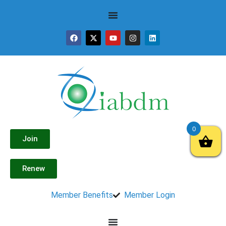
0
Join
Renew
Member Benefits
Member Login