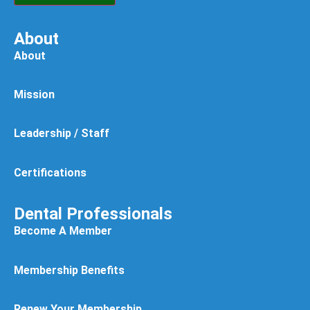
About
About
Mission
Leadership / Staff
Certifications
Dental Professionals
Become A Member
Membership Benefits
Renew Your Membership