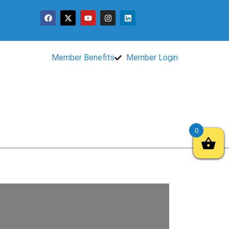
Member Benefits
Member Login
0