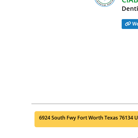
Denti
We
6924 South Fwy
Fort Worth
Texas
76134
U