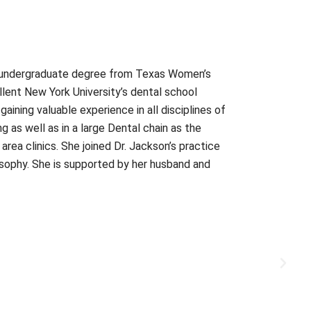
an undergraduate degree from Texas Women’s
llent New York University’s dental school
ining valuable experience in all disciplines of
g as well as in a large Dental chain as the
area clinics. She joined Dr. Jackson’s practice
osophy. She is supported by her husband and