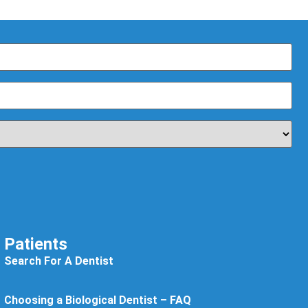
Patients
Search For A Dentist
Choosing a Biological Dentist – FAQ