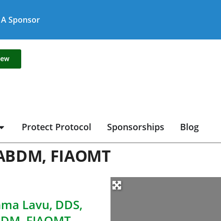
A Sponsor
new
Protect Protocol
Sponsorships
Blog
IABDM, FIAOMT
ma Lavu, DDS,
BDM, FIAOMT