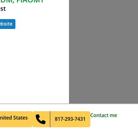
st
bsite
Contact me
nited States
817-293-7431