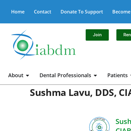
Home
Contact
Donate To Support
Become 
Join
Re
About
Dental Professionals
Patients
Sushma Lavu, DDS, C
Sush
CIA