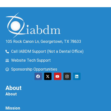
105 Rock Canon Ln, Georgetown, TX 78633
Call IABDM Support (Not a Dental Office)
Website Tech Support
Sponsorship Opportunities
About
About
Mission