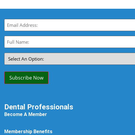
Email
(Required)
Full
Name:
(Required)
Select
An
Option:
(Required)
Subscribe Now
Dental Professionals
Become A Member
Membership Benefits