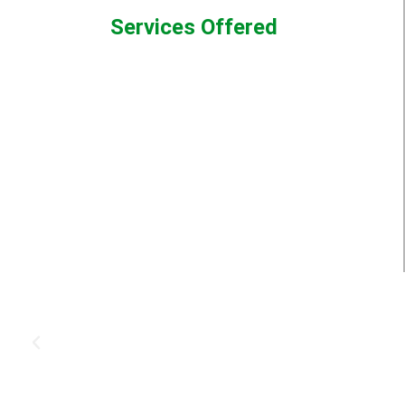
Services Offered