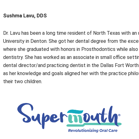
Sushma Lavu, DDS
Dr. Lavu has been a long time resident of North Texas with 
University in Denton. She got her dental degree from the exce
where she graduated with honors in Prosthodontics while also ga
dentistry. She has worked as an associate in small office settin
dental director/and practicing dentist in the Dallas Fort Worth 
as her knowledge and goals aligned her with the practice phil
their two children.