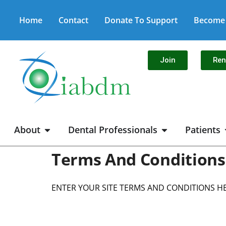
Home
Contact
Donate To Support
Become 
Join
Re
About
Dental Professionals
Patients
Terms And Conditions
ENTER YOUR SITE TERMS AND CONDITIONS H