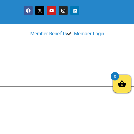
Member Benefits
Member Login
0