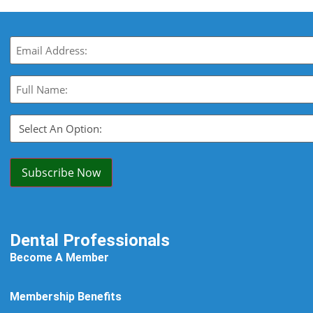
Email
(Required)
Full
Name:
(Required)
Select
An
Option:
(Required)
Subscribe Now
Dental Professionals
Become A Member
Membership Benefits