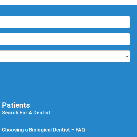
Patients
Search For A Dentist
Choosing a Biological Dentist – FAQ