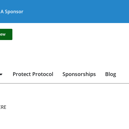
A Sponsor
new
Protect Protocol
Sponsorships
Blog
ERE