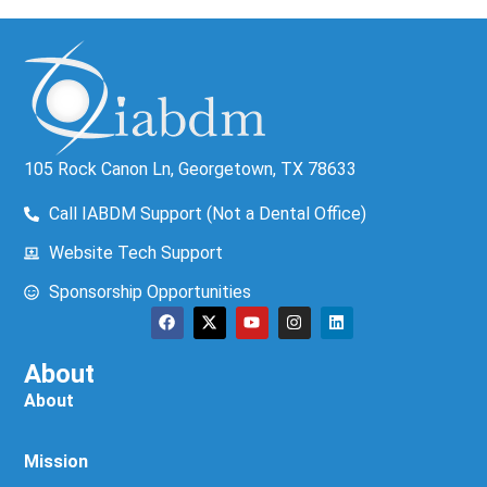
105 Rock Canon Ln, Georgetown, TX 78633
Call IABDM Support (Not a Dental Office)
Website Tech Support
Sponsorship Opportunities
About
About
Mission