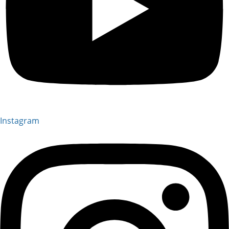
Instagram