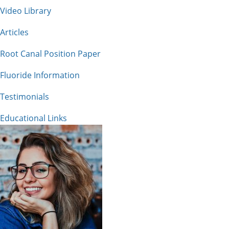
Video Library
Articles
Root Canal Position Paper
Fluoride Information
Testimonials
Educational Links