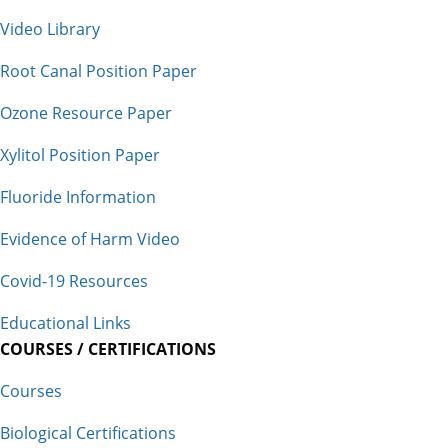
Video Library
Root Canal Position Paper
Ozone Resource Paper
Xylitol Position Paper
Fluoride Information
Evidence of Harm Video
Covid-19 Resources
Educational Links
COURSES / CERTIFICATIONS
Courses
Biological Certifications