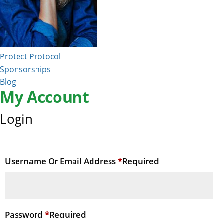
Protect Protocol
Sponsorships
Blog
My Account
Login
Username Or Email Address
*
Required
Password
*
Required