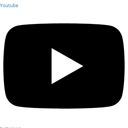
Youtube