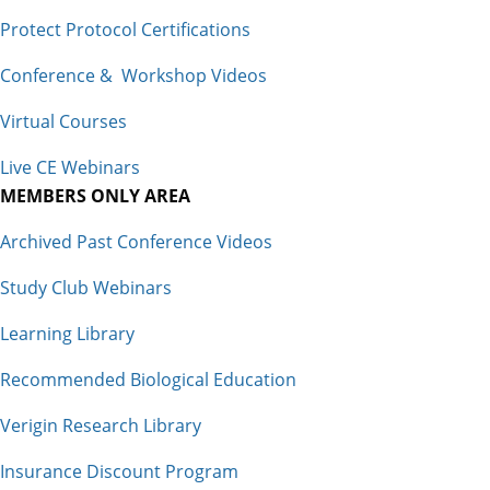
Protect Protocol Certifications
Conference & Workshop Videos
Virtual Courses
Live CE Webinars
MEMBERS ONLY AREA
Archived Past Conference Videos
Study Club Webinars
Learning Library
Recommended Biological Education
Verigin Research Library
Insurance Discount Program