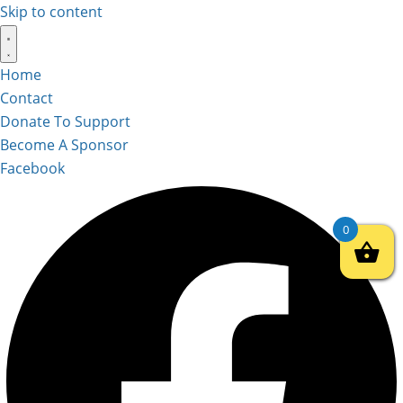
Skip to content
Home
Contact
Donate To Support
Become A Sponsor
Facebook
0