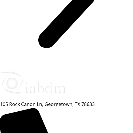
105 Rock Canon Ln, Georgetown, TX 78633