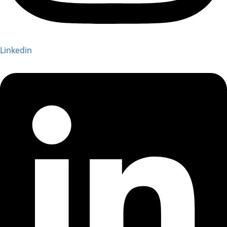
Linkedin