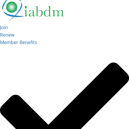
Join
Renew
Member Benefits