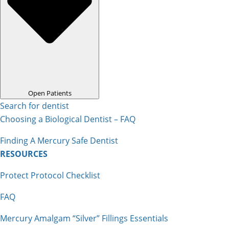
Open Patients
Search for dentist
Choosing a Biological Dentist – FAQ
Finding A Mercury Safe Dentist
RESOURCES
Protect Protocol Checklist
FAQ
Mercury Amalgam “Silver” Fillings Essentials