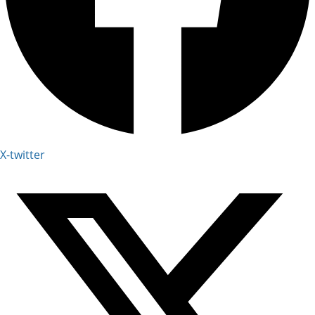
X-twitter