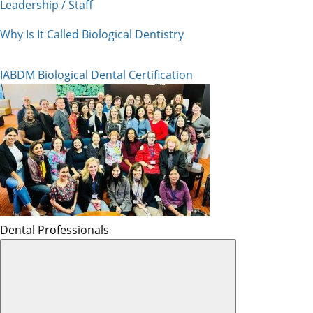
Leadership / Staff
Why Is It Called Biological Dentistry
IABDM Biological Dental Certification
Dental Professionals