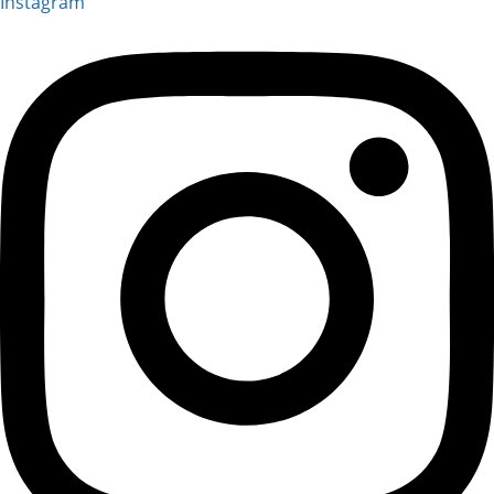
Instagram