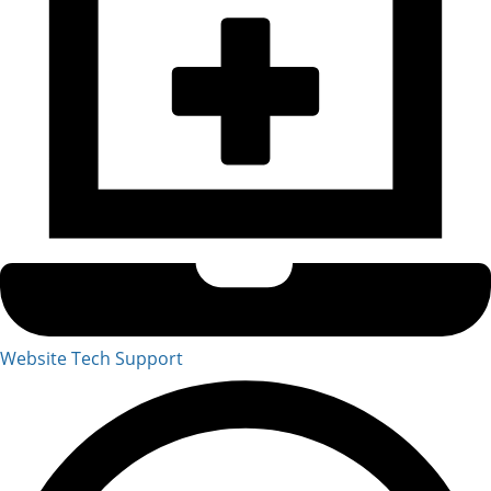
Website Tech Support