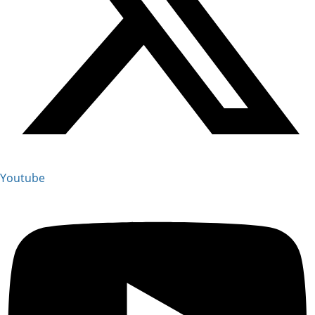
Youtube