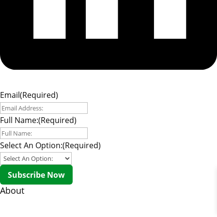
Email
(Required)
Full Name:
(Required)
Select An Option:
(Required)
Subscribe Now
About
About