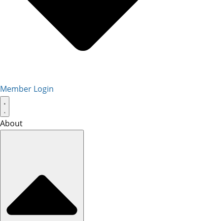
Member Login
About