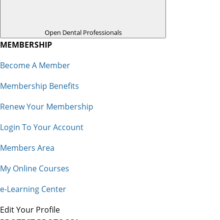
Open Dental Professionals
MEMBERSHIP
Become A Member
Membership Benefits
Renew Your Membership
Login To Your Account
Members Area
My Online Courses
e-Learning Center
Edit Your Profile