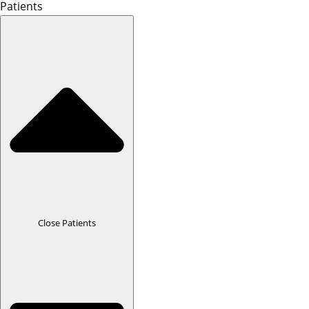
Patients
Close Patients