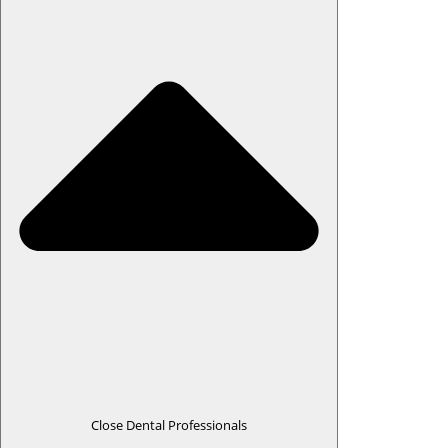
Close Dental Professionals