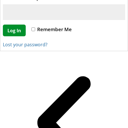
Remember Me
Log In
Lost your password?