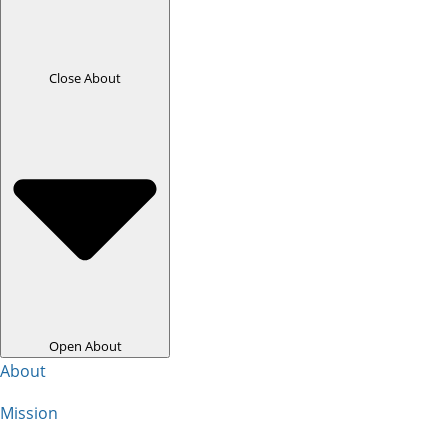
Close About
Open About
About
Mission