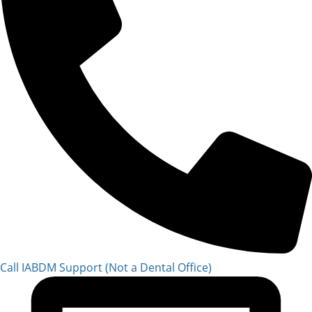
Call IABDM Support (Not a Dental Office)