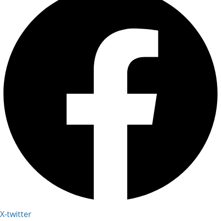
X-twitter