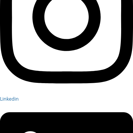
Linkedin