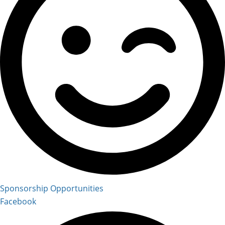
Sponsorship Opportunities
Facebook