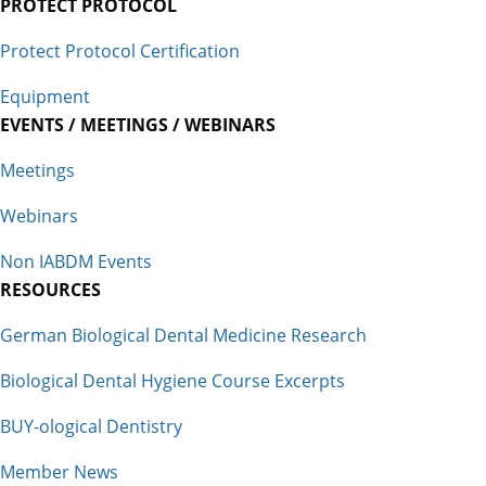
PROTECT PROTOCOL
Protect Protocol Certification
Equipment
EVENTS / MEETINGS / WEBINARS
Meetings
Webinars
Non IABDM Events
RESOURCES
German Biological Dental Medicine Research
Biological Dental Hygiene Course Excerpts
BUY-ological Dentistry
Member News