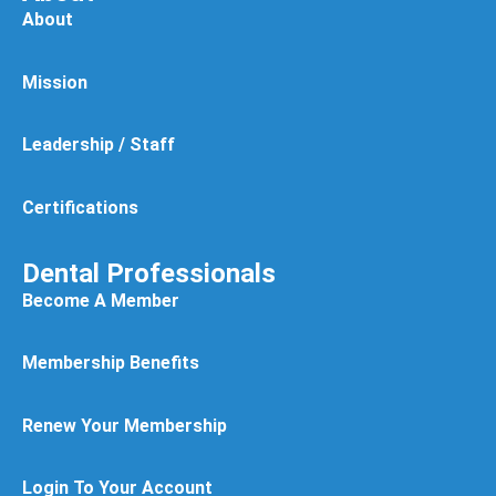
About
Mission
Leadership / Staff
Certifications
Dental Professionals
Become A Member
Membership Benefits
Renew Your Membership
Login To Your Account