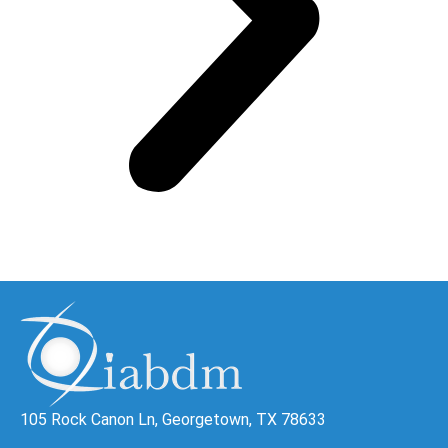
105 Rock Canon Ln, Georgetown, TX 78633