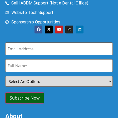
Call IABDM Support (Not a Dental Office)
Website Tech Support
Sponsorship Opportunities
Email
(Required)
Full
Name:
(Required)
Select
An
Option:
(Required)
Subscribe Now
About