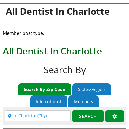
All Dentist In Charlotte
Member post type.
All Dentist In Charlotte
Search By
Search By Zip Code
States/Region
International
Members
SEARCH