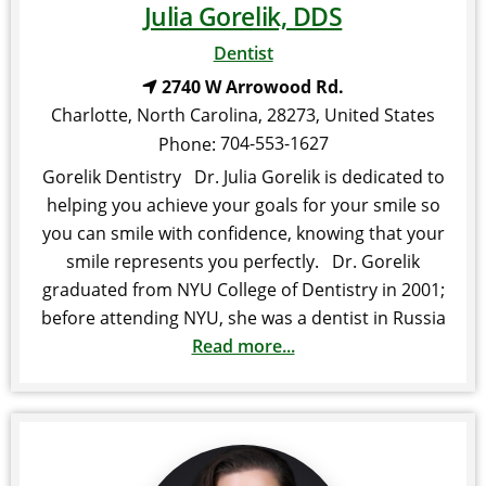
Julia Gorelik, DDS
Dentist
2740 W Arrowood Rd.
Charlotte
,
North Carolina
,
28273
,
United States
704-553-1627
Phone:
Gorelik Dentistry Dr. Julia Gorelik is dedicated to
helping you achieve your goals for your smile so
you can smile with confidence, knowing that your
smile represents you perfectly. Dr. Gorelik
graduated from NYU College of Dentistry in 2001;
before attending NYU, she was a dentist in Russia
Read more...