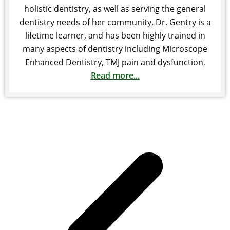
holistic dentistry, as well as serving the general
dentistry needs of her community. Dr. Gentry is a
lifetime learner, and has been highly trained in
many aspects of dentistry including Microscope
Enhanced Dentistry, TMJ pain and dysfunction,
Read more...