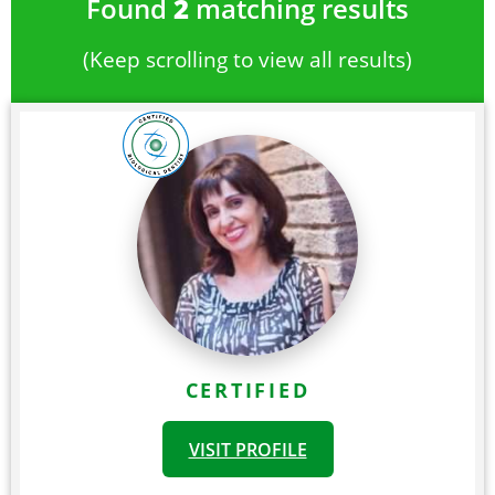
Found
2
matching results
(Keep scrolling to view all results)
CERTIFIED
VISIT PROFILE