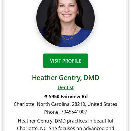
VISIT PROFILE
Heather Gentry, DMD
Dentist
5950 Fairview Rd
Charlotte
,
North Carolina
,
28210
,
United States
7045541007
Phone:
Heather Gentry, DMD practices in beautiful
Charlotte, NC. She focuses on advanced and