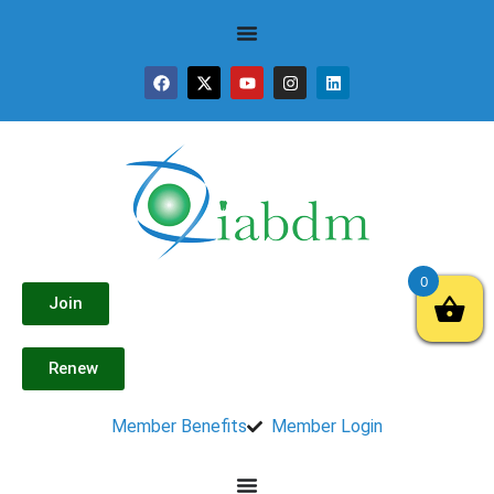
0
Join
Renew
Member Benefits
Member Login