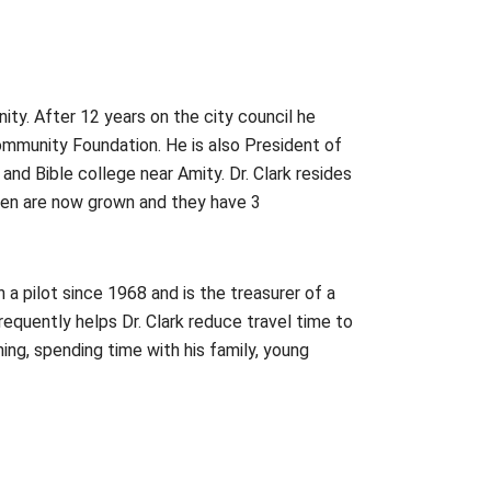
nity. After 12 years on the city council he
ommunity Foundation. He is also President of
 and Bible college near Amity. Dr. Clark resides
ldren are now grown and they have 3
en a pilot since 1968 and is the treasurer of a
requently helps Dr. Clark reduce travel time to
ing, spending time with his family, young