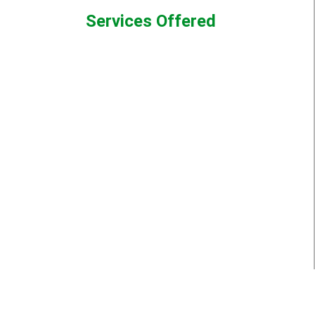
Services Offered