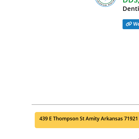
Denti
We
439 E Thompson St
Amity
Arkansas
71921