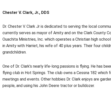
Chester V. Clark, Jr., DDS
Dr. Chester V. Clark Jr is dedicated to serving the local commu
currently serves as mayor of Amity and on the Clark County C
Ouachita Ministries, Inc. which operates a Christian high school
in Amity with Harriet, his wife of 40 plus years. Their four chi
grandchildren.
One of Dr. Clark’s nearly life-long passions is flying. He has be
flying club in Hot Springs. The club owns a Cessna 182 which f
meetings and events. Other hobbies Dr. Clark enjoys are garden
people, and using his John Deere tractor or bulldozer.