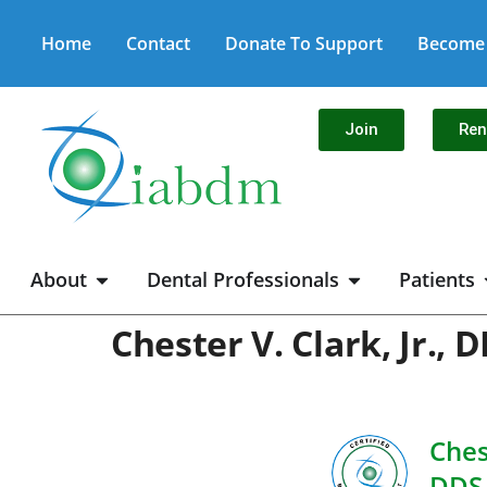
Home
Contact
Donate To Support
Become 
Join
Re
About
Dental Professionals
Patients
Chester V. Clark, Jr.,
Chest
DDS