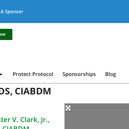
A Sponsor
new
Protect Protocol
Sponsorships
Blog
 DDS, CIABDM
er V. Clark, Jr.,
, CIABDM