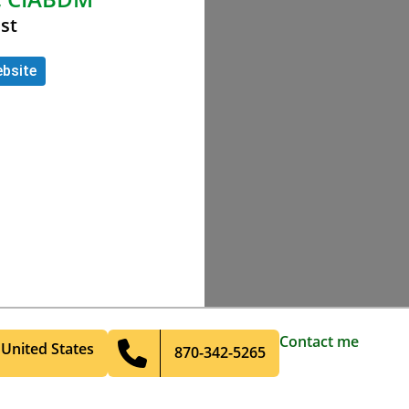
st
bsite
Contact me
United States
870-342-5265