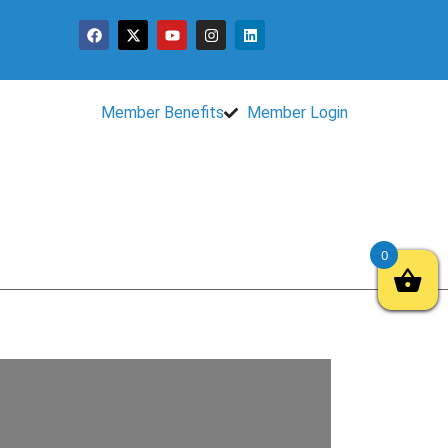
Member Benefits
Member Login
0