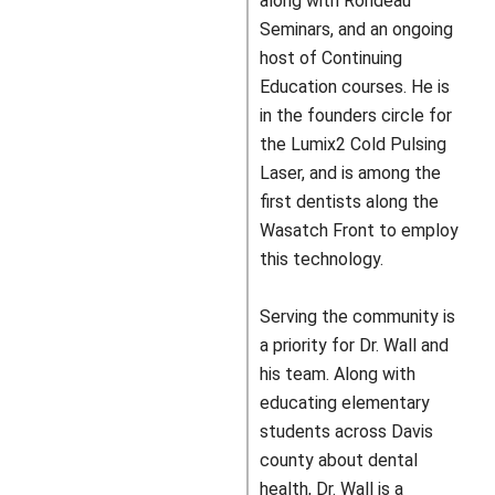
along with Rondeau
Seminars, and an ongoing
host of Continuing
Education courses. He is
in the founders circle for
the Lumix2 Cold Pulsing
Laser, and is among the
first dentists along the
Wasatch Front to employ
this technology.
Serving the community is
a priority for Dr. Wall and
his team. Along with
educating elementary
students across Davis
county about dental
health, Dr. Wall is a