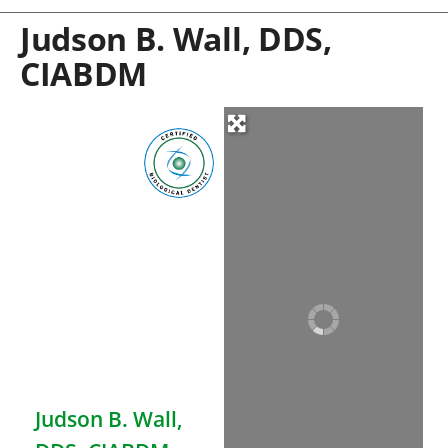
Judson B. Wall, DDS,
CIABDM
Judson B. Wall,