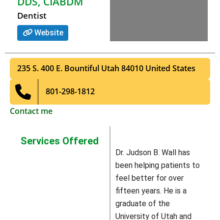
DDS, CIABDM
Dentist
Website
235 S. 400 E.
Bountiful
Utah
84010
United States
801-298-1812
Contact me
Services Offered
Dr. Judson B. Wall has
been helping patients to
feel better for over
fifteen years. He is a
graduate of the
University of Utah and