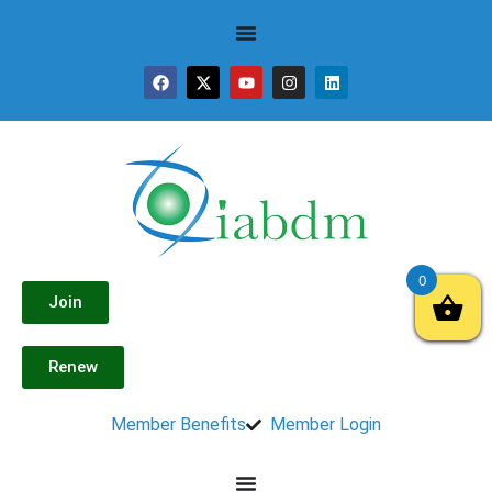
0
Join
Renew
Member Benefits
Member Login