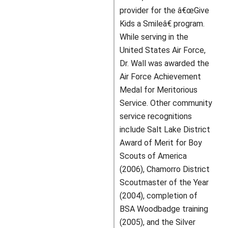
provider for the â€œGive
Kids a Smileâ€ program.
While serving in the
United States Air Force,
Dr. Wall was awarded the
Air Force Achievement
Medal for Meritorious
Service. Other community
service recognitions
include Salt Lake District
Award of Merit for Boy
Scouts of America
(2006), Chamorro District
Scoutmaster of the Year
(2004), completion of
BSA Woodbadge training
(2005), and the Silver