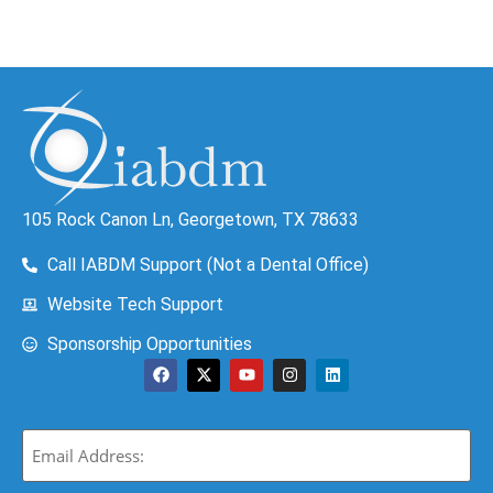
105 Rock Canon Ln, Georgetown, TX 78633
Call IABDM Support (Not a Dental Office)
Website Tech Support
Sponsorship Opportunities
Email
(Required)