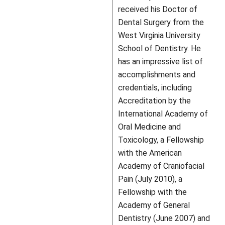
received his Doctor of
Dental Surgery from the
West Virginia University
School of Dentistry. He
has an impressive list of
accomplishments and
credentials, including
Accreditation by the
International Academy of
Oral Medicine and
Toxicology, a Fellowship
with the American
Academy of Craniofacial
Pain (July 2010), a
Fellowship with the
Academy of General
Dentistry (June 2007) and