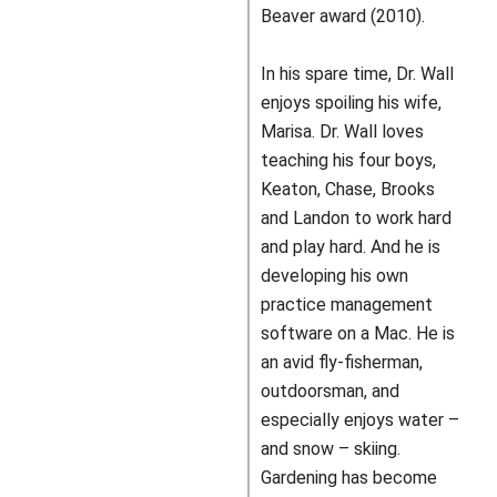
Beaver award (2010).
In his spare time, Dr. Wall
enjoys spoiling his wife,
Marisa. Dr. Wall loves
teaching his four boys,
Keaton, Chase, Brooks
and Landon to work hard
and play hard. And he is
developing his own
practice management
software on a Mac. He is
an avid fly-fisherman,
outdoorsman, and
especially enjoys water –
and snow – skiing.
Gardening has become