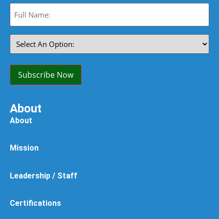
Full
Name:
(Required)
Select
An
Option:
(Required)
Subscribe Now
About
About
Mission
Leadership / Staff
Certifications