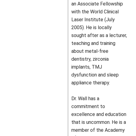
an Associate Fellowship
with the World Clinical
Laser Institute (July
2005). He is locally
sought after as a lecturer,
teaching and training
about metal-free
dentistry, zirconia
implants, TMJ
dysfunction and sleep
appliance therapy.
Dr. Wall has a
commitment to
excellence and education
that is uncommon. He is a
member of the Academy