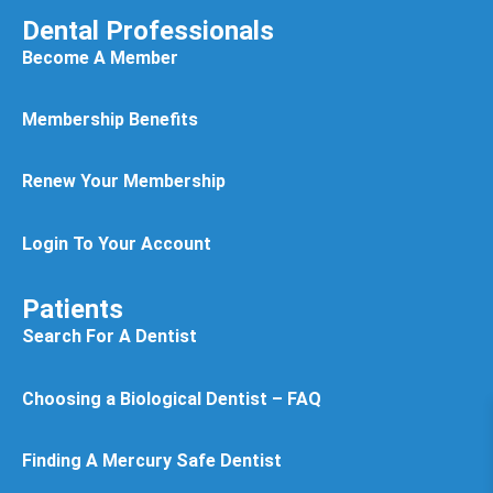
Dental Professionals
Become A Member
Membership Benefits
Renew Your Membership
Login To Your Account
Patients
Search For A Dentist
Choosing a Biological Dentist – FAQ
Finding A Mercury Safe Dentist