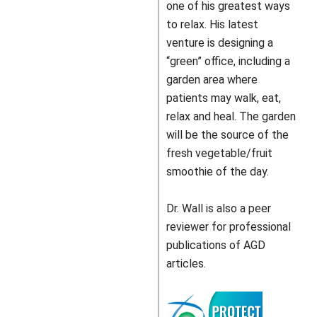
one of his greatest ways
to relax. His latest
venture is designing a
“green” office, including a
garden area where
patients may walk, eat,
relax and heal. The garden
will be the source of the
fresh vegetable/fruit
smoothie of the day.
Dr. Wall is also a peer
reviewer for professional
publications of AGD
articles.