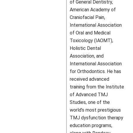
of General Dentistry,
American Academy of
Craniofacial Pain,
International Association
of Oral and Medical
Toxicology (IAOMT),
Holistic Dental
Association, and
International Association
for Orthodontics. He has
received advanced
training from the Institute
of Advanced TMJ
Studies, one of the
world’s most prestigious
TMJ dysfunction therapy
education programs,