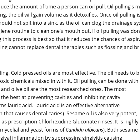
uce the amount of time a person can oil pull. Oil pulling’s m
ing, the oil will gain volume as it detoxifies. Once oil pulling
uld not spit into a sink, as the oil can clog the drainage syst
ene routine to clean one’s mouth out. If oil pulling was done
 this process is best so that it reduces the chances of aspira
ling cannot replace dental therapies such as flossing and bru
lling. Cold pressed oils are most effective. The oil needs to b
xic chemicals mixed in with it. Oil pulling can be done with
r and olive oil are the most researched ones. The most
the best at preventing cavities and inhibiting cavity
ms lauric acid. Lauric acid is an effective alternative
 that causes dental caries). Sesame oil is also very potent,
as prescription Chlorhexidine Gluconate rinses. It is highly
h mycelial and yeast forms of
Candida albicans
). Both sesame
gival inflammation by suppressing gingivitis causing