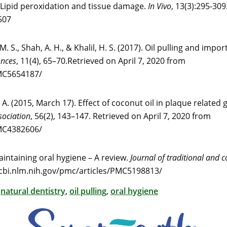
. Lipid peroxidation and tissue damage.
In Vivo
, 13(3):295-309
507
. S., Shah, A. H., & Khalil, H. S. (2017). Oil pulling and impo
ences
, 11(4), 65–70.Retrieved on April 7, 2020 from
PMC5654187/
 A. (2015, March 17). Effect of coconut oil in plaque related g
sociation
, 56(2), 143–147. Retrieved on April 7, 2020 from
PMC4382606/
maintaining oral hygiene – A review.
Journal of traditional and
ncbi.nlm.nih.gov/pmc/articles/PMC5198813/
,
natural dentistry
,
oil pulling
,
oral hygiene