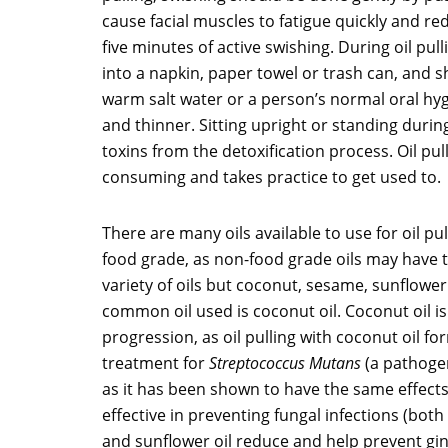
cause facial muscles to fatigue quickly and red
five minutes of active swishing. During oil pull
into a napkin, paper towel or trash can, and sho
warm salt water or a person’s normal oral hygi
and thinner. Sitting upright or standing during
toxins from the detoxification process. Oil pul
consuming and takes practice to get used to.
There are many oils available to use for oil pu
food grade, as non-food grade oils may have to
variety of oils but coconut, sesame, sunflowe
common oil used is coconut oil. Coconut oil is 
progression, as oil pulling with coconut oil for
treatment for
Streptococcus Mutans
(a pathogen
as it has been shown to have the same effects 
effective in preventing fungal infections (bot
and sunflower oil reduce and help prevent gin