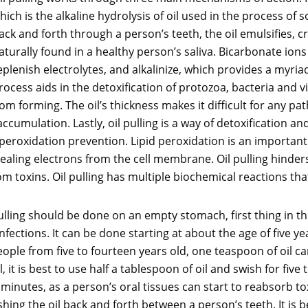
hich is the alkaline hydrolysis of oil used in the process of
ack and forth through a person’s teeth, the oil emulsifies, 
aturally found in a healthy person’s saliva. Bicarbonate ion
eplenish electrolytes, and alkalinize, which provides a myria
rocess aids in the detoxification of protozoa, bacteria and vir
m forming. The oil’s thickness makes it difficult for any pa
 accumulation. Lastly, oil pulling is a way of detoxification a
 peroxidation prevention. Lipid peroxidation is an important
ealing electrons from the cell membrane. Oil pulling hinders
om toxins. Oil pulling has multiple biochemical reactions that
il pulling should be done on an empty stomach, first thing in
 infections. It can be done starting at about the age of five 
ople from five to fourteen years old, one teaspoon of oil can
ll, it is best to use half a tablespoon of oil and swish for fiv
minutes, as a person’s oral tissues can start to reabsorb tox
ing the oil back and forth between a person’s teeth. It is bes