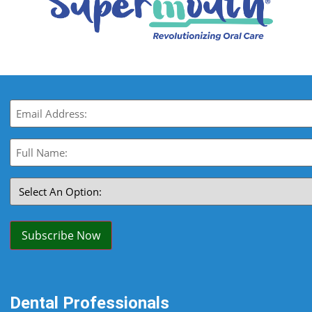
Email
(Required)
Full
Name:
(Required)
Select
An
Option:
(Required)
Subscribe Now
Dental Professionals