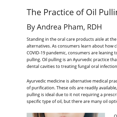
The Practice of Oil Pull
By Andrea Pham, RDH
Standing in the oral care products aisle at t
alternatives. As consumers learn about how ch
COVID-19 pandemic, consumers are leaning towar
pulling. Oil pulling is an Ayurvedic practice 
dental cavities to treating fungal oral infection
Ayurvedic medicine is alternative medical prac
of purification. These oils are readily available
pulling is ideal due to it not requiring a pres
specific type of oil, but there are many oil opti
O