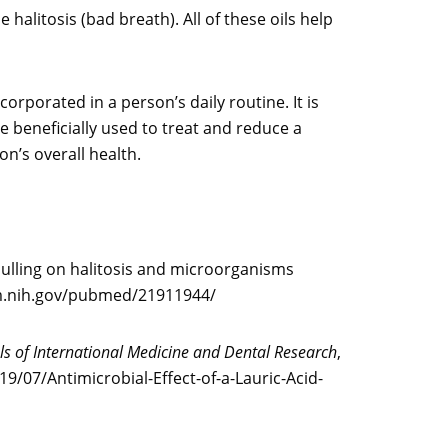
halitosis (bad breath). All of these oils help
orporated in a person’s daily routine. It is
 beneficially used to treat and reduce a
on’s overall health.
 pulling on halitosis and microorganisms
.nlm.nih.gov/pubmed/21911944/
s of International Medicine and Dental Research
,
9/07/Antimicrobial-Effect-of-a-Lauric-Acid-