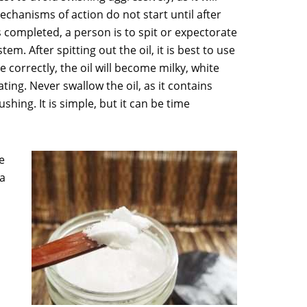
echanisms of action do not start until after
 is completed, a person is to spit or expectorate
em. After spitting out the oil, it is best to use
 correctly, the oil will become milky, white
ting. Never swallow the oil, as it contains
shing. It is simple, but it can be time
e
 a