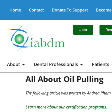
Home
Contact
Donate To Support
Become 
Join
Re
About
Dental Professionals
Patients
All About Oil Pulling
The following article was written by Andrea Pham 
Learn more about our certification programs.