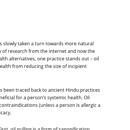
as slowly taken a turn towards more natural
ty of research from the internet and now the
th alternatives, one practice stands out – oil
ealth from reducing the size of incipient
has been traced back to ancient Hindu practices
neficial for a person’s systemic health. Oil
contraindications (unless a person is allergic a
icacy.
t, oil pulling is a form of saponification,