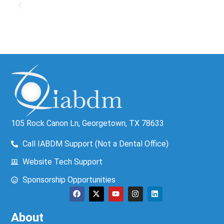
105 Rock Canon Ln, Georgetown, TX 78633
Call IABDM Support (Not a Dental Office)
Website Tech Support
Sponsorship Opportunities
About