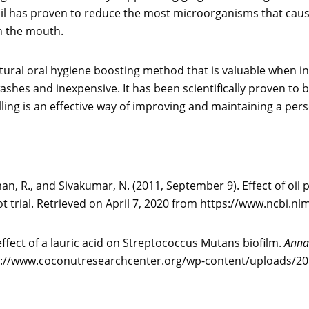
 oil has proven to reduce the most microorganisms that cause 
n the mouth.
natural oral hygiene boosting method that is valuable when inc
hes and inexpensive. It has been scientifically proven to be
ulling is an effective way of improving and maintaining a pers
n, R., and Sivakumar, N. (2011, September 9). Effect of oil
lot trial. Retrieved on April 7, 2020 from https://www.ncbi
l effect of a lauric acid on Streptococcus Mutans biofilm.
Annal
ttp://www.coconutresearchcenter.org/wp-content/uploads/201