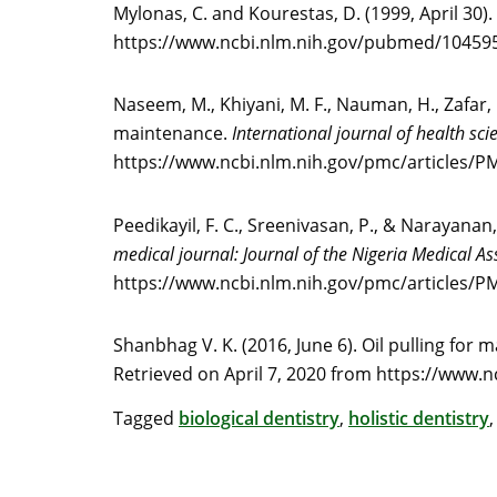
Mylonas, C. and Kourestas, D. (1999, April 30)
https://www.ncbi.nlm.nih.gov/pubmed/10459
Naseem, M., Khiyani, M. F., Nauman, H., Zafar, M
maintenance.
International journal of health sci
https://www.ncbi.nlm.nih.gov/pmc/articles/
Peedikayil, F. C., Sreenivasan, P., & Narayanan,
medical journal: Journal of the Nigeria Medical As
https://www.ncbi.nlm.nih.gov/pmc/articles/
Shanbhag V. K. (2016, June 6). Oil pulling for 
Retrieved on April 7, 2020 from https://www.
Tagged
biological dentistry
,
holistic dentistry