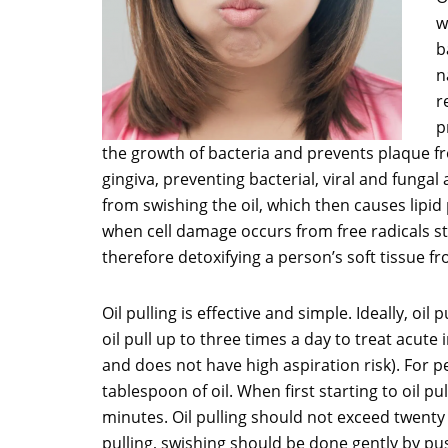
w
b
n
r
p
the growth of bacteria and prevents plaque fro
gingiva, preventing bacterial, viral and fungal
from swishing the oil, which then causes lipid
when cell damage occurs from free radicals st
therefore detoxifying a person’s soft tissue fr
Oil pulling is effective and simple. Ideally, o
oil pull up to three times a day to treat acute
and does not have high aspiration risk). For pe
tablespoon of oil. When first starting to oil pu
minutes. Oil pulling should not exceed twenty 
pulling, swishing should be done gently by push