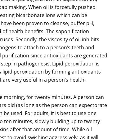
 soap making. When oil is forcefully pushed
creating bicarbonate ions which can be
s have been proven to cleanse, buffer pH,
d of health benefits. The saponification
uses. Secondly, the viscosity of oil inhibits
thogens to attach to a person’s teeth and
nd purification since antioxidants are generated
 step in pathogenesis. Lipid peroxidation is
 lipid peroxidation by forming antioxidants
 are very useful in a person’s health.
 the morning, for twenty minutes. A person can
years old (as long as the person can expectorate
 be used. For adults, it is best to use one
e to ten minutes, slowly building up to twenty
ins after that amount of time. While oil
t to avoid swishing aggressively, as it will