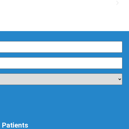
Patients