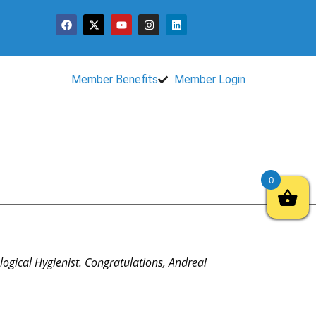
Member Benefits
Member Login
0
ogical Hygienist. Congratulations, Andrea!