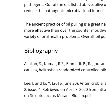
pathogens. Out of the oils listed above, olive
reduce the pathogenic microbial load found i
The ancient practice of oil pulling is a great 
more effective than over the counter mouthwas
variety of oral health problems. Overall, oil p
Bibliography
Asokan, S., Kumar, R.S., Emmadi, P., Raghurama
causing halitosis: a randomized controlled pi
Lee, J. and Jo, Y. (2016, June 20). Antimicrobia
2, issue 4. Retrieved on April 7, 2020 from h
on-Streptococcus-Mutans-Biofilm.pdf