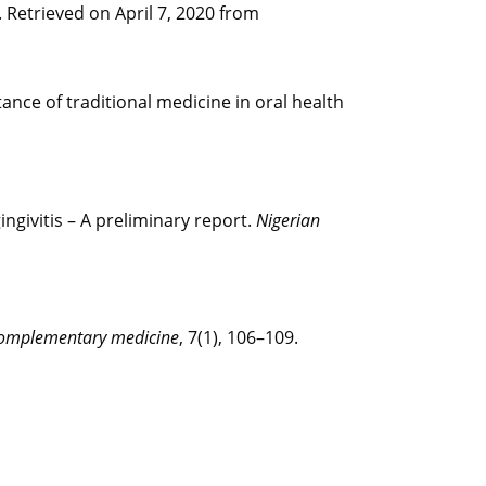
. Retrieved on April 7, 2020 from
rtance of traditional medicine in oral health
ingivitis – A preliminary report.
Nigerian
 complementary medicine
, 7(1), 106–109.