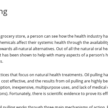
ing
he grocery store, a person can see how the health industry h
emicals affect their systemic health through the availabili
ds all-natural alternatives. Out of all the natural oral heal
that has been shown to help with many aspects of a person’s h
s.
tices that focus on natural health treatments. Oil pulling 
, cost effective, and the results from oil pulling are highly be
cription, inexpensive, multipurpose uses, and lack of medical 
ons). Fortunately, there is scientific evidence to prove its eff
il pulling works through three main mechanisms of action. Firs