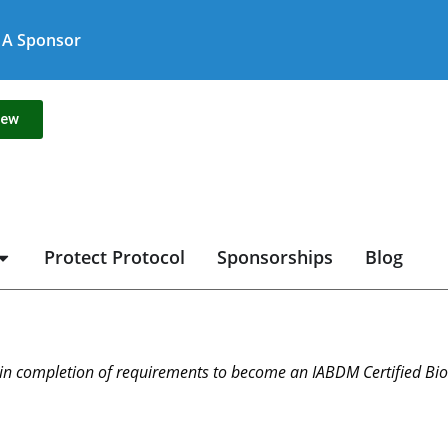
A Sponsor
new
Protect Protocol
Sponsorships
Blog
in completion of requirements to become an IABDM Certified Biol