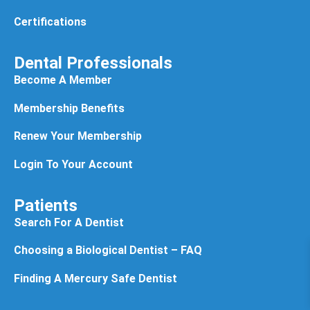
Certifications
Dental Professionals
Become A Member
Membership Benefits
Renew Your Membership
Login To Your Account
Patients
Search For A Dentist
Choosing a Biological Dentist – FAQ
Finding A Mercury Safe Dentist