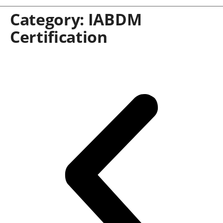
Category:
IABDM
Certification