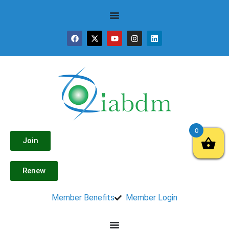
0
Join
Renew
Member Benefits
Member Login