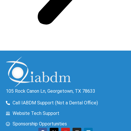
105 Rock Canon Ln, Georgetown, TX 78633
Call IABDM Support (Not a Dental Office)
Website Tech Support
Sponsorship Opportunities