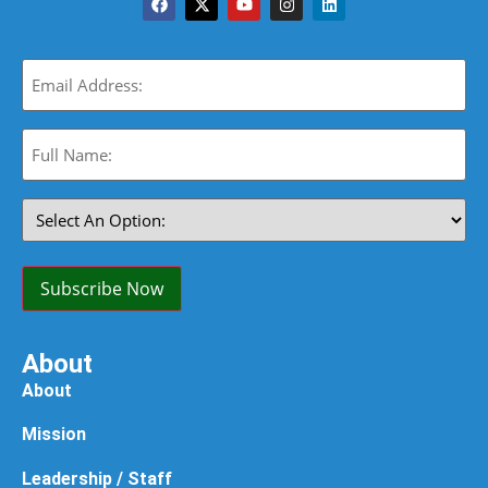
Email
(Required)
Full
Name:
(Required)
Select
An
Option:
(Required)
Subscribe Now
About
About
Mission
Leadership / Staff