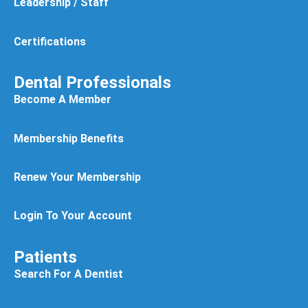
Leadership / Staff
Certifications
Dental Professionals
Become A Member
Membership Benefits
Renew Your Membership
Login To Your Account
Patients
Search For A Dentist