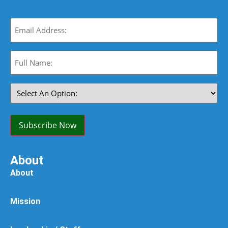
Email
(Required)
Full
Name:
(Required)
Select
An
Option:
(Required)
Subscribe Now
About
About
Mission