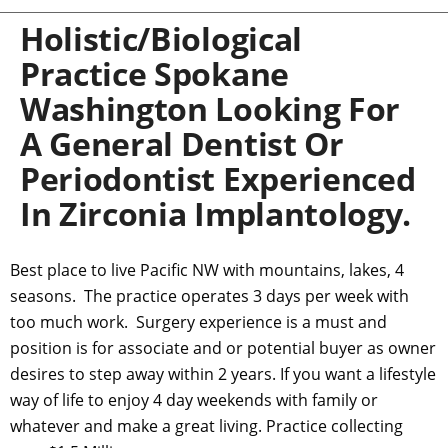
Holistic/Biological
Practice Spokane
Washington Looking For
A General Dentist Or
Periodontist Experienced
In Zirconia Implantology.
Best place to live Pacific NW with mountains, lakes, 4
seasons. The practice operates 3 days per week with
too much work. Surgery experience is a must and
position is for associate and or potential buyer as owner
desires to step away within 2 years. If you want a lifestyle
way of life to enjoy 4 day weekends with family or
whatever and make a great living. Practice collecting