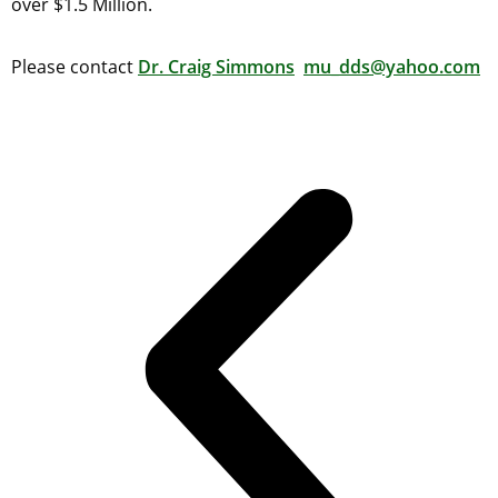
over $1.5 Million.
Please contact
Dr. Craig Simmons
mu_dds@yahoo.com