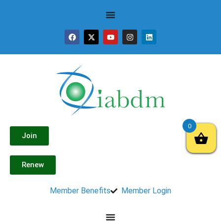
0
Join
Renew
Member Benefits
Member Login