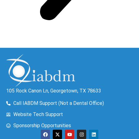
105 Rock Canon Ln, Georgetown, TX 78633
Call IABDM Support (Not a Dental Office)
Website Tech Support
Sponsorship Opportunities