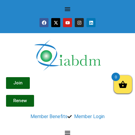
0
Join
Renew
Member Benefits
Member Login