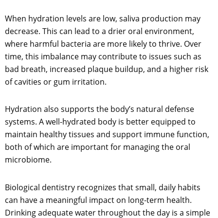
When hydration levels are low, saliva production may
decrease. This can lead to a drier oral environment,
where harmful bacteria are more likely to thrive. Over
time, this imbalance may contribute to issues such as
bad breath, increased plaque buildup, and a higher risk
of cavities or gum irritation.
Hydration also supports the body’s natural defense
systems. A well-hydrated body is better equipped to
maintain healthy tissues and support immune function,
both of which are important for managing the oral
microbiome.
Biological dentistry recognizes that small, daily habits
can have a meaningful impact on long-term health.
Drinking adequate water throughout the day is a simple