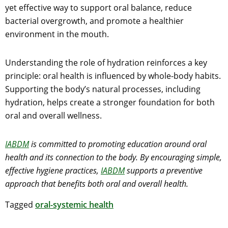
yet effective way to support oral balance, reduce
bacterial overgrowth, and promote a healthier
environment in the mouth.
Understanding the role of hydration reinforces a key
principle: oral health is influenced by whole-body habits.
Supporting the body’s natural processes, including
hydration, helps create a stronger foundation for both
oral and overall wellness.
IABDM
is committed to promoting education around oral
health and its connection to the body. By encouraging simple,
effective hygiene practices,
IABDM
supports a preventive
approach that benefits both oral and overall health.
Tagged
oral-systemic health