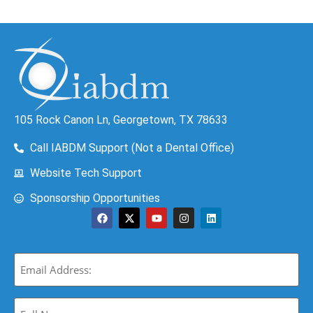
105 Rock Canon Ln, Georgetown, TX 78633
Call IABDM Support (Not a Dental Office)
Website Tech Support
Sponsorship Opportunities
Email
(Required)
Full