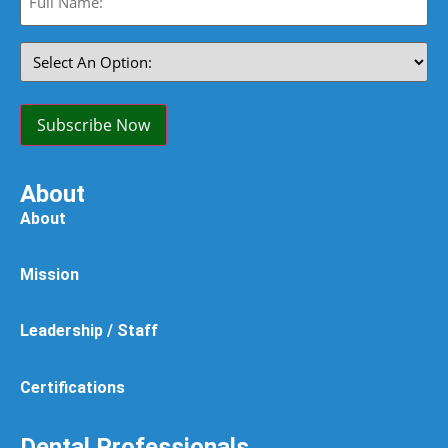
Name:
(Required)
Select
An
Option:
(Required)
Subscribe Now
About
About
Mission
Leadership / Staff
Certifications
Dental Professionals