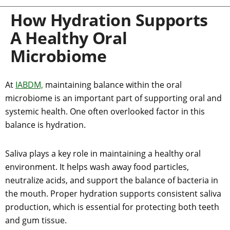
How Hydration Supports
A Healthy Oral
Microbiome
At
IABDM,
maintaining balance within the oral
microbiome is an important part of supporting oral and
systemic health. One often overlooked factor in this
balance is hydration.
Saliva plays a key role in maintaining a healthy oral
environment. It helps wash away food particles,
neutralize acids, and support the balance of bacteria in
the mouth. Proper hydration supports consistent saliva
production, which is essential for protecting both teeth
and gum tissue.