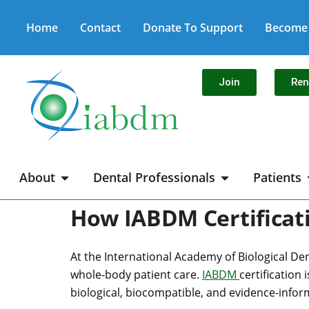
Home
Contact
Donate To Support
Become 
Join
Re
About
Dental Professionals
Patients
How IABDM Certificati
At the International Academy of Biological Den
whole-body patient care.
IABDM
certification
biological, biocompatible, and evidence-infor