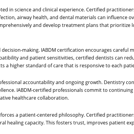
d in science and clinical experience. Certified practitione
ection, airway health, and dental materials can influence o
omprehensively and develop treatment plans that prioritize 
 decision-making. IABDM certification encourages careful ma
atibility and patient sensitivities, certified dentists can
s a higher standard of care that is responsive to each patie
fessional accountability and ongoing growth. Dentistry cont
cellence. IABDM-certified professionals commit to continuing 
ative healthcare collaboration.
nforces a patient-centered philosophy. Certified practitioner
al healing capacity. This fosters trust, improves patient ex