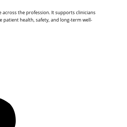
e across the profession. It supports clinicians
 patient health, safety, and long-term well-