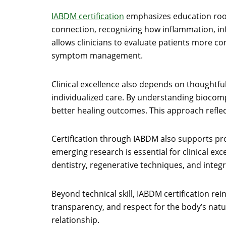
IABDM certification
emphasizes education roote
connection, recognizing how inflammation, inf
allows clinicians to evaluate patients more c
symptom management.
Clinical excellence also depends on thoughtful
individualized care. By understanding biocomp
better healing outcomes. This approach reflect
Certification through IABDM also supports pro
emerging research is essential for clinical ex
dentistry, regenerative techniques, and integr
Beyond technical skill, IABDM certification rei
transparency, and respect for the body’s natur
relationship.