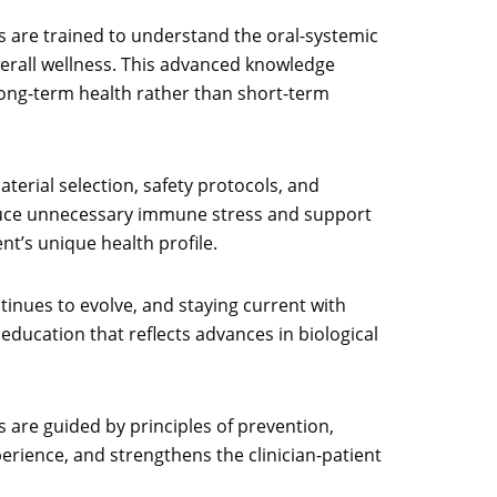
rs are trained to understand the oral-systemic
verall wellness. This advanced knowledge
long-term health rather than short-term
terial selection, safety protocols, and
 reduce unnecessary immune stress and support
nt’s unique health profile.
inues to evolve, and staying current with
education that reflects advances in biological
s are guided by principles of prevention,
perience, and strengthens the clinician-patient