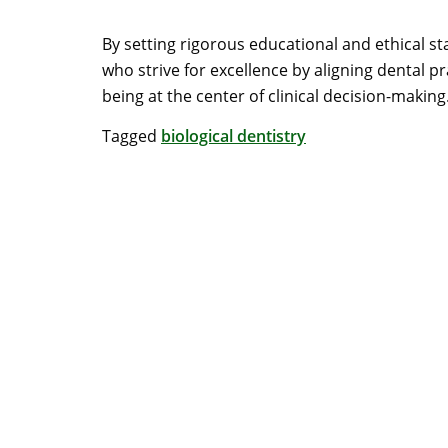
By setting rigorous educational and ethical s
who strive for excellence by aligning dental p
being at the center of clinical decision-making
Tagged
biological dentistry