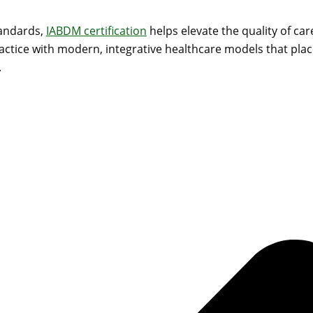
tandards,
IABDM certification
helps elevate the quality of car
ractice with modern, integrative healthcare models that place
.