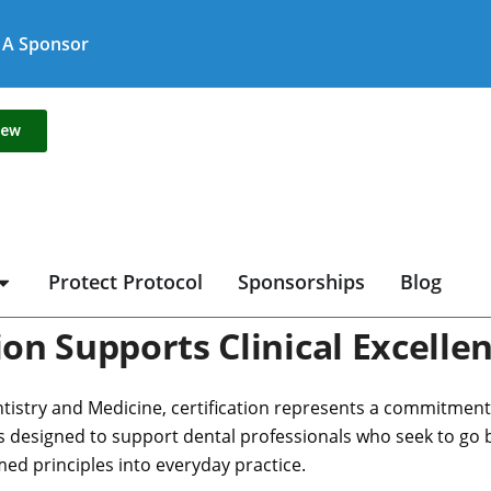
A Sponsor
new
Protect Protocol
Sponsorships
Blog
on Supports Clinical Excelle
tistry and Medicine, certification represents a commitment to
 is designed to support dental professionals who seek to go
med principles into everyday practice.