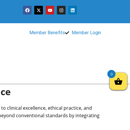
Member Benefits
Member Login
0
nce
 clinical excellence, ethical practice, and
 beyond conventional standards by integrating