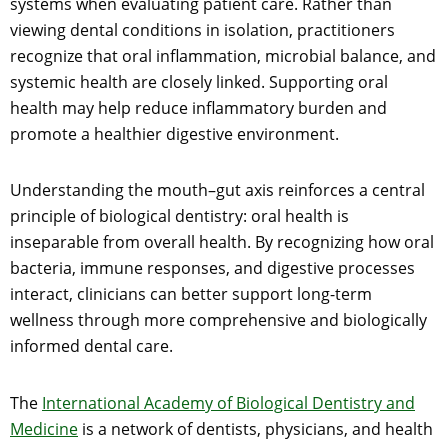
systems when evaluating patient care. Rather than
viewing dental conditions in isolation, practitioners
recognize that oral inflammation, microbial balance, and
systemic health are closely linked. Supporting oral
health may help reduce inflammatory burden and
promote a healthier digestive environment.
Understanding the mouth–gut axis reinforces a central
principle of biological dentistry: oral health is
inseparable from overall health. By recognizing how oral
bacteria, immune responses, and digestive processes
interact, clinicians can better support long-term
wellness through more comprehensive and biologically
informed dental care.
The
International Academy of Biological Dentistry and
Medicine
is a network of dentists, physicians, and health