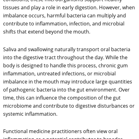
tissues and play a role in early digestion. However, when
imbalance occurs, harmful bacteria can multiply and
contribute to inflammation, infection, and microbial
shifts that extend beyond the mouth.
Saliva and swallowing naturally transport oral bacteria
into the digestive tract throughout the day. While the
body is designed to handle this process, chronic gum
inflammation, untreated infections, or microbial
imbalance in the mouth may introduce large quantities
of pathogenic bacteria into the gut environment. Over
time, this can influence the composition of the gut
microbiome and contribute to digestive disturbances or
systemic inflammation.
Functional medicine practitioners often view oral