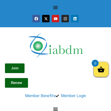
0
Join
Renew
Member Benefits
Member Login