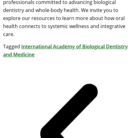
professionals committed to advancing biological
dentistry and whole-body health. We invite you to
explore our resources to learn more about how oral
health connects to systemic wellness and integrative
care.
Tagged
International Academy of Biological Dentistry
and Medicine