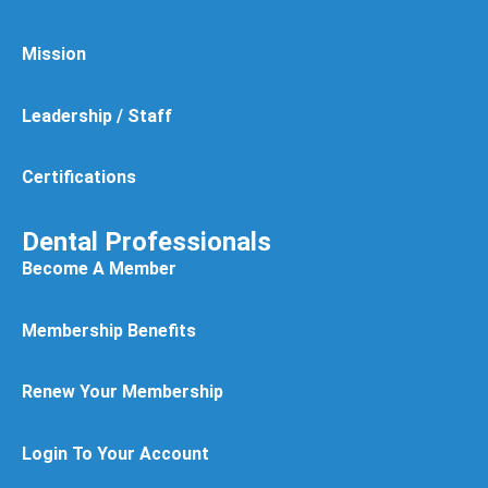
Mission
Leadership / Staff
Certifications
Dental Professionals
Become A Member
Membership Benefits
Renew Your Membership
Login To Your Account