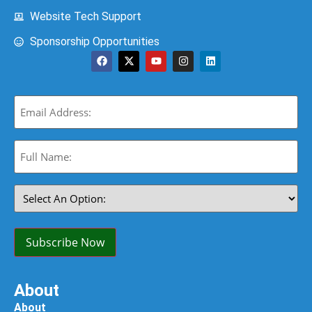
Website Tech Support
Sponsorship Opportunities
Email
(Required)
Full
Name:
(Required)
Select
An
Option:
(Required)
Subscribe Now
About
About