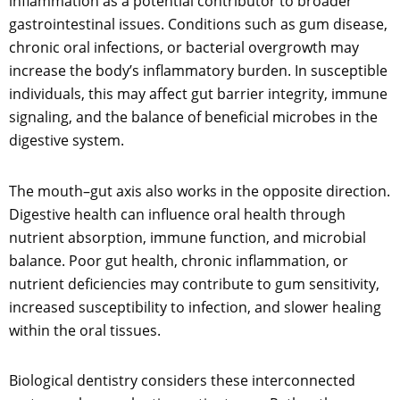
inflammation as a potential contributor to broader
gastrointestinal issues. Conditions such as gum disease,
chronic oral infections, or bacterial overgrowth may
increase the body’s inflammatory burden. In susceptible
individuals, this may affect gut barrier integrity, immune
signaling, and the balance of beneficial microbes in the
digestive system.
The mouth–gut axis also works in the opposite direction.
Digestive health can influence oral health through
nutrient absorption, immune function, and microbial
balance. Poor gut health, chronic inflammation, or
nutrient deficiencies may contribute to gum sensitivity,
increased susceptibility to infection, and slower healing
within the oral tissues.
Biological dentistry considers these interconnected