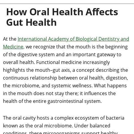
How Oral Health Affects
Gut Health
At the
International Academy of Biological Dentistry and
Medicine,
we recognize that the mouth is the beginning
of the digestive system and an important gateway to
overall health. Functional medicine increasingly
highlights the mouth–gut axis, a concept describing the
continuous relationship between oral health, digestion,
the microbiome, and systemic wellness. What happens
in the mouth does not stay there; it influences the
health of the entire gastrointestinal system.
The oral cavity hosts a complex ecosystem of bacteria
known as the oral microbiome. Under balanced
conditions, these microorganisms support healthy