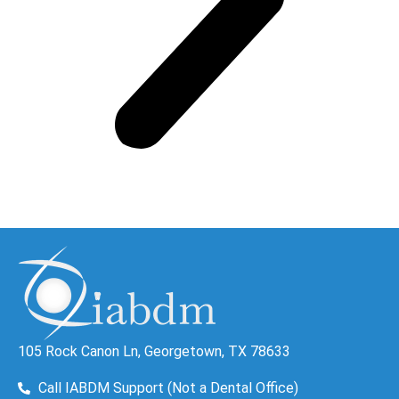
105 Rock Canon Ln, Georgetown, TX 78633
Call IABDM Support (Not a Dental Office)