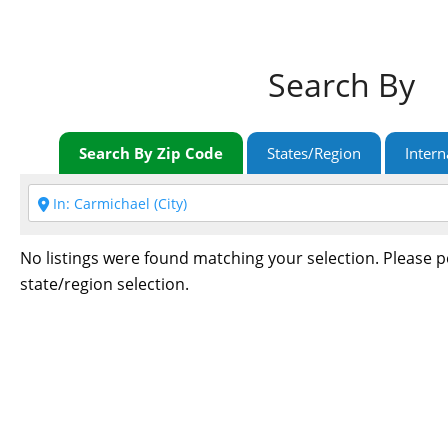
Search By
Search By Zip Code
States/Region
Intern
No listings were found matching your selection. Please 
state/region selection.