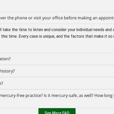
 over the phone or visit your office before making an appoin
l take the time to listen and consider your individual needs and 
this time. Every case is unique, and the factors that make it so 
ation?
history?
e?
ercury-free practice? Is it mercury-safe, as well? How long 
See More FAQ