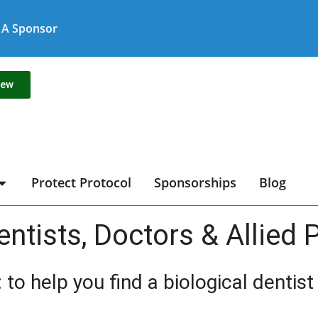
A Sponsor
new
Protect Protocol
Sponsorships
Blog
entists, Doctors & Allied
 to help you find a biological dentis