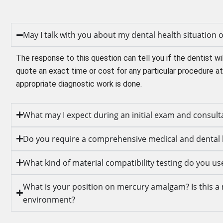
May I talk with you about my dental health situation
The response to this question can tell you if the dentist wil
quote an exact time or cost for any particular procedure at 
appropriate diagnostic work is done.
What may I expect during an initial exam and consult
Do you require a comprehensive medical and dental 
What kind of material compatibility testing do you us
What is your position on mercury amalgam? Is this a m
environment?