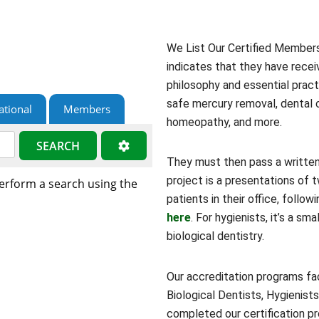
We List Our Certified Members 
indicates that they have recei
philosophy and essential practi
safe mercury removal, dental o
ational
Members
homeopathy, and more.
SEARCH
They must then pass a written
project is a presentations of
perform a search using the
patients in their office, foll
here
. For hygienists, it’s a sm
biological dentistry.
Our accreditation programs fac
Biological Dentists, Hygienists
completed our certification pr