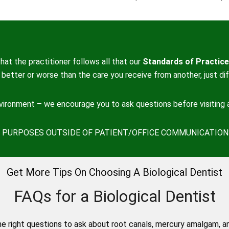
hat the practitioner follows all that our
Standards of Practice
better or worse than the care you receive from another, just dif
nvironment – we encourage you to ask questions before visiting a
ON PURPOSES OUTSIDE OF PATIENT/OFFICE COMMUNICATION
Get More Tips On Choosing A Biological Dentist
FAQs for a Biological Dentist
e right questions to ask about root canals, mercury amalgam, a