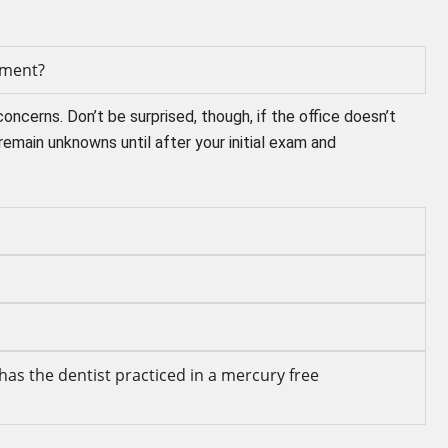
tment?
concerns. Don’t be surprised, though, if the office doesn’t
remain unknowns until after your initial exam and
has the dentist practiced in a mercury free