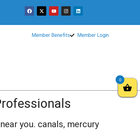
Member Benefits
Member Login
0
 Professionals
t near you. canals, mercury