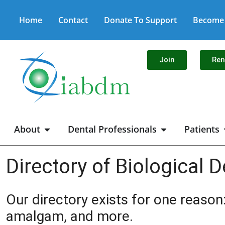
Home
Contact
Donate To Support
Become 
Join
Re
About
Dental Professionals
Patients
Directory of Biological D
Our directory exists for one reason:
amalgam, and more.