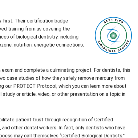
First. Their certification badge
ved training from us covering the
ces of biological dentistry, including
zone, nutrition, energetic connections,
 exam and complete a culminating project. For dentists, this
 two case studies of how they safely remove mercury from
owing our PROTECT Protocol, which you can learn more about
all study or article, video, or other presentation on a topic in
ilitate patient trust through recognition of Certified
, and other dental workers. In fact, only dentists who have
ocess may call themselves “Certified Biological Dentists.”