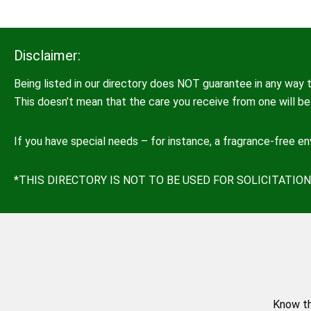
Disclaimer:
Being listed in our directory does NOT guarantee in any way t
This doesn’t mean that the care you receive from one will be 
If you have special needs – for instance, a fragrance-free e
*THIS DIRECTORY IS NOT TO BE USED FOR SOLICITATI
Know th