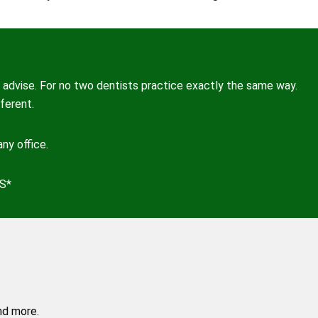
advise. For no two dentists practice exactly the same way.
ferent.
ny office.
S*
nd more.