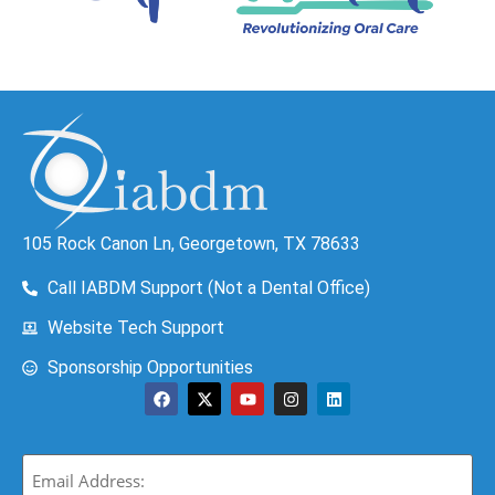
105 Rock Canon Ln, Georgetown, TX 78633
Call IABDM Support (Not a Dental Office)
Website Tech Support
Sponsorship Opportunities
Email
(Required)