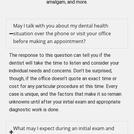
amalgam, and more.
May I talk with you about my dental health
situation over the phone or visit your office
before making an appointment?
The response to this question can tell you if the
dentist will take the time to listen and consider your
individual needs and concerns. Don’t be surprised,
though, if the office doesn’t quote an exact time or
cost for any particular procedure at this time. Every
case is unique, and the factors that make it so remain
unknowns until after your initial exam and appropriate
diagnostic work is done.
What may I expect during an initial exam and