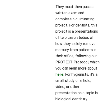
They must then pass a
written exam and
complete a culminating
project. For dentists, this
project is a presentations
of two case studies of
how they safely remove
mercury from patients in
their office, following our
PROTECT Protocol, which
you can learn more about
here
. For hygienists, it’s a
small study or article,
video, or other
presentation on a topic in
biological dentistry.