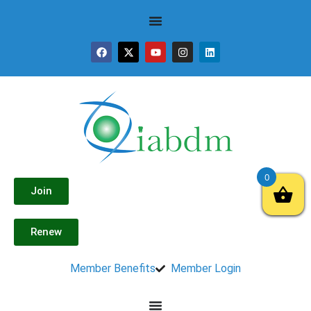
0
Join
Renew
Member Benefits
Member Login