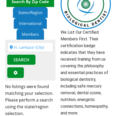
Search By Zip Code
States/Region
International
We List Our Certified
Members
Members First. Their
certification badge
indicates that they have
received training from us
SEARCH
covering the philosophy
and essential practices of
biological dentistry,
No listings were found
including safe mercury
matching your selection.
removal, dental ozone,
Please perform a search
nutrition, energetic
using the state/region
connections, homeopathy,
selection.
and more.