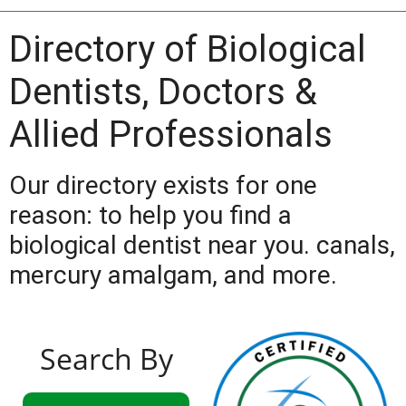
Directory of Biological
Dentists, Doctors &
Allied Professionals
Our directory exists for one
reason: to help you find a
biological dentist near you. canals,
mercury amalgam, and more.
Search By