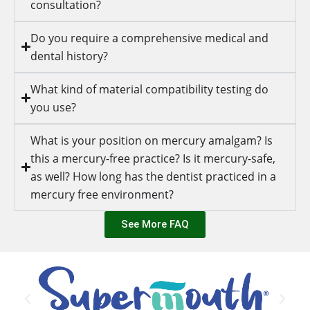
consultation?
Do you require a comprehensive medical and
dental history?
What kind of material compatibility testing do
you use?
What is your position on mercury amalgam? Is
this a mercury-free practice? Is it mercury-safe,
as well? How long has the dentist practiced in a
mercury free environment?
See More FAQ