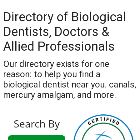
Directory of Biological
Dentists, Doctors &
Allied Professionals
Our directory exists for one
reason: to help you find a
biological dentist near you. canals,
mercury amalgam, and more.
Search By