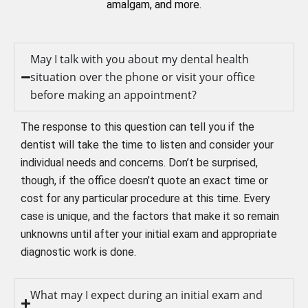
amalgam, and more.
May I talk with you about my dental health
situation over the phone or visit your office
before making an appointment?
The response to this question can tell you if the
dentist will take the time to listen and consider your
individual needs and concerns. Don’t be surprised,
though, if the office doesn’t quote an exact time or
cost for any particular procedure at this time. Every
case is unique, and the factors that make it so remain
unknowns until after your initial exam and appropriate
diagnostic work is done.
What may I expect during an initial exam and