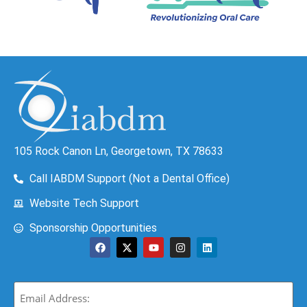
105 Rock Canon Ln, Georgetown, TX 78633
Call IABDM Support (Not a Dental Office)
Website Tech Support
Sponsorship Opportunities
Email
(Required)