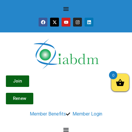
0
Join
Renew
Member Benefits
Member Login