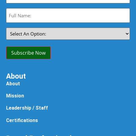
Full
Name:
(Required)
Select
An
Option:
(Required)
Subscribe Now
About
About
Mission
Leadership / Staff
Certifications