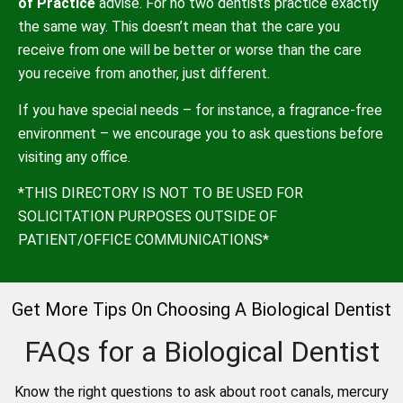
of Practice
advise. For no two dentists practice exactly
the same way. This doesn’t mean that the care you
receive from one will be better or worse than the care
you receive from another, just different.
If you have special needs – for instance, a fragrance-free
environment – we encourage you to ask questions before
visiting any office.
*THIS DIRECTORY IS NOT TO BE USED FOR
SOLICITATION PURPOSES OUTSIDE OF
PATIENT/OFFICE COMMUNICATIONS*
Get More Tips On Choosing A Biological Dentist
FAQs for a Biological Dentist
Know the right questions to ask about root canals, mercury