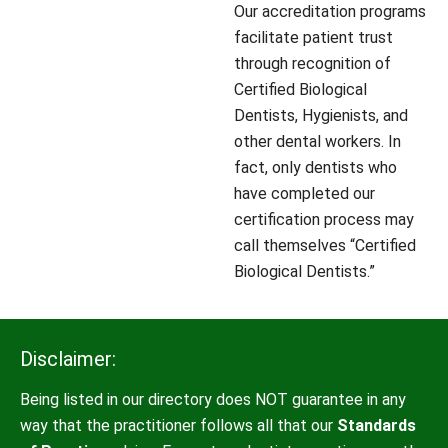
Our accreditation programs
facilitate patient trust
through recognition of
Certified Biological
Dentists, Hygienists, and
other dental workers. In
fact, only dentists who
have completed our
certification process may
call themselves “Certified
Biological Dentists.”
Disclaimer:
Being listed in our directory does NOT guarantee in any
way that the practitioner follows all that our
Standards