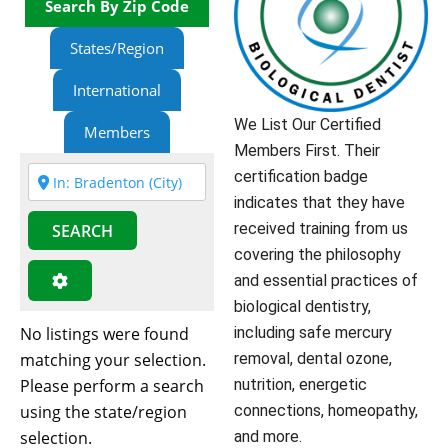
Search By Zip Code
States/Region
International
We List Our Certified
Members
Members First. Their
certification badge
indicates that they have
received training from us
SEARCH
covering the philosophy
and essential practices of
biological dentistry,
No listings were found
including safe mercury
matching your selection.
removal, dental ozone,
Please perform a search
nutrition, energetic
using the state/region
connections, homeopathy,
selection.
and more.