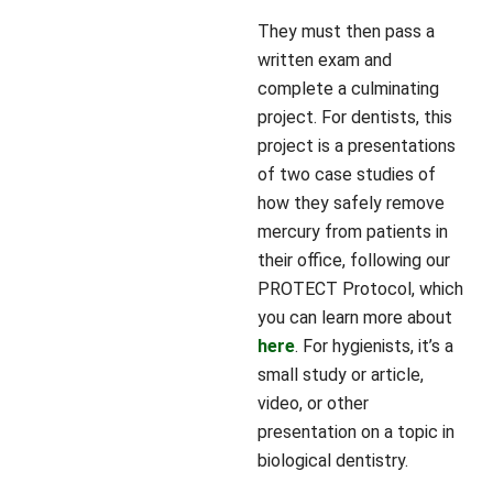
They must then pass a
written exam and
complete a culminating
project. For dentists, this
project is a presentations
of two case studies of
how they safely remove
mercury from patients in
their office, following our
PROTECT Protocol, which
you can learn more about
here
. For hygienists, it’s a
small study or article,
video, or other
presentation on a topic in
biological dentistry.