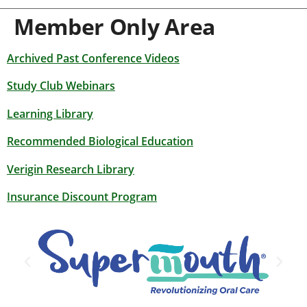
Member Only Area
Archived Past Conference Videos
Study Club Webinars
Learning Library
Recommended Biological Education
Verigin Research Library
Insurance Discount Program