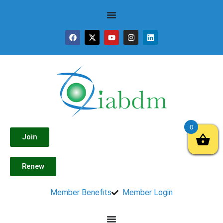
0
Join
Renew
Member Benefits
Member Login