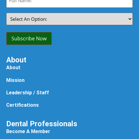
Name:
(Required)
Select
An
Option:
(Required)
Subscribe Now
About
About
Mission
Leadership / Staff
Certifications
Dental Professionals
Become A Member