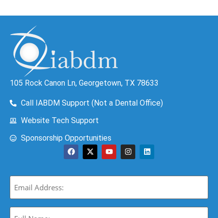
105 Rock Canon Ln, Georgetown, TX 78633
Call IABDM Support (Not a Dental Office)
Website Tech Support
Sponsorship Opportunities
Email
(Required)
Full