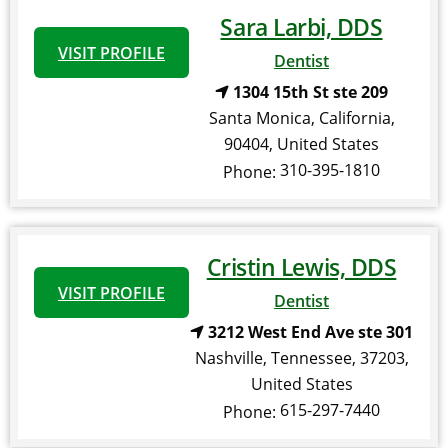
Sara Larbi, DDS
VISIT PROFILE
Dentist
1304 15th St ste 209
Santa Monica
,
California
,
90404
,
United States
310-395-1810
Phone:
Cristin Lewis, DDS
VISIT PROFILE
Dentist
3212 West End Ave ste 301
Nashville
,
Tennessee
,
37203
,
United States
615-297-7440
Phone: