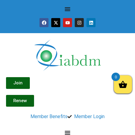
0
Join
Renew
Member Benefits
Member Login