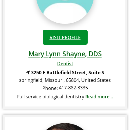
VISIT PROFILE
Mary Lynn Shayne, DDS
Dentist
3250 E Battlefield Street, Suite S
springfield
,
Missouri
,
65804
,
United States
417-882-3335
Phone:
Full service biological dentistry
Read more...