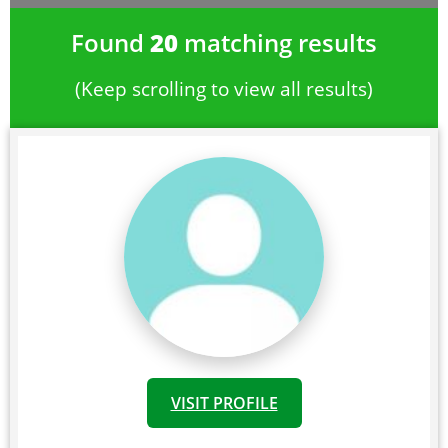
Found
20
matching results
(Keep scrolling to view all results)
VISIT PROFILE