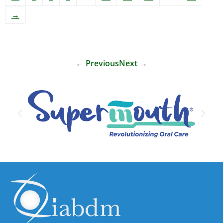
→
←
Previous
Next
→