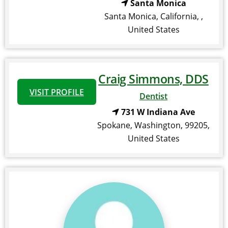
Santa Monica
Santa Monica
,
California
,
,
United States
Craig Simmons, DDS
VISIT PROFILE
Dentist
731 W Indiana Ave
Spokane
,
Washington
,
99205
,
United States