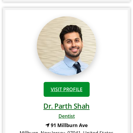
VISIT PROFILE
Dr. Parth Shah
Dentist
91 Millburn Ave