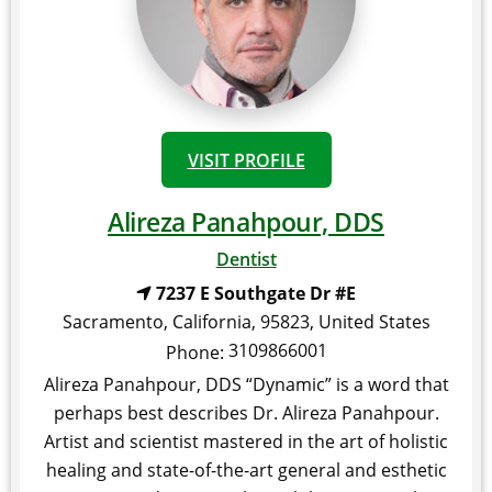
VISIT PROFILE
Alireza Panahpour, DDS
Dentist
7237 E Southgate Dr #E
Sacramento
,
California
,
95823
,
United States
3109866001
Phone:
Alireza Panahpour, DDS “Dynamic” is a word that
perhaps best describes Dr. Alireza Panahpour.
Artist and scientist mastered in the art of holistic
healing and state-of-the-art general and esthetic