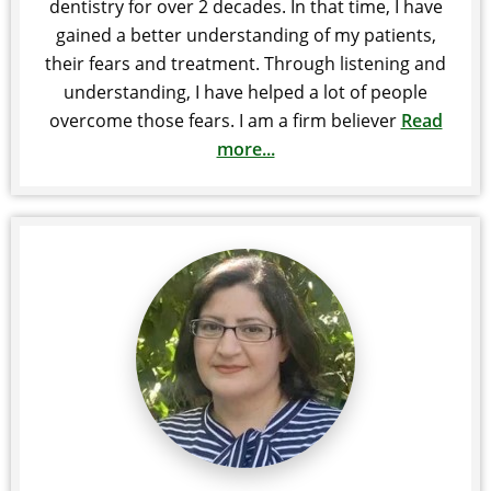
dentistry for over 2 decades. In that time, I have
gained a better understanding of my patients,
their fears and treatment. Through listening and
understanding, I have helped a lot of people
overcome those fears. I am a firm believer
Read
more...