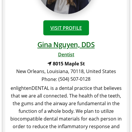
VISIT PROFILE
Gina Nguyen, DDS
Dentist
8015 Maple St
New Orleans
,
Louisiana
,
70118
,
United States
(504) 507-0128
Phone:
enlightenDENTAL is a dental practice that believes
that we are all connected. The health of the teeth,
the gums and the airway are fundamental in the
function of a whole body. We plan to utilize
biocompatible dental materials for each person in
order to reduce the inflammatory response and