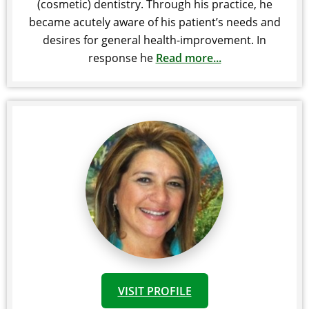
(cosmetic) dentistry. Through his practice, he
became acutely aware of his patient’s needs and
desires for general health-improvement. In
response he
Read more...
VISIT PROFILE