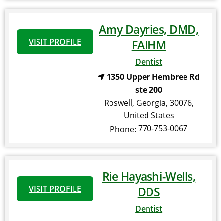
Amy Dayries, DMD,
VISIT PROFILE
FAIHM
Dentist
1350 Upper Hembree Rd
ste 200
Roswell
,
Georgia
,
30076
,
United States
770-753-0067
Phone:
Rie Hayashi-Wells,
VISIT PROFILE
DDS
Dentist