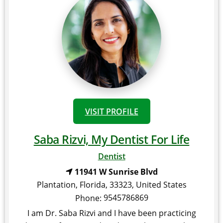
VISIT PROFILE
Saba Rizvi, My Dentist For Life
Dentist
11941 W Sunrise Blvd
Plantation
,
Florida
,
33323
,
United States
9545786869
Phone:
I am Dr. Saba Rizvi and I have been practicing