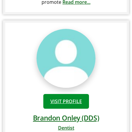
promote
Read more...
VISIT PROFILE
Brandon Onley (DDS)
Dentist