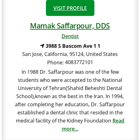
VISIT PROFILE
Mamak Saffarpour, DDS
Dentist
3988 S Bascom Ave 1 1
San Jose
,
California
,
95124
,
United States
4083772101
Phone:
In 1988 Dr. Saffarpour was one of the few
students who were accepted to the National
University of Tehran(Shahid Beheshti Dental
School),known as the best in the Iran. In 1994,
after completing her education, Dr. Saffarpour
established a dental clinic that resided in the
medical facility of the Kidney Foundation
Read
more...