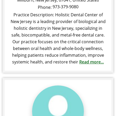
Millburn
,
New Jersey
,
07041
,
United States
973-379-9080
Phone:
Practice Description: Holistic Dental Center of
New Jersey is a leading provider of biological and
holistic dentistry in New Jersey, specializing in
safe, biocompatible, and metal-free dental care.
Our practice focuses on the critical connection
between oral health and whole-body wellness,
helping patients reduce inflammation, improve
systemic health, and restore their
Read more...