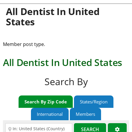
All Dentist In United
States
Member post type.
All Dentist In United States
Search By
Search By Zip Code
States/Region
International
Members
SEARCH