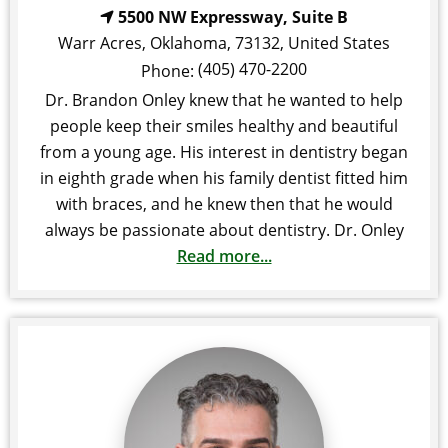
5500 NW Expressway, Suite B
Warr Acres
,
Oklahoma
,
73132
,
United States
(405) 470-2200
Phone:
Dr. Brandon Onley knew that he wanted to help
people keep their smiles healthy and beautiful
from a young age. His interest in dentistry began
in eighth grade when his family dentist fitted him
with braces, and he knew then that he would
always be passionate about dentistry. Dr. Onley
Read more...