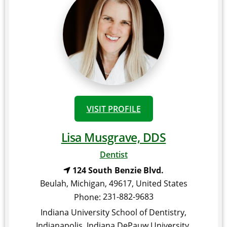
VISIT PROFILE
Lisa Musgrave, DDS
Dentist
124 South Benzie Blvd.
Beulah
,
Michigan
,
49617
,
United States
231-882-9683
Phone:
Indiana University School of Dentistry,
Indianapolis, Indiana DePauw University,