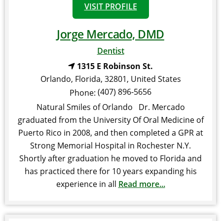
VISIT PROFILE
Jorge Mercado, DMD
Dentist
1315 E Robinson St.
Orlando
,
Florida
,
32801
,
United States
(407) 896-5656
Phone:
Natural Smiles of Orlando Dr. Mercado
graduated from the University Of Oral Medicine of
Puerto Rico in 2008, and then completed a GPR at
Strong Memorial Hospital in Rochester N.Y.
Shortly after graduation he moved to Florida and
has practiced there for 10 years expanding his
experience in all
Read more...