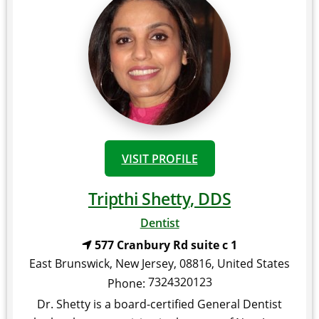
VISIT PROFILE
Tripthi Shetty, DDS
Dentist
577 Cranbury Rd suite c 1
East Brunswick
,
New Jersey
,
08816
,
United States
7324320123
Phone:
Dr. Shetty is a board-certified General Dentist