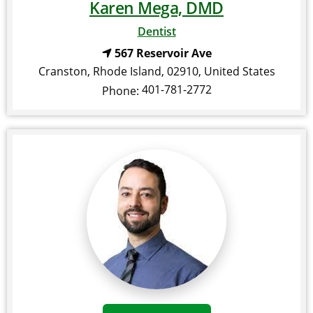
Karen Mega, DMD
Dentist
567 Reservoir Ave
Cranston
,
Rhode Island
,
02910
,
United States
401-781-2772
Phone: