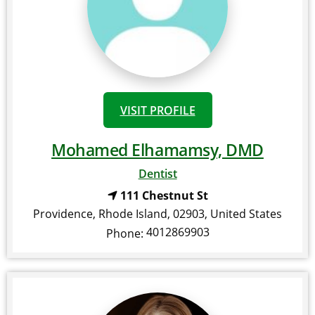
VISIT PROFILE
Mohamed Elhamamsy, DMD
Dentist
111 Chestnut St
Providence
,
Rhode Island
,
02903
,
United States
4012869903
Phone: