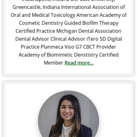
Greencastle, Indiana International Association of
Oral and Medical Toxicology American Academy of
Cosmetic Dentistry Guided Biofilm Therapy
Certified Practice Michigan Dental Association
Dental Advisor Clinical Advisor iTero 5D Digital
Practice Planmeca Viso G7 CBCT Provider
Academy of Biomimetic Denstistry Certified
Member
Read more...