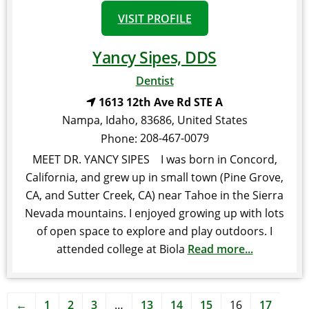
VISIT PROFILE
Yancy Sipes, DDS
Dentist
1613 12th Ave Rd STE A
Nampa
,
Idaho
,
83686
,
United States
208-467-0079
Phone:
MEET DR. YANCY SIPES I was born in Concord,
California, and grew up in small town (Pine Grove,
CA, and Sutter Creek, CA) near Tahoe in the Sierra
Nevada mountains. I enjoyed growing up with lots
of open space to explore and play outdoors. I
attended college at Biola
Read more...
←
1
2
3
…
13
14
15
16
17