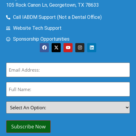
105 Rock Canon Ln, Georgetown, TX 78633
Call IABDM Support (Not a Dental Office)
Website Tech Support
Sponsorship Opportunities
Email
(Required)
Full
Name:
(Required)
Select
An
Option:
(Required)
Subscribe Now