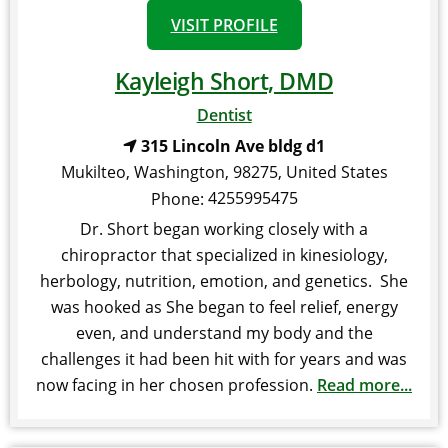
VISIT PROFILE
Kayleigh Short, DMD
Dentist
315 Lincoln Ave bldg d1
Mukilteo
,
Washington
,
98275
,
United States
4255995475
Phone:
Dr. Short began working closely with a
chiropractor that specialized in kinesiology,
herbology, nutrition, emotion, and genetics. She
was hooked as She began to feel relief, energy
even, and understand my body and the
challenges it had been hit with for years and was
now facing in her chosen profession.
Read more...