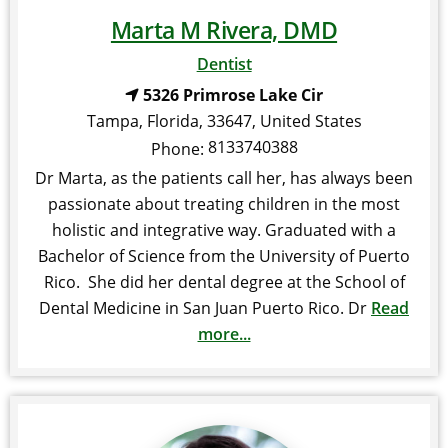
Marta M Rivera, DMD
Dentist
5326 Primrose Lake Cir
Tampa
,
Florida
,
33647
,
United States
8133740388
Phone:
Dr Marta, as the patients call her, has always been
passionate about treating children in the most
holistic and integrative way. Graduated with a
Bachelor of Science from the University of Puerto
Rico. She did her dental degree at the School of
Dental Medicine in San Juan Puerto Rico. Dr
Read
more...