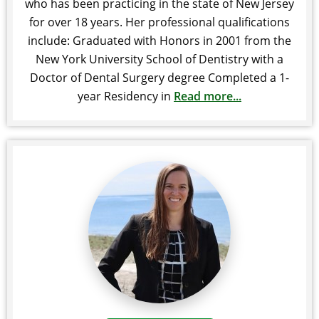
who has been practicing in the state of New Jersey
for over 18 years. Her professional qualifications
include: Graduated with Honors in 2001 from the
New York University School of Dentistry with a
Doctor of Dental Surgery degree Completed a 1-
year Residency in
Read more...