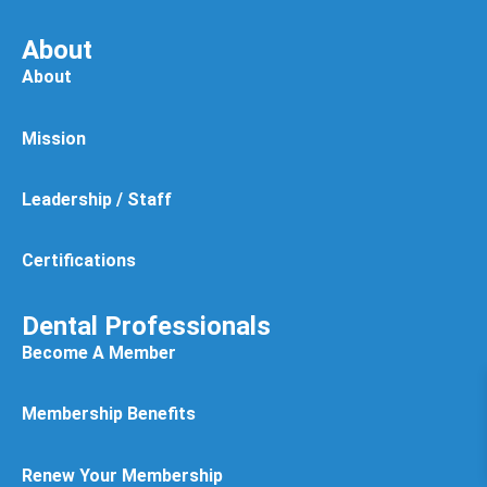
About
About
Mission
Leadership / Staff
Certifications
Dental Professionals
Become A Member
Membership Benefits
Renew Your Membership