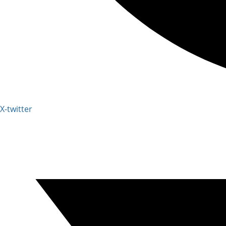
X-twitter