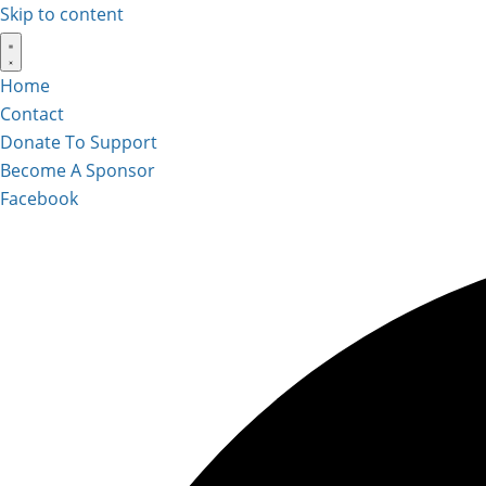
Skip to content
Home
Contact
Donate To Support
Become A Sponsor
Facebook