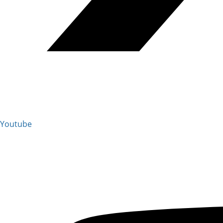
Youtube