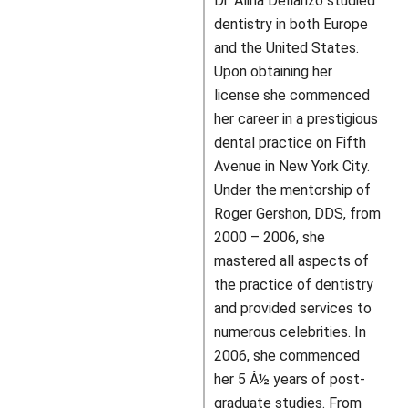
Dr. Alina Dellanzo studied
dentistry in both Europe
and the United States.
Upon obtaining her
license she commenced
her career in a prestigious
dental practice on Fifth
Avenue in New York City.
Under the mentorship of
Roger Gershon, DDS, from
2000 – 2006, she
mastered all aspects of
the practice of dentistry
and provided services to
numerous celebrities. In
2006, she commenced
her 5 Â½ years of post-
graduate studies. From