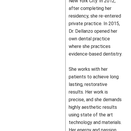
New York City. In 2012,
after completing her
residency, she re-entered
private practice. In 2015,
Dr. Dellanzo opened her
own dental practice
where she practices
evidence-based dentistry.
She works with her
patients to achieve long
lasting, restorative
results. Her work is
precise, and she demands
highly aesthetic results
using state of the art
technology and materials.
Her energy and passion