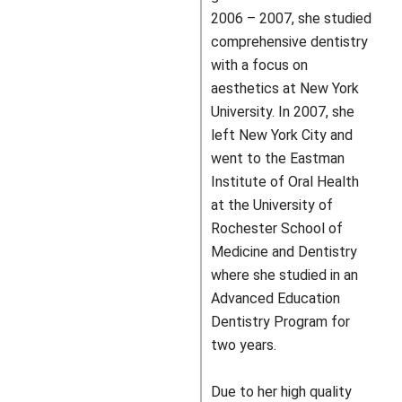
2006 – 2007, she studied
comprehensive dentistry
with a focus on
aesthetics at New York
University. In 2007, she
left New York City and
went to the Eastman
Institute of Oral Health
at the University of
Rochester School of
Medicine and Dentistry
where she studied in an
Advanced Education
Dentistry Program for
two years.
Due to her high quality