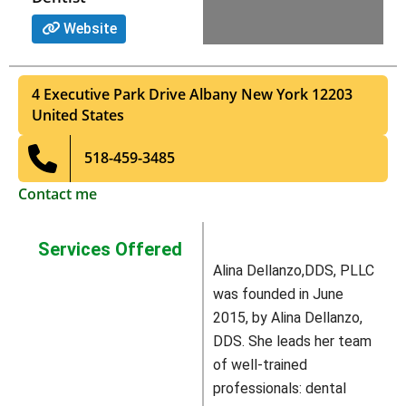
Website
4 Executive Park Drive
Albany
New York
12203
United States
518-459-3485
Contact me
Services Offered
Alina Dellanzo,DDS, PLLC
was founded in June
2015, by Alina Dellanzo,
DDS. She leads her team
of well-trained
professionals: dental