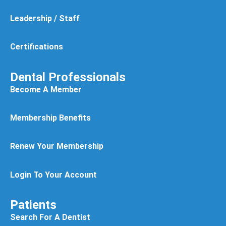
Leadership / Staff
Certifications
Dental Professionals
Become A Member
Membership Benefits
Renew Your Membership
Login To Your Account
Patients
Search For A Dentist