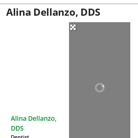
Alina Dellanzo, DDS
Alina Dellanzo,
DDS
Dentist