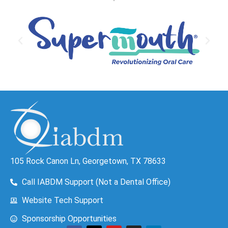
105 Rock Canon Ln, Georgetown, TX 78633
Call IABDM Support (Not a Dental Office)
Website Tech Support
Sponsorship Opportunities