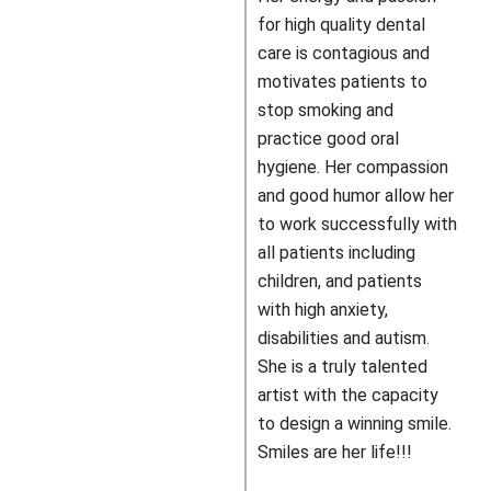
for high quality dental
care is contagious and
motivates patients to
stop smoking and
practice good oral
hygiene. Her compassion
and good humor allow her
to work successfully with
all patients including
children, and patients
with high anxiety,
disabilities and autism.
She is a truly talented
artist with the capacity
to design a winning smile.
Smiles are her life!!!