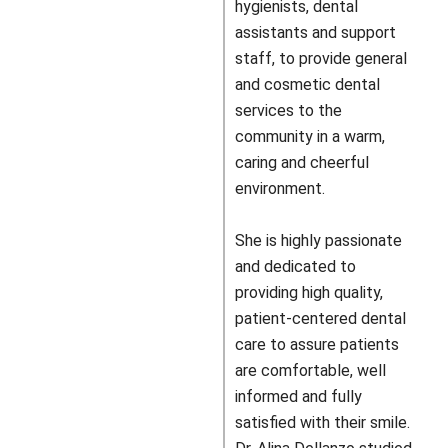
hygienists, dental
assistants and support
staff, to provide general
and cosmetic dental
services to the
community in a warm,
caring and cheerful
environment.
She is highly passionate
and dedicated to
providing high quality,
patient-centered dental
care to assure patients
are comfortable, well
informed and fully
satisfied with their smile.