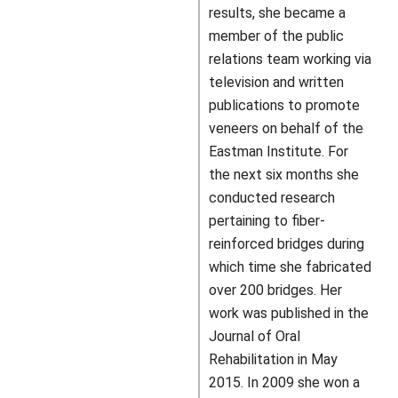
results, she became a
member of the public
relations team working via
television and written
publications to promote
veneers on behalf of the
Eastman Institute. For
the next six months she
conducted research
pertaining to fiber-
reinforced bridges during
which time she fabricated
over 200 bridges. Her
work was published in the
Journal of Oral
Rehabilitation in May
2015. In 2009 she won a