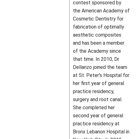
contest sponsored by
the American Academy of
Cosmetic Dentistry for
fabrication of optimally
aesthetic composites
and has been a member
of the Academy since
that time. In 2010, Dr.
Dellanzo joined the team
at St. Peter’s Hospital for
her first year of general
practice residency,
surgery and root canal.
She completed her
second year of general
practice residency at
Bronx Lebanon Hospital in