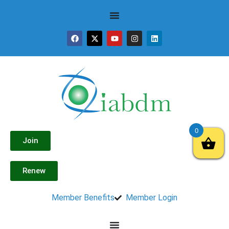
0
Join
Renew
Member Benefits
Member Login