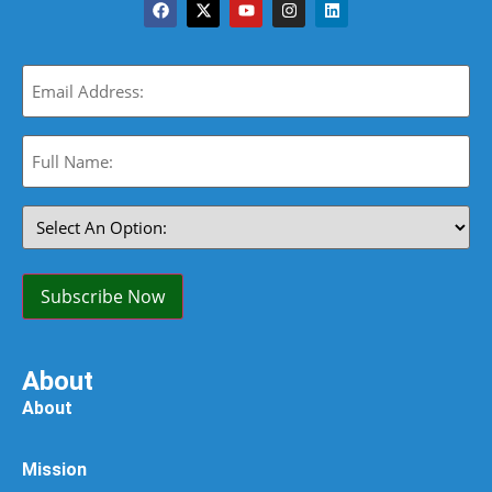
Email
(Required)
Full
Name:
(Required)
Select
An
Option:
(Required)
Subscribe Now
About
About
Mission