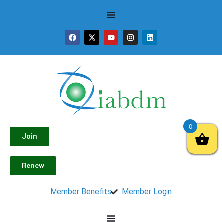
0
Join
Renew
Member Benefits
Member Login