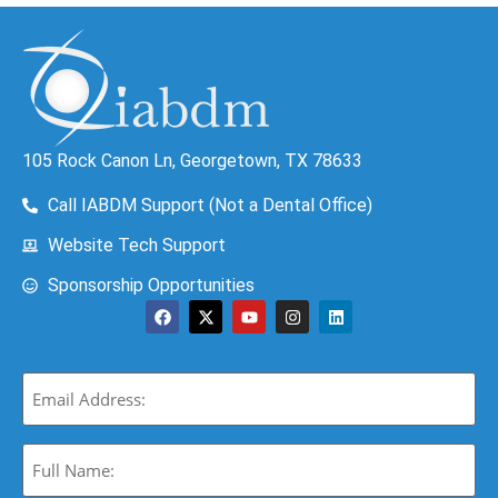
105 Rock Canon Ln, Georgetown, TX 78633
Call IABDM Support (Not a Dental Office)
Website Tech Support
Sponsorship Opportunities
Email
(Required)
Full
Name:
(Required)