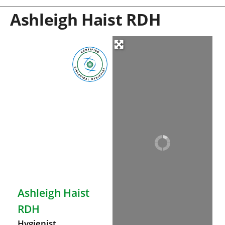
Ashleigh Haist RDH
Ashleigh Haist
RDH
Hygienist