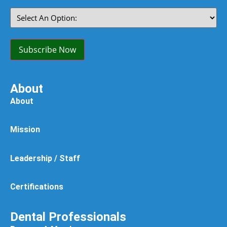
Select
An
Option:
(Required)
Subscribe Now
About
About
Mission
Leadership / Staff
Certifications
Dental Professionals