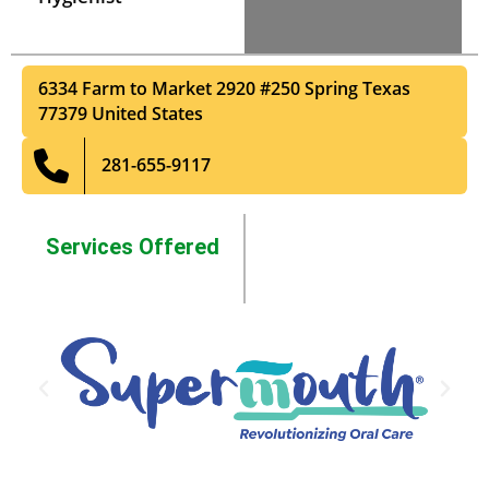
6334 Farm to Market 2920 #250
Spring
Texas
77379
United States
281-655-9117
Services Offered