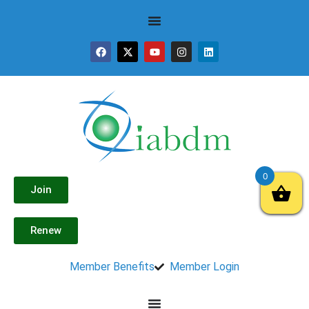
0
Join
Renew
Member Benefits
Member Login