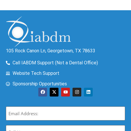
105 Rock Canon Ln, Georgetown, TX 78633
Call IABDM Support (Not a Dental Office)
Website Tech Support
Sponsorship Opportunities
Email
(Required)
Full