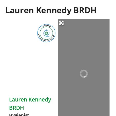
Lauren Kennedy BRDH
Lauren Kennedy
BRDH
Hygienist