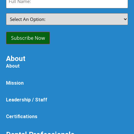
Name:
(Required)
Select
An
Option:
(Required)
Subscribe Now
About
About
Mission
Leadership / Staff
Certifications