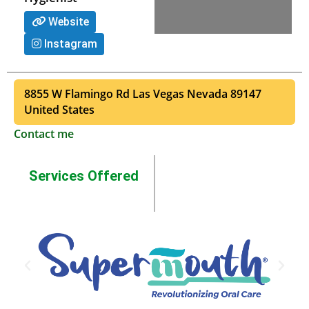
Website
Instagram
8855 W Flamingo Rd
Las Vegas
Nevada
89147
United States
Contact me
Services Offered