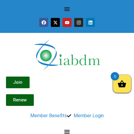
0
Join
Renew
Member Benefits
Member Login