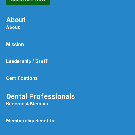
About
About
Mission
Leadership / Staff
Certifications
Dental Professionals
Become A Member
Membership Benefits