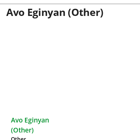
Avo Eginyan (Other)
Avo Eginyan
(Other)
Other