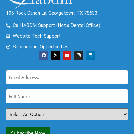
105 Rock Canon Ln, Georgetown, TX 78633
Call IABDM Support (Not a Dental Office)
Website Tech Support
Sponsorship Opportunities
Email
(Required)
Full
Name:
(Required)
Select
An
Option:
(Required)
Subscribe Now