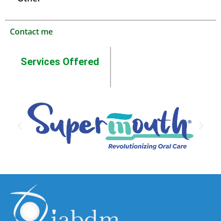
Contact me
Services Offered