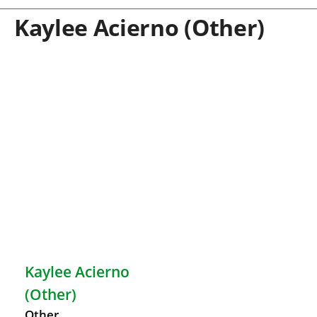
Kaylee Acierno (Other)
Kaylee Acierno
(Other)
Other