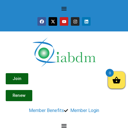
0
Join
Renew
Member Benefits
Member Login