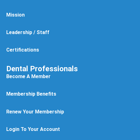
Mission
Leadership / Staff
Certifications
Dental Professionals
Become A Member
Membership Benefits
Renew Your Membership
Login To Your Account