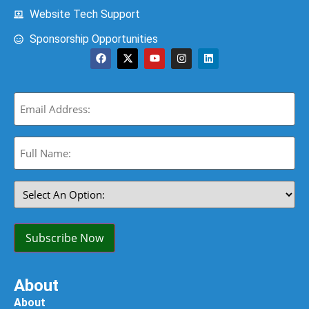
Website Tech Support
Sponsorship Opportunities
Email
(Required)
Full
Name:
(Required)
Select
An
Option:
(Required)
Subscribe Now
About
About