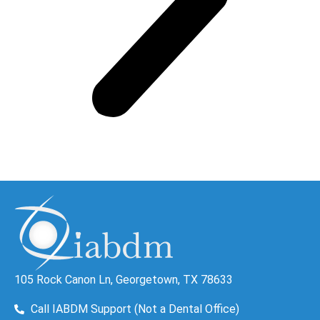
105 Rock Canon Ln, Georgetown, TX 78633
Call IABDM Support (Not a Dental Office)