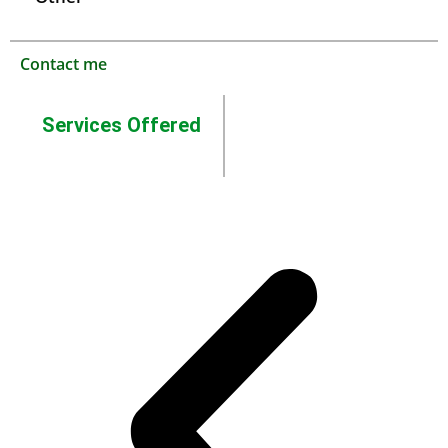
Contact me
Services Offered