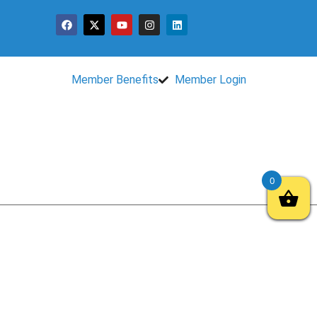
Member Benefits
Member Login
0