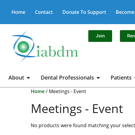
Home
Contact
Donate To Support
Become 
Join
Re
About
Dental Professionals
Patients
Home
/ Meetings - Event
Meetings - Event
No products were found matching your select