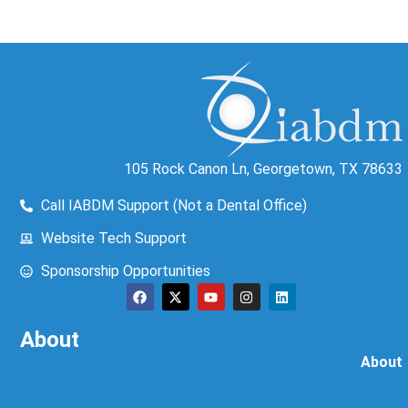
105 Rock Canon Ln, Georgetown, TX 78633
Call IABDM Support (Not a Dental Office)
Website Tech Support
Sponsorship Opportunities
About
About