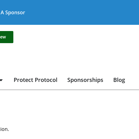
A Sponsor
new
Protect Protocol
Sponsorships
Blog
ion.