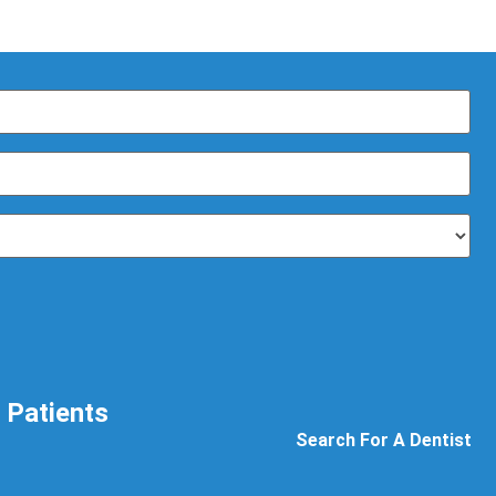
Patients
Search For A Dentist