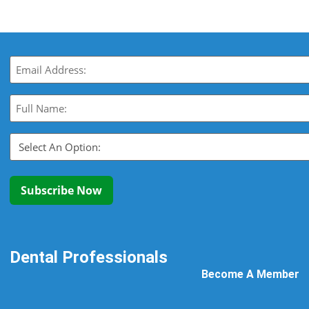
Email
(Required)
Full
Name:
(Required)
Select
An
Option:
(Required)
Subscribe Now
Dental Professionals
Become A Member