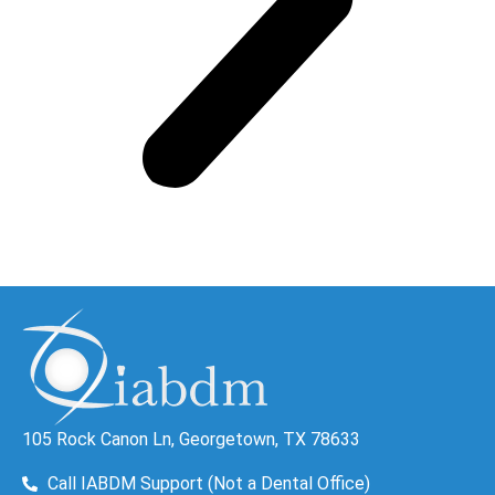
105 Rock Canon Ln, Georgetown, TX 78633
Call IABDM Support (Not a Dental Office)