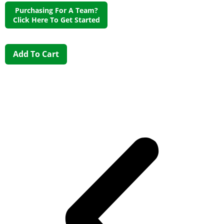
Purchasing For A Team?
Click Here To Get Started
Add To Cart