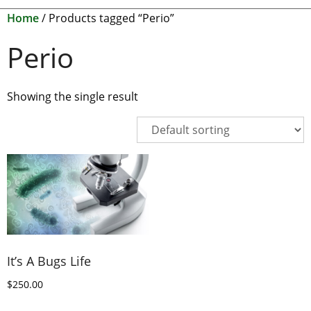
Home
/ Products tagged “Perio”
Perio
Showing the single result
It’s A Bugs Life
$
250.00