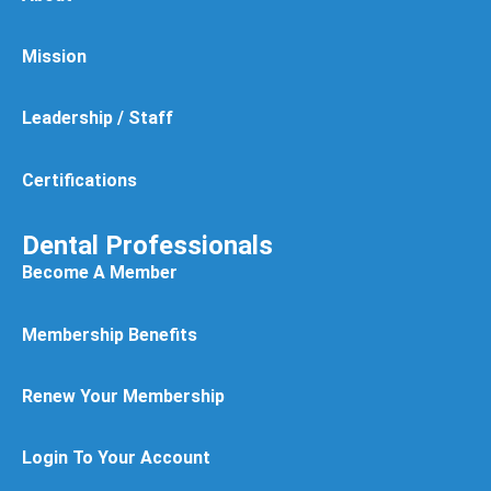
Mission
Leadership / Staff
Certifications
Dental Professionals
Become A Member
Membership Benefits
Renew Your Membership
Login To Your Account