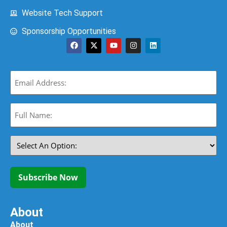
Website Tech Support
Sponsorship Opportunities
Email
(Required)
Full
Name:
(Required)
Select
An
Option:
(Required)
Subscribe Now
About
About