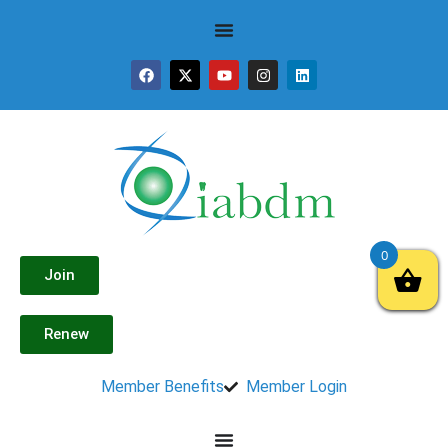
0
Join
Renew
Member Benefits
Member Login