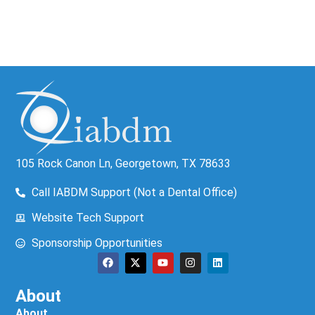
105 Rock Canon Ln, Georgetown, TX 78633
Call IABDM Support (Not a Dental Office)
Website Tech Support
Sponsorship Opportunities
About
About