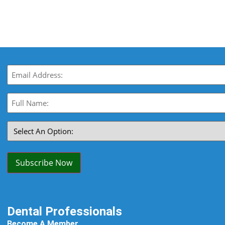
Email
(Required)
Full
Name:
(Required)
Select
An
Option:
(Required)
Subscribe Now
Dental Professionals
Become A Member