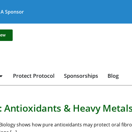
A Sponsor
new
Protect Protocol
Sponsorships
Blog
 Antioxidants & Heavy Metal
al Biology shows how pure antioxidants may protect oral fibro