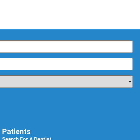
Patients
Search For A Dentist