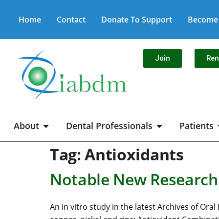
Home
Contact
Donate To Support
Become 
Join
Re
About
Dental Professionals
Patients
Tag:
Antioxidants
Notable New Research:
An in vitro study in the latest Archives of Or