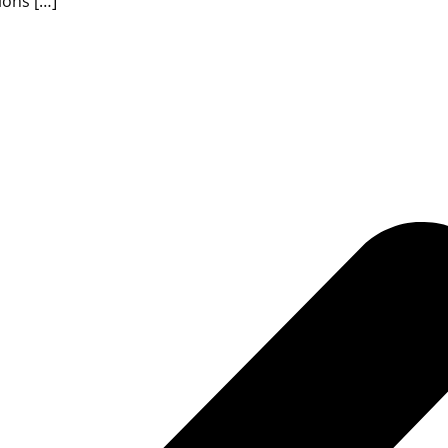
ions […]