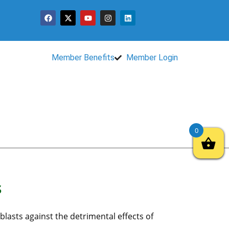
Member Benefits
Member Login
0
s
blasts against the detrimental effects of