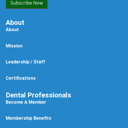
Subscribe Now
About
About
Mission
Leadership / Staff
Certifications
Dental Professionals
Become A Member
Membership Benefits