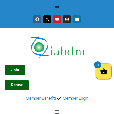
0
Join
Renew
Member Benefits
Member Login