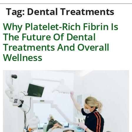
Tag:
Dental Treatments
Why Platelet-Rich Fibrin Is
The Future Of Dental
Treatments And Overall
Wellness