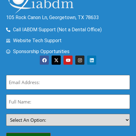
105 Rock Canon Ln, Georgetown, TX 78633
Call IABDM Support (Not a Dental Office)
Website Tech Support
Sponsorship Opportunities
Email
(Required)
Full
Name:
(Required)
Select
An
Option:
(Required)