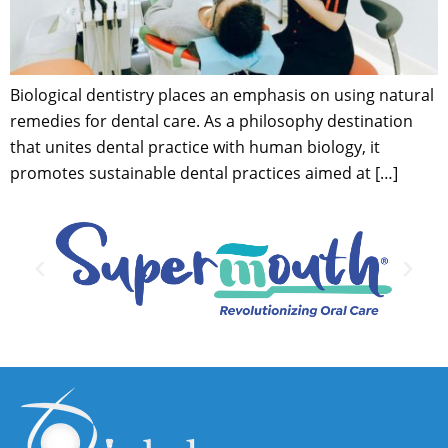
Biological dentistry places an emphasis on using natural
remedies for dental care. As a philosophy destination
that unites dental practice with human biology, it
promotes sustainable dental practices aimed at […]