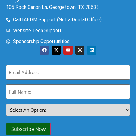
105 Rock Canon Ln, Georgetown, TX 78633
Call IABDM Support (Not a Dental Office)
Website Tech Support
Sponsorship Opportunities
Email
(Required)
Full
Name:
(Required)
Select
An
Option:
(Required)
Subscribe Now