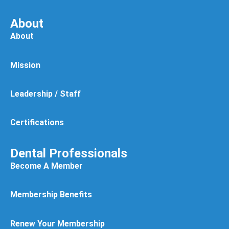
About
About
Mission
Leadership / Staff
Certifications
Dental Professionals
Become A Member
Membership Benefits
Renew Your Membership