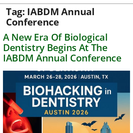
Tag:
IABDM Annual
Conference
A New Era Of Biological
Dentistry Begins At The
IABDM Annual Conference