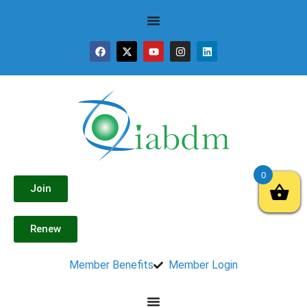
0
Join
Renew
Member Benefits
Member Login