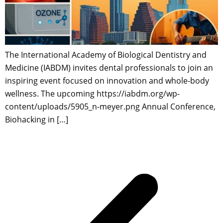
The International Academy of Biological Dentistry and
Medicine (IABDM) invites dental professionals to join an
inspiring event focused on innovation and whole-body
wellness. The upcoming https://iabdm.org/wp-
content/uploads/5905_n-meyer.png Annual Conference,
Biohacking in […]