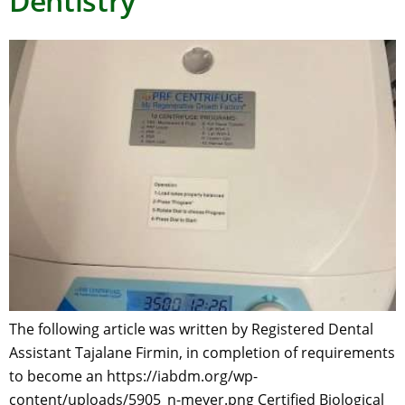
Dentistry
The following article was written by Registered Dental
Assistant Tajalane Firmin, in completion of requirements
to become an https://iabdm.org/wp-
content/uploads/5905_n-meyer.png Certified Biological