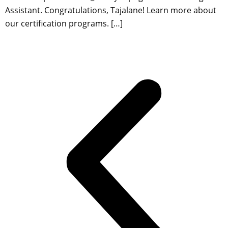
Assistant. Congratulations, Tajalane! Learn more about
our certification programs. […]