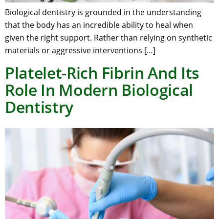
Biological dentistry is grounded in the understanding
that the body has an incredible ability to heal when
given the right support. Rather than relying on synthetic
materials or aggressive interventions […]
Platelet-Rich Fibrin And Its
Role In Modern Biological
Dentistry