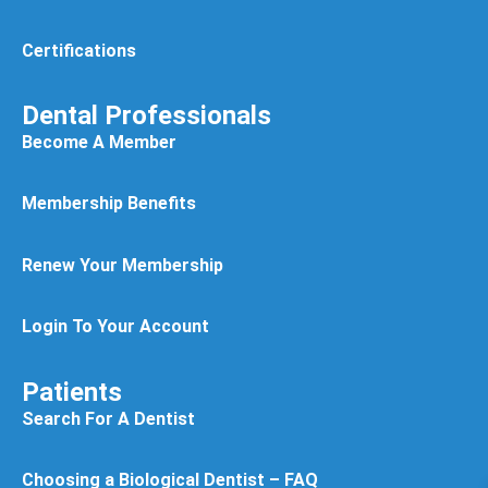
Certifications
Dental Professionals
Become A Member
Membership Benefits
Renew Your Membership
Login To Your Account
Patients
Search For A Dentist
Choosing a Biological Dentist – FAQ