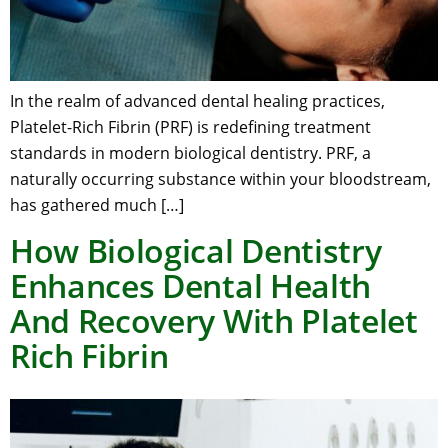
In the realm of advanced dental healing practices,
Platelet-Rich Fibrin (PRF) is redefining treatment
standards in modern biological dentistry. PRF, a
naturally occurring substance within your bloodstream,
has gathered much […]
How Biological Dentistry
Enhances Dental Health
And Recovery With Platelet
Rich Fibrin