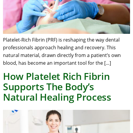
Platelet-Rich Fibrin (PRF) is reshaping the way dental
professionals approach healing and recovery. This
natural material, drawn directly from a patient’s own
blood, has become an important tool for the […]
How Platelet Rich Fibrin
Supports The Body’s
Natural Healing Process