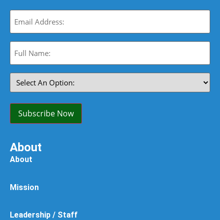
Email
(Required)
Full
Name:
(Required)
Select
An
Option:
(Required)
Subscribe Now
About
About
Mission
Leadership / Staff