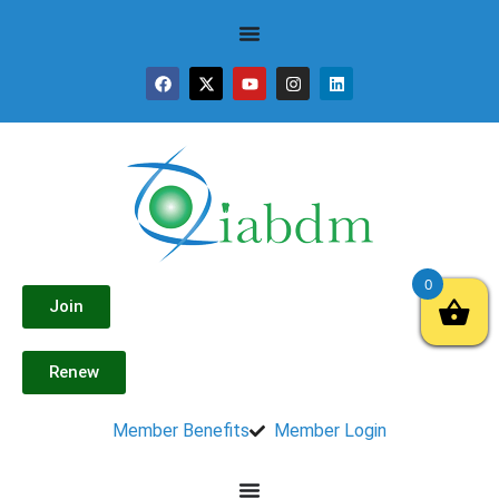
0
Join
Renew
Member Benefits
Member Login