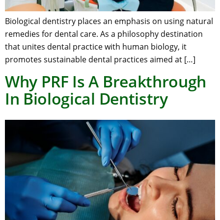
Biological dentistry places an emphasis on using natural
remedies for dental care. As a philosophy destination
that unites dental practice with human biology, it
promotes sustainable dental practices aimed at […]
Why PRF Is A Breakthrough
In Biological Dentistry