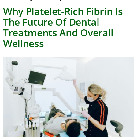
Why Platelet-Rich Fibrin Is
The Future Of Dental
Treatments And Overall
Wellness