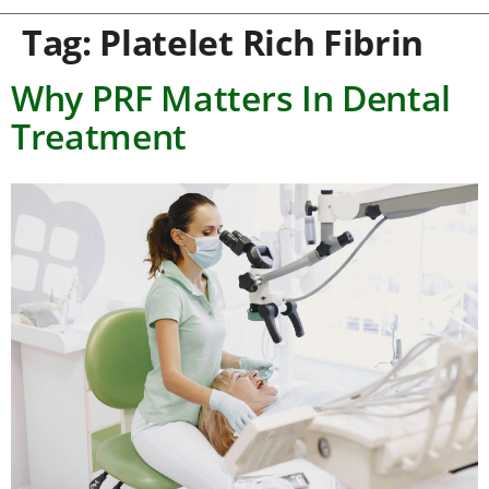
Tag:
Platelet Rich Fibrin
Why PRF Matters In Dental
Treatment