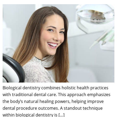
Biological dentistry combines holistic health practices
with traditional dental care. This approach emphasizes
the body’s natural healing powers, helping improve
dental procedure outcomes. A standout technique
within biological dentistry is […]