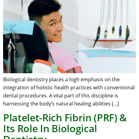
Biological dentistry places a high emphasis on the
integration of holistic health practices with conventional
dental procedures. A vital part of this discipline is
harnessing the body’s natural healing abilities […]
Platelet-Rich Fibrin (PRF) &
Its Role In Biological