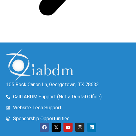
105 Rock Canon Ln, Georgetown, TX 78633
Call IABDM Support (Not a Dental Office)
Website Tech Support
Sponsorship Opportunities