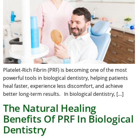
Platelet-Rich Fibrin (PRF) is becoming one of the most
powerful tools in biological dentistry, helping patients
heal faster, experience less discomfort, and achieve
better long-term results. In biological dentistry, […]
The Natural Healing
Benefits Of PRF In Biological
Dentistry