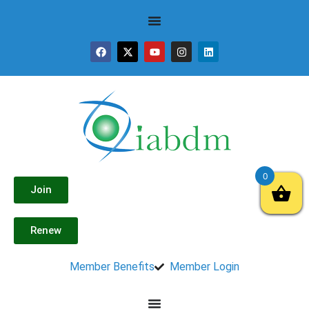
0
Join
Renew
Member Benefits
Member Login