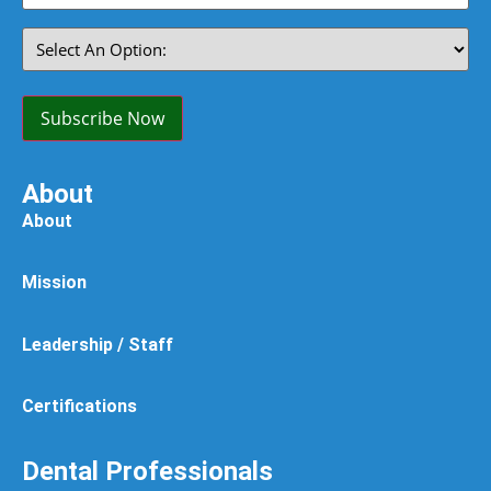
(Required)
Select
An
Option:
(Required)
Subscribe Now
About
About
Mission
Leadership / Staff
Certifications
Dental Professionals