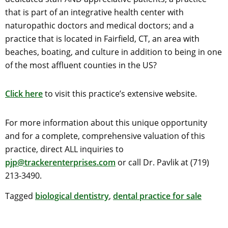
that is part of an integrative health center with
naturopathic doctors and medical doctors; and a
practice that is located in Fairfield, CT, an area with
beaches, boating, and culture in addition to being in one
of the most affluent counties in the US?
Click here
to visit this practice’s extensive website.
For more information about this unique opportunity
and for a complete, comprehensive valuation of this
practice, direct ALL inquiries to
pjp@trackerenterprises.com
or call Dr. Pavlik at (719)
213-3490.
Tagged
biological dentistry
,
dental practice for sale