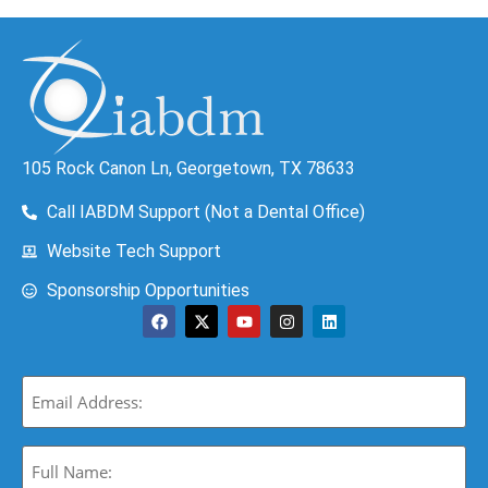
105 Rock Canon Ln, Georgetown, TX 78633
Call IABDM Support (Not a Dental Office)
Website Tech Support
Sponsorship Opportunities
Email
(Required)
Full
Name: