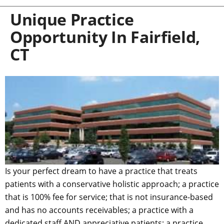
Unique Practice
Opportunity In Fairfield,
CT
Is your perfect dream to have a practice that treats
patients with a conservative holistic approach; a practice
that is 100% fee for service; that is not insurance-based
and has no accounts receivables; a practice with a
dedicated staff AND appreciative patients; a practice