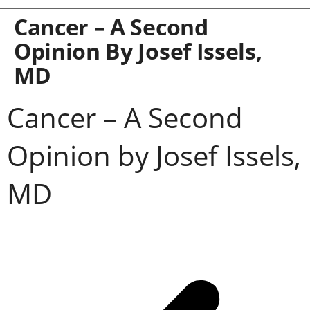
Cancer – A Second
Opinion By Josef Issels,
MD
Cancer – A Second
Opinion by Josef Issels,
MD