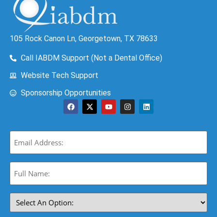
105 Rock Canon Ln, Georgetown, TX 78633
Call IABDM Support (Not a Dental Office)
Website Tech Support
Sponsorship Opportunities
Email
(Required)
Full
Name:
(Required)
Select
An
Option: