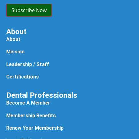
(Required)
Subscribe Now
About
About
Mission
Leadership / Staff
Certifications
Dental Professionals
Become A Member
Membership Benefits
Renew Your Membership