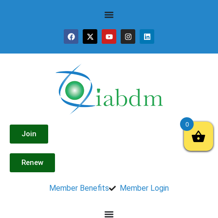
0
Join
Renew
Member Benefits
Member Login