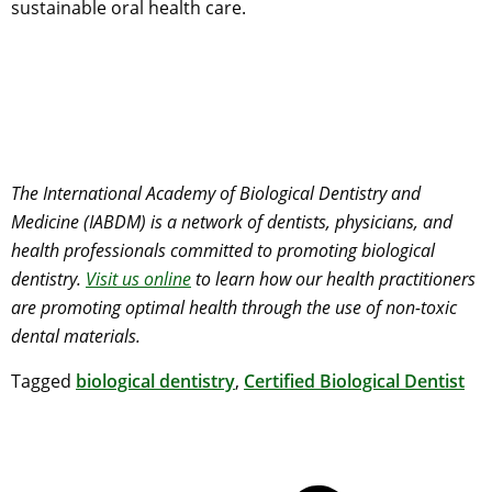
sustainable oral health care.
The International Academy of Biological Dentistry and
Medicine (IABDM) is a network of dentists, physicians, and
health professionals committed to promoting biological
dentistry.
Visit us online
to learn how our health practitioners
are promoting optimal health through the use of non-toxic
dental materials.
Tagged
biological dentistry
,
Certified Biological Dentist