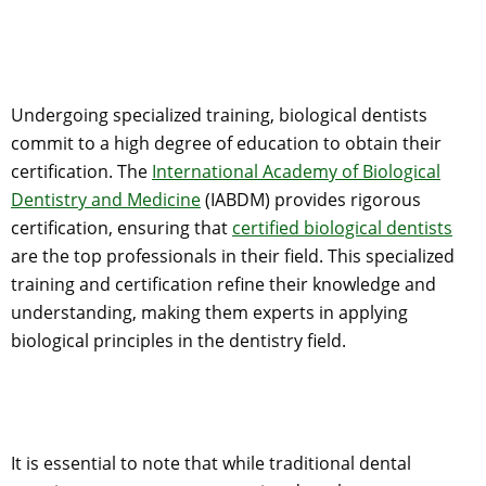
Undergoing specialized training, biological dentists
commit to a high degree of education to obtain their
certification. The
International Academy of Biological
Dentistry and Medicine
(IABDM) provides rigorous
certification, ensuring that
certified biological dentists
are the top professionals in their field. This specialized
training and certification refine their knowledge and
understanding, making them experts in applying
biological principles in the dentistry field.
It is essential to note that while traditional dental