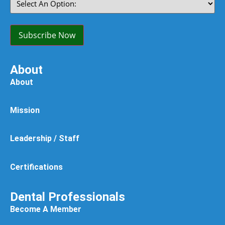
An
Option:
(Required)
Subscribe Now
About
About
Mission
Leadership / Staff
Certifications
Dental Professionals
Become A Member