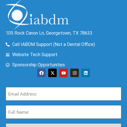
105 Rock Canon Ln, Georgetown, TX 78633
Call IABDM Support (Not a Dental Office)
Website Tech Support
Sponsorship Opportunities
Email
(Required)
Full
Name:
(Required)
Select