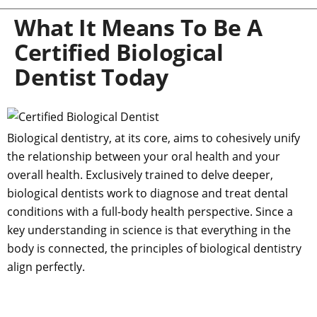
What It Means To Be A
Certified Biological
Dentist Today
Biological dentistry, at its core, aims to cohesively unify
the relationship between your oral health and your
overall health. Exclusively trained to delve deeper,
biological dentists work to diagnose and treat dental
conditions with a full-body health perspective. Since a
key understanding in science is that everything in the
body is connected, the principles of biological dentistry
align perfectly.