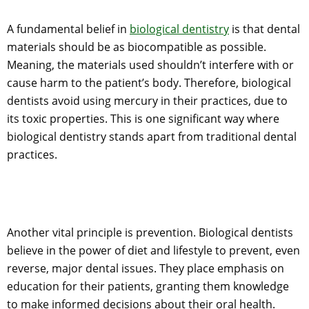
A fundamental belief in
biological dentistry
is that dental
materials should be as biocompatible as possible.
Meaning, the materials used shouldn’t interfere with or
cause harm to the patient’s body. Therefore, biological
dentists avoid using mercury in their practices, due to
its toxic properties. This is one significant way where
biological dentistry stands apart from traditional dental
practices.
Another vital principle is prevention. Biological dentists
believe in the power of diet and lifestyle to prevent, even
reverse, major dental issues. They place emphasis on
education for their patients, granting them knowledge
to make informed decisions about their oral health.