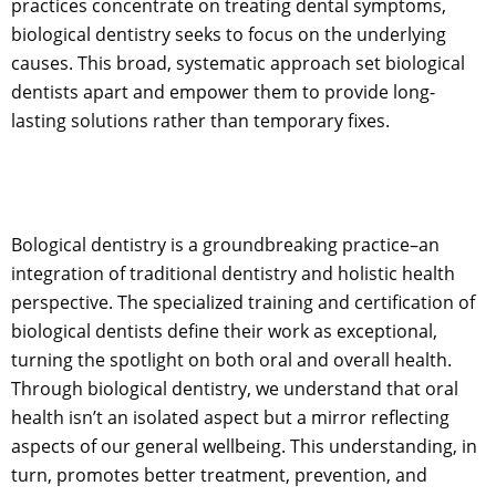
practices concentrate on treating dental symptoms,
biological dentistry seeks to focus on the underlying
causes. This broad, systematic approach set biological
dentists apart and empower them to provide long-
lasting solutions rather than temporary fixes.
Bological dentistry is a groundbreaking practice–an
integration of traditional dentistry and holistic health
perspective. The specialized training and certification of
biological dentists define their work as exceptional,
turning the spotlight on both oral and overall health.
Through biological dentistry, we understand that oral
health isn’t an isolated aspect but a mirror reflecting
aspects of our general wellbeing. This understanding, in
turn, promotes better treatment, prevention, and