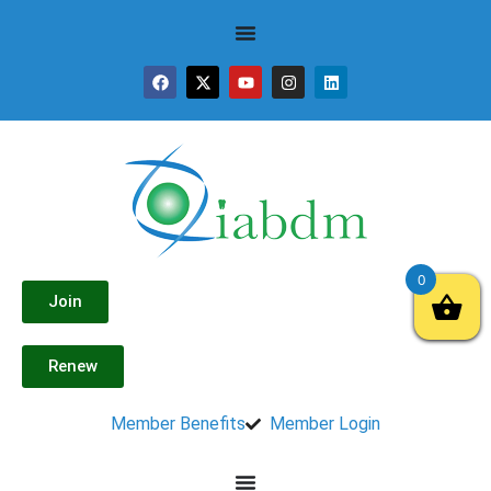
0
Join
Renew
Member Benefits
Member Login