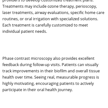
Treatments may include ozone therapy, perioscopy,
laser treatments, airway evaluations, specific home care
routines, or oral irrigation with specialized solutions.
Each treatment is carefully customized to meet
individual patient needs.
Phase contrast microscopy also provides excellent
feedback during follow-up visits. Patients can visually
track improvements in their biofilm and overall tissue
health over time. Seeing real, measurable progress is
highly motivating, encouraging patients to actively
participate in their oral health journey.