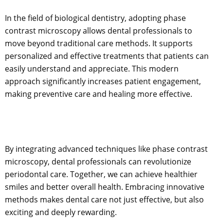
In the field of biological dentistry, adopting phase
contrast microscopy allows dental professionals to
move beyond traditional care methods. It supports
personalized and effective treatments that patients can
easily understand and appreciate. This modern
approach significantly increases patient engagement,
making preventive care and healing more effective.
By integrating advanced techniques like phase contrast
microscopy, dental professionals can revolutionize
periodontal care. Together, we can achieve healthier
smiles and better overall health. Embracing innovative
methods makes dental care not just effective, but also
exciting and deeply rewarding.