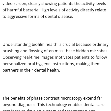
video screen, clearly showing patients the activity levels
of harmful bacteria. High levels of activity directly relate
to aggressive forms of dental disease.
Understanding biofilm health is crucial because ordinary
brushing and flossing often miss these hidden microbes.
Observing real-time images motivates patients to follow
personalized oral hygiene instructions, making them
partners in their dental health.
The benefits of phase contrast microscopy extend far
beyond diagnosis. This technology enables dental care
providers to develop customized treatment plans.