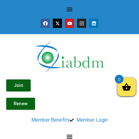
0
Join
Renew
Member Benefits
Member Login