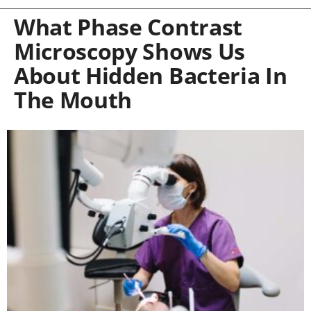
What Phase Contrast
Microscopy Shows Us
About Hidden Bacteria In
The Mouth