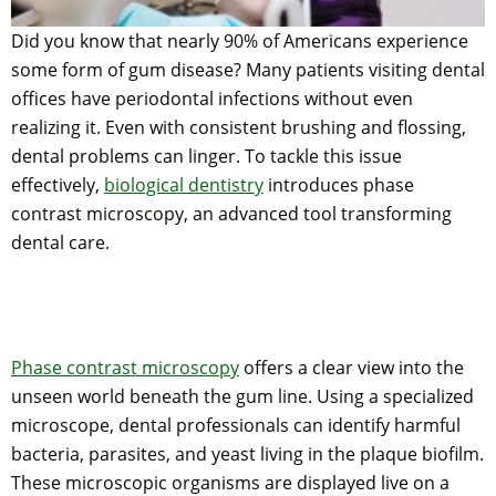
Did you know that nearly 90% of Americans experience
some form of gum disease? Many patients visiting dental
offices have periodontal infections without even
realizing it. Even with consistent brushing and flossing,
dental problems can linger. To tackle this issue
effectively,
biological dentistry
introduces phase
contrast microscopy, an advanced tool transforming
dental care.
Phase contrast microscopy
offers a clear view into the
unseen world beneath the gum line. Using a specialized
microscope, dental professionals can identify harmful
bacteria, parasites, and yeast living in the plaque biofilm.
These microscopic organisms are displayed live on a