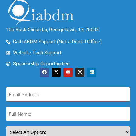
105 Rock Canon Ln, Georgetown, TX 78633
Call IABDM Support (Not a Dental Office)
Website Tech Support
Sponsorship Opportunities
Email
(Required)
Full
Name:
(Required)
Select
An