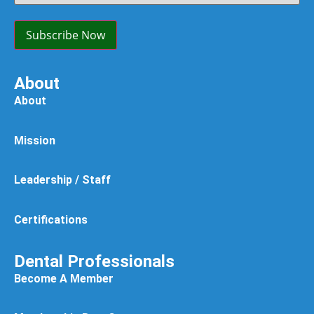
Option:
(Required)
Subscribe Now
About
About
Mission
Leadership / Staff
Certifications
Dental Professionals
Become A Member