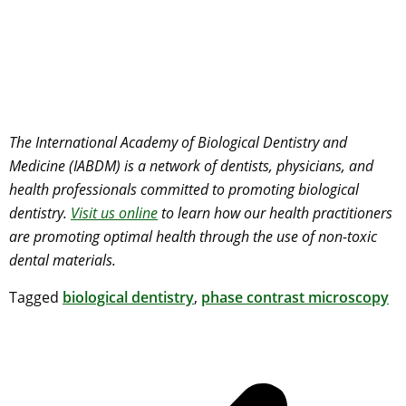
The International Academy of Biological Dentistry and
Medicine (IABDM) is a network of dentists, physicians, and
health professionals committed to promoting biological
dentistry.
Visit us online
to learn how our health practitioners
are promoting optimal health through the use of non-toxic
dental materials.
Tagged
biological dentistry
,
phase contrast microscopy