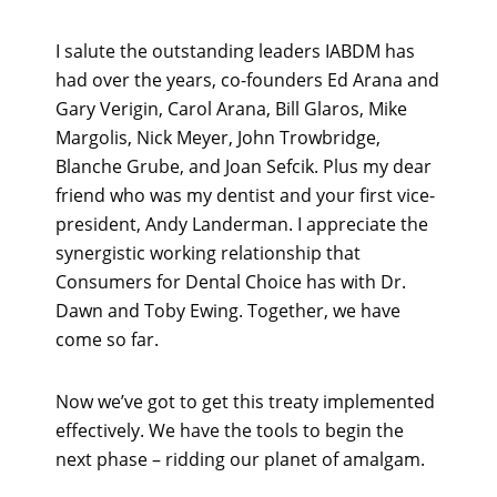
I salute the outstanding leaders IABDM has
had over the years, co-founders Ed Arana and
Gary Verigin, Carol Arana, Bill Glaros, Mike
Margolis, Nick Meyer, John Trowbridge,
Blanche Grube, and Joan Sefcik. Plus my dear
friend who was my dentist and your first vice-
president, Andy Landerman. I appreciate the
synergistic working relationship that
Consumers for Dental Choice has with Dr.
Dawn and Toby Ewing. Together, we have
come so far.
Now we’ve got to get this treaty implemented
effectively. We have the tools to begin the
next phase – ridding our planet of amalgam.