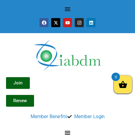
0
Join
Renew
Member Benefits
Member Login