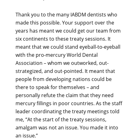
Thank you to the many IABDM dentists who
made this possible. Your support over the
years has meant we could get our team from
six continents to these treaty sessions. It
meant that we could stand eyeball-to-eyeball
with the pro-mercury World Dental
Association – whom we outworked, out-
strategized, and out-pointed. It meant that
people from developing nations could be
there to speak for themselves – and
personally refute the claim that they need
mercury fillings in poor countries. As the staff
leader coordinating the treaty meetings told
me, “At the start of the treaty sessions,
amalgam was not an issue. You made it into
an issue.”