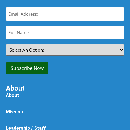
Email
(Required)
Full
Name:
(Required)
Select
An
Option:
(Required)
Subscribe Now
About
About
Mission
Leadership / Staff