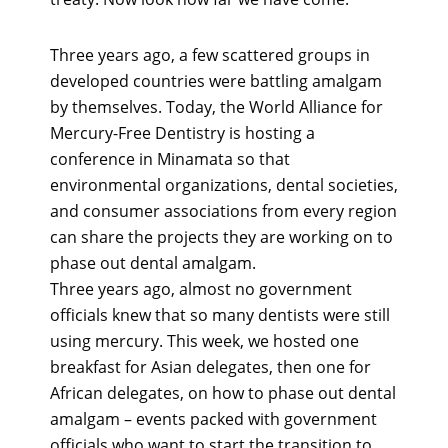
Three years ago, a few scattered groups in
developed countries were battling amalgam
by themselves. Today, the World Alliance for
Mercury-Free Dentistry is hosting a
conference in Minamata so that
environmental organizations, dental societies,
and consumer associations from every region
can share the projects they are working on to
phase out dental amalgam.
Three years ago, almost no government
officials knew that so many dentists were still
using mercury. This week, we hosted one
breakfast for Asian delegates, then one for
African delegates, on how to phase out dental
amalgam – events packed with government
officials who want to start the transition to