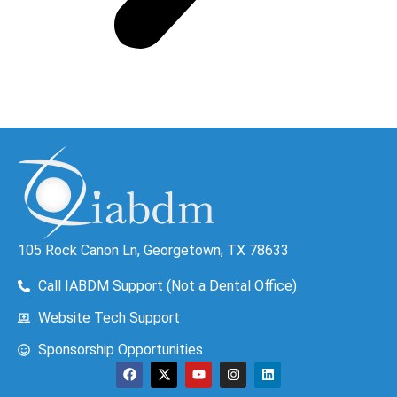
105 Rock Canon Ln, Georgetown, TX 78633
Call IABDM Support (Not a Dental Office)
Website Tech Support
Sponsorship Opportunities