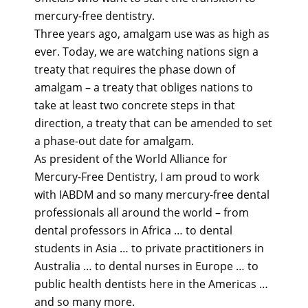
mercury-free dentistry.
Three years ago, amalgam use was as high as
ever. Today, we are watching nations sign a
treaty that requires the phase down of
amalgam – a treaty that obliges nations to
take at least two concrete steps in that
direction, a treaty that can be amended to set
a phase-out date for amalgam.
As president of the World Alliance for
Mercury-Free Dentistry, I am proud to work
with IABDM and so many mercury-free dental
professionals all around the world – from
dental professors in Africa … to dental
students in Asia … to private practitioners in
Australia … to dental nurses in Europe … to
public health dentists here in the Americas …
and so many more.