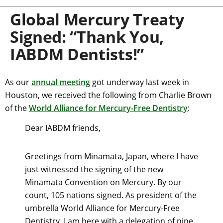
Global Mercury Treaty
Signed: “Thank You,
IABDM Dentists!”
As our
annual meeting
got underway last week in
Houston, we received the following from Charlie Brown
of the
World Alliance for Mercury-Free Dentistry
:
Dear IABDM friends,
Greetings from Minamata, Japan, where I have
just witnessed the signing of the new
Minamata Convention on Mercury. By our
count, 105 nations signed. As president of the
umbrella World Alliance for Mercury-Free
Dentistry, I am here with a delegation of nine