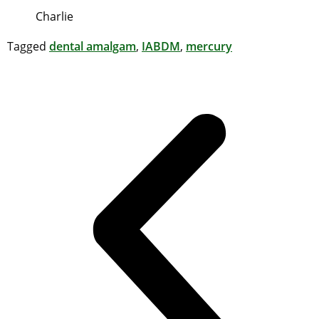
Charlie
Tagged
dental amalgam
,
IABDM
,
mercury