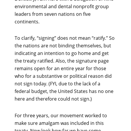
environmental and dental nonprofit group
leaders from seven nations on five
continents.
To clarify, “signing” does not mean “ratify.” So
the nations are not binding themselves, but
indicating an intention to go home and get
the treaty ratified. Also, the signature page
remains open for an entire year for those
who for a substantive or political reason did
not sign today. (FYI, due to the lack of a
federal budget, the United States has no one
here and therefore could not sign.)
For three years, our movement worked to
make sure amalgam was included in this
treaty. Now look how far we have come.