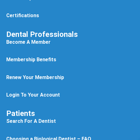
Certifications
Dental Professionals
Become A Member
Membership Benefits
Renew Your Membership
Login To Your Account
Patients
Search For A Dentist
Choosing a Biological Dentist – FAQ