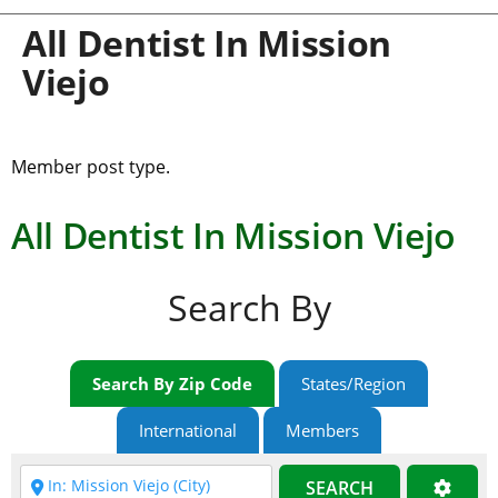
All Dentist In Mission
Viejo
Member post type.
All Dentist In Mission Viejo
Search By
Search By Zip Code
States/Region
International
Members
SEARCH