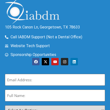
105 Rock Canon Ln, Georgetown, TX 78633
Call IABDM Support (Not a Dental Office)
Website Tech Support
Sponsorship Opportunities
Email
(Required)
Full
Name:
(Required)
Select