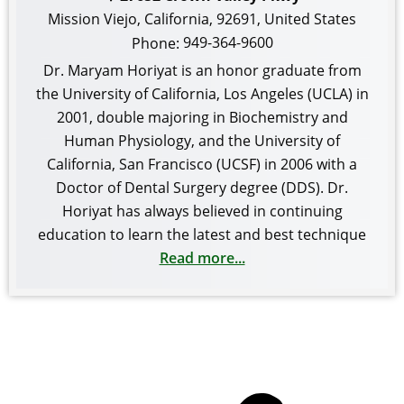
Mission Viejo
,
California
,
92691
,
United States
949-364-9600
Phone:
Dr. Maryam Horiyat is an honor graduate from
the University of California, Los Angeles (UCLA) in
2001, double majoring in Biochemistry and
Human Physiology, and the University of
California, San Francisco (UCSF) in 2006 with a
Doctor of Dental Surgery degree (DDS). Dr.
Horiyat has always believed in continuing
education to learn the latest and best technique
Read more...