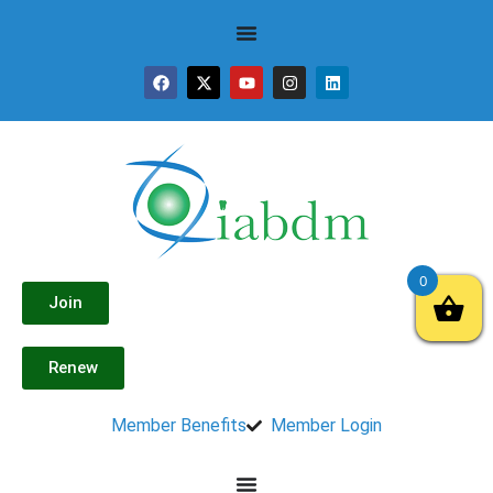
0
Join
Renew
Member Benefits
Member Login