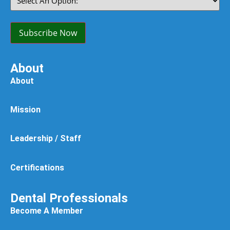
An
Option:
(Required)
Subscribe Now
About
About
Mission
Leadership / Staff
Certifications
Dental Professionals
Become A Member