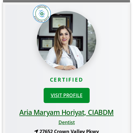
CERTIFIED
VISIT PROFILE
Aria Maryam Horiyat, CIABDM
Dentist
27652 Crown Valley Pkwy