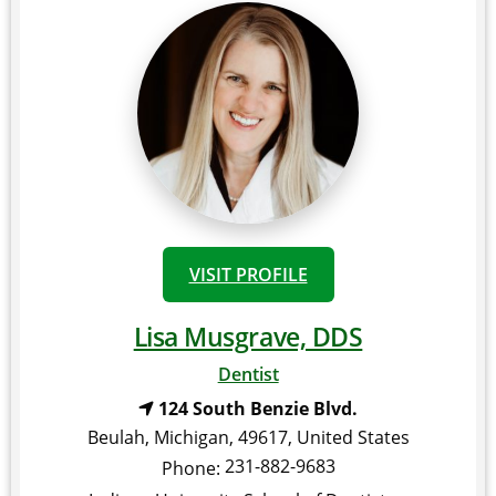
VISIT PROFILE
Lisa Musgrave, DDS
Dentist
124 South Benzie Blvd.
Beulah
,
Michigan
,
49617
,
United States
231-882-9683
Phone: