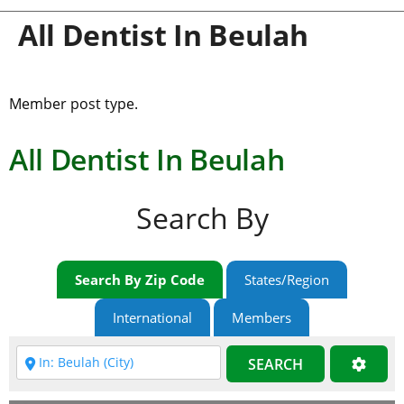
All Dentist In Beulah
Member post type.
All Dentist In Beulah
Search By
Search By Zip Code
States/Region
International
Members
SEARCH