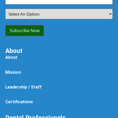
(Required)
Select
An
Option:
(Required)
Subscribe Now
About
About
Mission
Leadership / Staff
Certifications
Dental Professionals