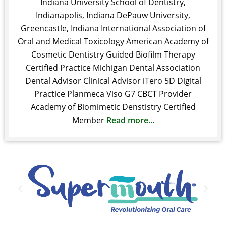
Indiana University School of Dentistry,
Indianapolis, Indiana DePauw University,
Greencastle, Indiana International Association of
Oral and Medical Toxicology American Academy of
Cosmetic Dentistry Guided Biofilm Therapy
Certified Practice Michigan Dental Association
Dental Advisor Clinical Advisor iTero 5D Digital
Practice Planmeca Viso G7 CBCT Provider
Academy of Biomimetic Denstistry Certified
Member
Read more...