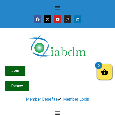
0
Join
Renew
Member Benefits
Member Login