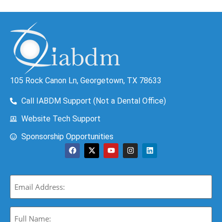
105 Rock Canon Ln, Georgetown, TX 78633
Call IABDM Support (Not a Dental Office)
Website Tech Support
Sponsorship Opportunities
Email
(Required)
Full
Name: