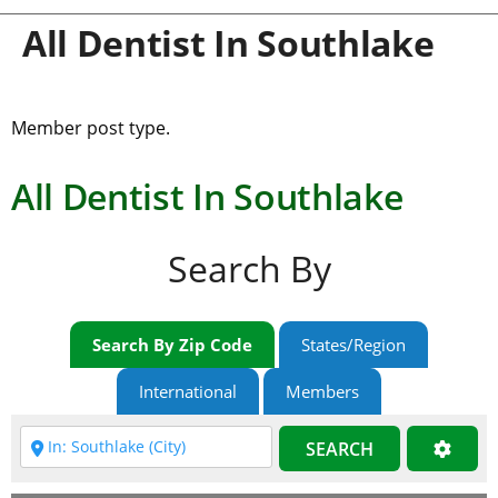
All Dentist In Southlake
Member post type.
All Dentist In Southlake
Search By
Search By Zip Code
States/Region
International
Members
SEARCH