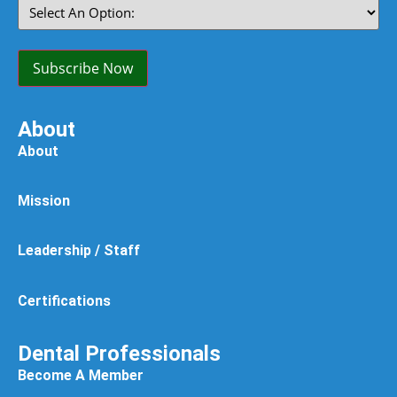
Select
An
Option:
(Required)
Subscribe Now
About
About
Mission
Leadership / Staff
Certifications
Dental Professionals
Become A Member