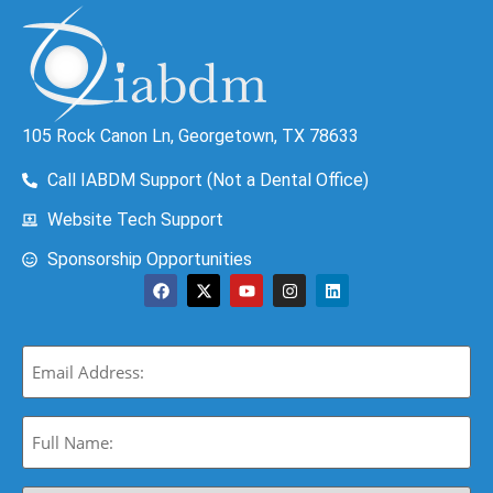
105 Rock Canon Ln, Georgetown, TX 78633
Call IABDM Support (Not a Dental Office)
Website Tech Support
Sponsorship Opportunities
Email
(Required)
Full
Name:
(Required)