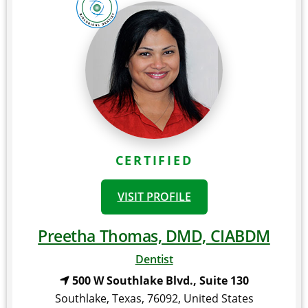
CERTIFIED
VISIT PROFILE
Preetha Thomas, DMD, CIABDM
Dentist
500 W Southlake Blvd., Suite 130
Southlake
,
Texas
,
76092
,
United States