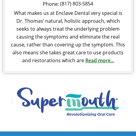
(817) 803-5854
Phone:
What makes us at Enclave Dental very special is
Dr. Thomas’ natural, holistic approach, which
seeks to always treat the underlying problem
causing the symptoms and eliminate the real
cause, rather than covering up the symptom. This
also means she takes great care to use products
and restorations which are
Read more...