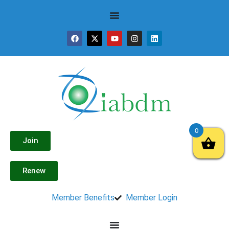
0
Join
Renew
Member Benefits
Member Login