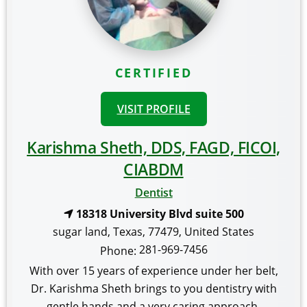
CERTIFIED
VISIT PROFILE
Karishma Sheth, DDS, FAGD, FICOI,
CIABDM
Dentist
18318 University Blvd suite 500
sugar land
,
Texas
,
77479
,
United States
281-969-7456
Phone:
With over 15 years of experience under her belt,
Dr. Karishma Sheth brings to you dentistry with
gentle hands and a very caring approach.