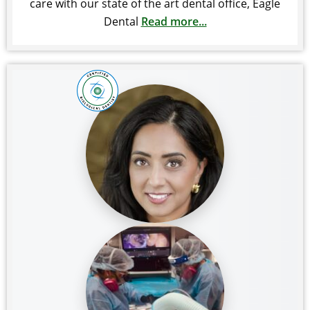
care with our state of the art dental office, Eagle
Dental
Read more...