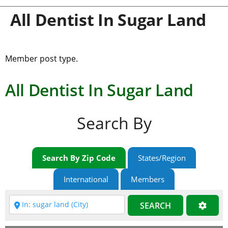
All Dentist In Sugar Land
Member post type.
All Dentist In Sugar Land
Search By
Search By Zip Code
States/Region
International
Members
SEARCH