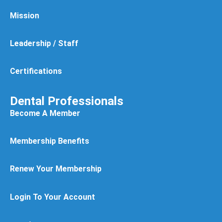
Mission
Leadership / Staff
Certifications
Dental Professionals
Become A Member
Membership Benefits
Renew Your Membership
Login To Your Account