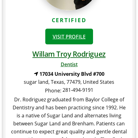
CERTIFIED
VISIT PROFILE
Willam Troy Rodriguez
Dentist
17034 University Blvd #700
sugar land
,
Texas
,
77479
,
United States
281-494-9191
Phone:
Dr. Rodriguez graduated from Baylor College of
Dentistry and has been practicing since 1992. He
is a native of Sugar Land and alternates living
between Sugar Land and Brenham. Patients can
continue to expect great quality and gentle dental