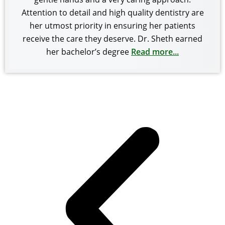
Attention to detail and high quality dentistry are
her utmost priority in ensuring her patients
receive the care they deserve. Dr. Sheth earned
her bachelor’s degree
Read more...