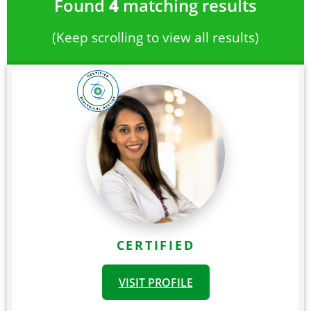
Found
4
matching results
(Keep scrolling to view all results)
CERTIFIED
VISIT PROFILE