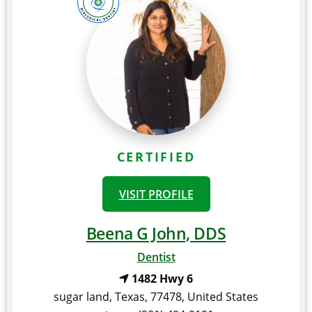
CERTIFIED
VISIT PROFILE
Beena G John, DDS
Dentist
1482 Hwy 6
sugar land
,
Texas
,
77478
,
United States