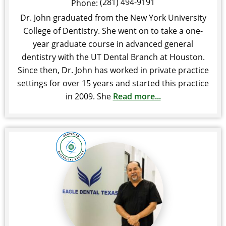
(281) 494-9191
Phone:
Dr. John graduated from the New York University
College of Dentistry. She went on to take a one-
year graduate course in advanced general
dentistry with the UT Dental Branch at Houston.
Since then, Dr. John has worked in private practice
settings for over 15 years and started this practice
in 2009. She
Read more...