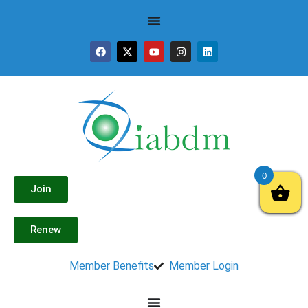
0
Join
Renew
Member Benefits
Member Login