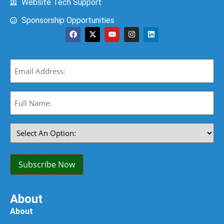
Website Tech Support
Sponsorship Opportunities
Email
(Required)
Full
Name:
(Required)
Select
An
Option:
(Required)
Subscribe Now
About
About