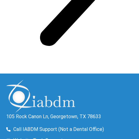
105 Rock Canon Ln, Georgetown, TX 78633
Call IABDM Support (Not a Dental Office)