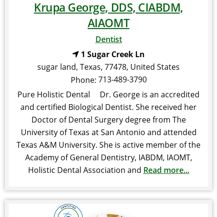
Krupa George, DDS, CIABDM,
AIAOMT
Dentist
1 Sugar Creek Ln
sugar land
,
Texas
,
77478
,
United States
713-489-3790
Phone:
Pure Holistic Dental Dr. George is an accredited
and certified Biological Dentist. She received her
Doctor of Dental Surgery degree from The
University of Texas at San Antonio and attended
Texas A&M University. She is active member of the
Academy of General Dentistry, IABDM, IAOMT,
Holistic Dental Association and
Read more...